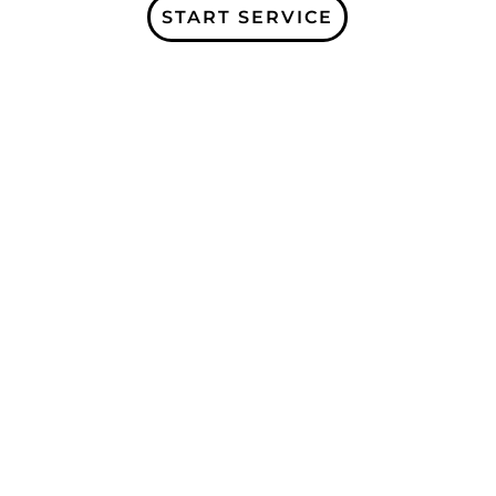
START SERVICE
Subscribe to our Company Blogs and
receive more information about our
services, and organization updates!
Receive a free Home Care e-book for
signing up!