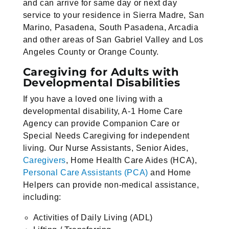
and can arrive for same day or next day
service to your residence in Sierra Madre, San
Marino, Pasadena, South Pasadena, Arcadia
and other areas of San Gabriel Valley and Los
Angeles County or Orange County.
Caregiving for Adults with
Developmental Disabilities
If you have a loved one living with a
developmental disability, A-1 Home Care
Agency can provide Companion Care or
Special Needs Caregiving for independent
living. Our Nurse Assistants, Senior Aides,
Caregivers
, Home Health Care Aides (HCA),
Personal Care Assistants (PCA)
and Home
Helpers can provide non-medical assistance,
including:
Activities of Daily Living (ADL)