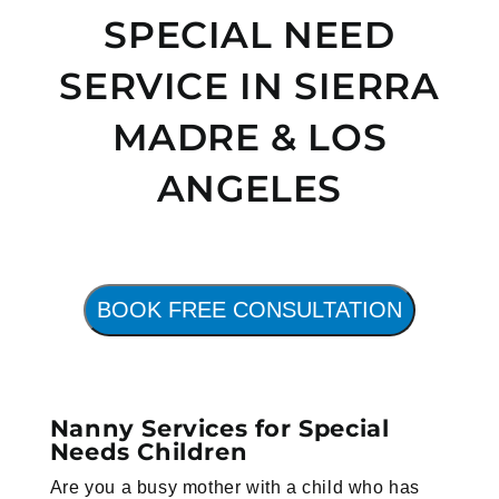
SPECIAL NEED
SERVICE IN SIERRA
MADRE & LOS
ANGELES
BOOK FREE CONSULTATION
Nanny Services for Special
Needs Children
Are you a busy mother with a child who has