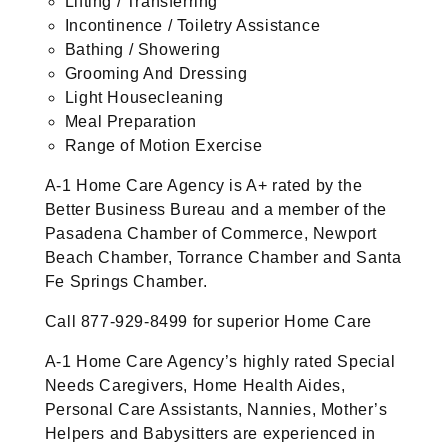
Lifting / Transferring
Incontinence / Toiletry Assistance
Bathing / Showering
Grooming And Dressing
Light Housecleaning
Meal Preparation
Range of Motion Exercise
A-1 Home Care Agency is A+ rated by the
Better Business Bureau and a member of the
Pasadena Chamber of Commerce, Newport
Beach Chamber, Torrance Chamber and Santa
Fe Springs Chamber.
Call 877-929-8499 for superior Home Care
A-1 Home Care Agency’s highly rated Special
Needs Caregivers, Home Health Aides,
Personal Care Assistants, Nannies, Mother’s
Helpers and Babysitters are experienced in