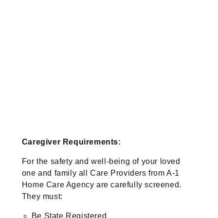
Caregiver Requirements:
For the safety and well-being of your loved
one and family all Care Providers from A-1
Home Care Agency are carefully screened.
They must:
Be State Registered