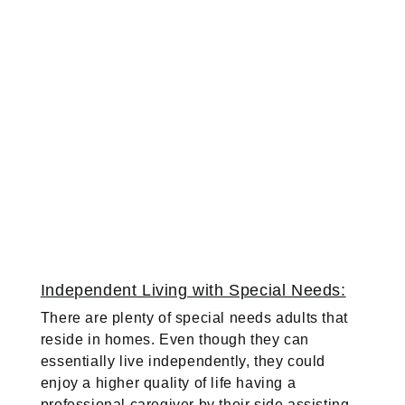
Independent Living with Special Needs:
There are plenty of special needs adults that
reside in homes. Even though they can
essentially live independently, they could
enjoy a higher quality of life having a
professional caregiver by their side assisting