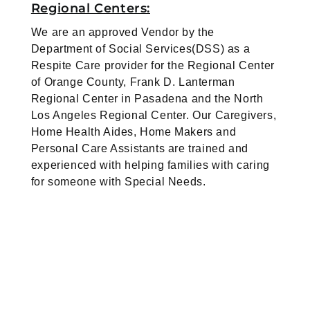
Regional Centers:
We are an approved Vendor by the
Department of Social Services(DSS) as a
Respite Care provider for the Regional Center
of Orange County, Frank D. Lanterman
Regional Center in Pasadena and the North
Los Angeles Regional Center. Our Caregivers,
Home Health Aides, Home Makers and
Personal Care Assistants are trained and
experienced with helping families with caring
for someone with Special Needs.