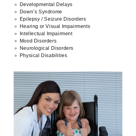
Developmental Delays
Down’s Syndrome
Epilepsy / Seizure Disorders
Hearing or Visual Impairments
Intellectual Impairment
Mood Disorders
Neurological Disorders
Physical Disabilities