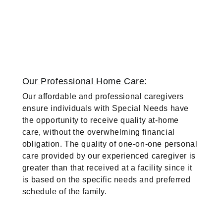
Our Professional Home Care:
Our affordable and professional caregivers
ensure individuals with Special Needs have
the opportunity to receive quality at-home
care, without the overwhelming financial
obligation. The quality of one-on-one personal
care provided by our experienced caregiver is
greater than that received at a facility since it
is based on the specific needs and preferred
schedule of the family.