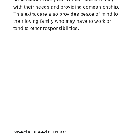
with their needs and providing companionship.
This extra care also provides peace of mind to
their loving family who may have to work or
tend to other responsibilities.
Special Needs Trust: