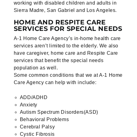
working with disabled children and adults in
Sierra Madre, San Gabriel and Los Angeles.
HOME AND RESPITE CARE
SERVICES FOR SPECIAL NEEDS
A-1 Home Care Agency’s in-home health care
services aren’t limited to the elderly. We also
have caregiver, home care and Respite Care
services that benefit the special needs
population as well.
Some common conditions that we at A-1 Home
Care Agency can help with include:
ADD/ADHD
Anxiety
Autism Spectrum Disorders(ASD)
Behavioral Problems
Cerebral Palsy
Cystic Fibrosis