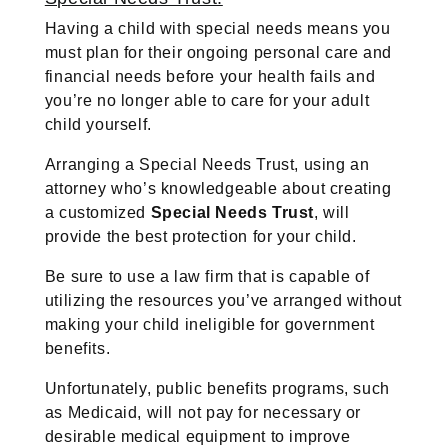
Having a child with special needs means you
must plan for their ongoing personal care and
financial needs before your health fails and
you’re no longer able to care for your adult
child yourself.
Arranging a Special Needs Trust, using an
attorney who’s knowledgeable about creating
a customized
Special Needs Trust
, will
provide the best protection for your child.
Be sure to use a law firm that is capable of
utilizing the resources you’ve arranged without
making your child ineligible for government
benefits.
Unfortunately, public benefits programs, such
as Medicaid, will not pay for necessary or
desirable medical equipment to improve