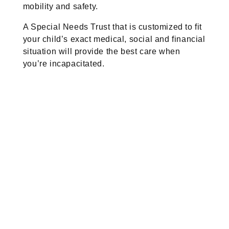
mobility and safety.
A Special Needs Trust that is customized to fit
your child’s exact medical, social and financial
situation will provide the best care when
you’re incapacitated.