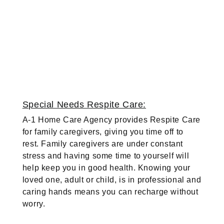
Special Needs Respite Care:
A-1 Home Care Agency provides Respite Care
for family caregivers, giving you time off to
rest. Family caregivers are under constant
stress and having some time to yourself will
help keep you in good health. Knowing your
loved one, adult or child, is in professional and
caring hands means you can recharge without
worry.