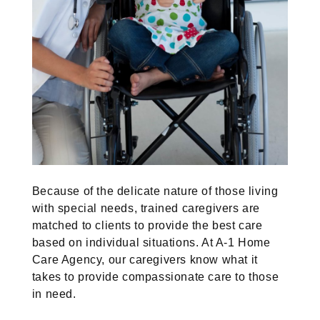
Because of the delicate nature of those living
with special needs, trained caregivers are
matched to clients to provide the best care
based on individual situations. At A-1 Home
Care Agency, our caregivers know what it
takes to provide compassionate care to those
in need.