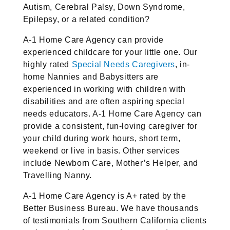
Autism, Cerebral Palsy, Down Syndrome,
Epilepsy, or a related condition?
A-1 Home Care Agency can provide
experienced childcare for your little one. Our
highly rated
Special Needs Caregivers
, in-
home Nannies and Babysitters are
experienced in working with children with
disabilities and are often aspiring special
needs educators. A-1 Home Care Agency can
provide a consistent, fun-loving caregiver for
your child during work hours, short term,
weekend or live in basis. Other services
include Newborn Care, Mother’s Helper, and
Travelling Nanny.
A-1 Home Care Agency is A+ rated by the
Better Business Bureau. We have thousands
of testimonials from Southern California clients