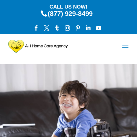
CALL US NOW!
(877) 929-8499