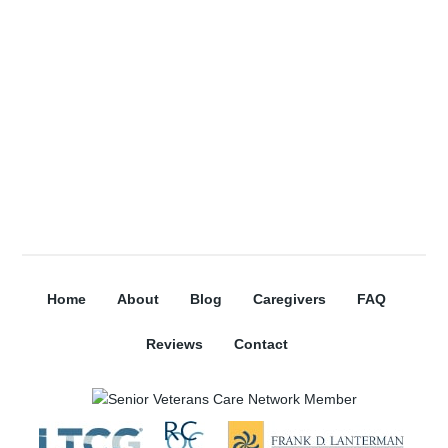
Subscribe
Home
About
Blog
Caregivers
FAQ
Reviews
Contact