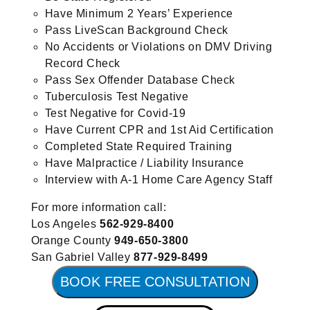
Have Minimum 2 Years’ Experience
Pass LiveScan Background Check
No Accidents or Violations on DMV Driving
Record Check
Pass Sex Offender Database Check
Tuberculosis Test Negative
Test Negative for Covid-19
Have Current CPR and 1st Aid Certification
Completed State Required Training
Have Malpractice / Liability Insurance
Interview with A-1 Home Care Agency Staff
For more information call:
Los Angeles
562-929-8400
Orange County
949-650-3800
San Gabriel Valley
877-929-8499
BOOK FREE CONSULTATION