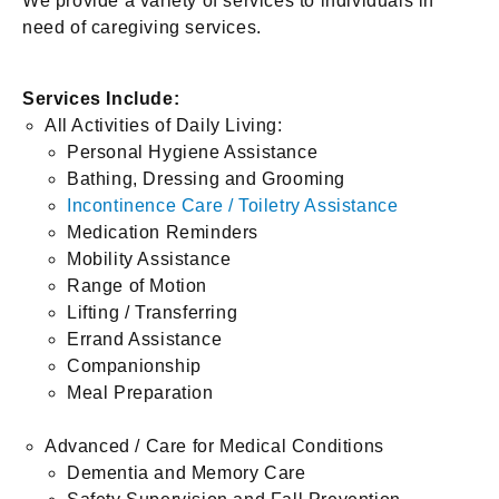
We provide a variety of services to individuals in
need of caregiving services.
Services Include:
All Activities of Daily Living:
Personal Hygiene Assistance
Bathing, Dressing and Grooming
Incontinence Care / Toiletry Assistance
Medication Reminders
Mobility Assistance
Range of Motion
Lifting / Transferring
Errand Assistance
Companionship
Meal Preparation
Advanced / Care for Medical Conditions
Dementia and Memory Care