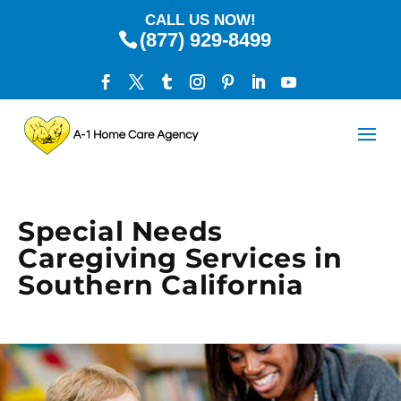
CALL US NOW!
(877) 929-8499
Special Needs
Caregiving Services in
Southern California