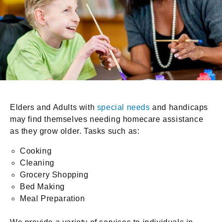
Elders and Adults with
special needs
and handicaps
may find themselves needing homecare assistance
as they grow older. Tasks such as:
Cooking
Cleaning
Grocery Shopping
Bed Making
Meal Preparation