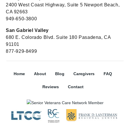
2400 West Coast Highway, Suite 5 Newport Beach,
CA 92663
949-650-3800
San Gabriel Valley
680 E. Colorado Blvd. Suite 180 Pasadena, CA
91101
877-929-8499
Home
About
Blog
Caregivers
FAQ
Reviews
Contact