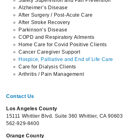
Safety Supervision and Fall Prevention
Alzheimer’s Disease
After Surgery / Post-Acute Care
After Stroke Recovery
Parkinson’s Disease
COPD and Respiratory Ailments
Home Care for Covid Positive Clients
Cancer Caregiver Support
Hospice, Palliative and End of Life Care
Care for Dialysis Clients
Arthritis / Pain Management
Contact Us
Los Angeles County
15111 Whittier Blvd. Suite 360 Whittier, CA 90603
562-929-8400
Orange County