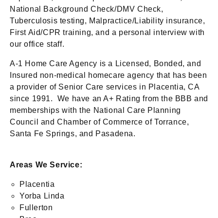
National Background Check/DMV Check,
Tuberculosis testing, Malpractice/Liability insurance,
First Aid/CPR training, and a personal interview with
our office staff.
A-1 Home Care Agency is a Licensed, Bonded, and
Insured non-medical homecare agency that has been
a provider of Senior Care services in Placentia, CA
since 1991. We have an A+ Rating from the BBB and
memberships with the National Care Planning
Council and Chamber of Commerce of Torrance,
Santa Fe Springs, and Pasadena.
Areas We Service:
Placentia
Yorba Linda
Fullerton