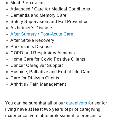
Meal Preparation
Advanced / Care for Medical Conditions
Dementia and Memory Care
Safety Supervision and Fall Prevention
Alzheimer’s Disease
After Surgery / Post-Acute Care
After Stroke Recovery
Parkinson’s Disease
COPD and Respiratory Ailments
Home Care for Covid Positive Clients
Cancer Caregiver Support
Hospice, Palliative and End of Life Care
Care for Dialysis Clients
Arthritis / Pain Management
You can be sure that all of our
caregivers
for senior
living have at least two years of prior caregiving
experience, verifiable professional references, a