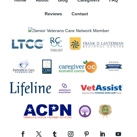
Home
About
Blog
Caregivers
FAQ
Reviews
Contact