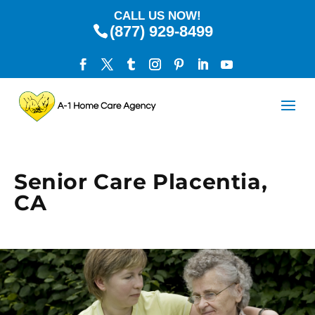
CALL US NOW!
(877) 929-8499
Senior Care Placentia,
CA