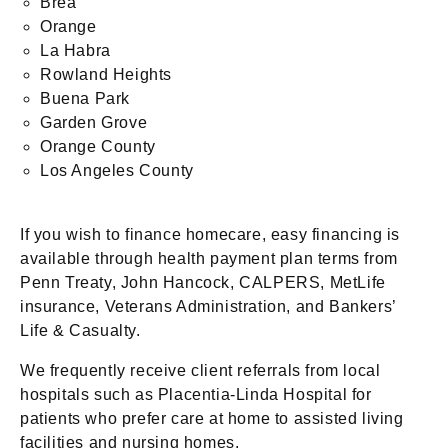
Brea
Orange
La Habra
Rowland Heights
Buena Park
Garden Grove
Orange County
Los Angeles County
If you wish to finance homecare, easy financing is
available through health payment plan terms from
Penn Treaty, John Hancock, CALPERS, MetLife
insurance, Veterans Administration, and Bankers’
Life & Casualty.
We frequently receive client referrals from local
hospitals such as Placentia-Linda Hospital for
patients who prefer care at home to assisted living
facilities and nursing homes.