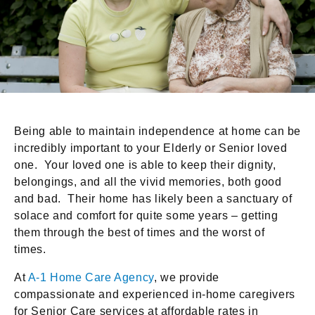
Being able to maintain independence at home can be
incredibly important to your Elderly or Senior loved
one. Your loved one is able to keep their dignity,
belongings, and all the vivid memories, both good
and bad. Their home has likely been a sanctuary of
solace and comfort for quite some years – getting
them through the best of times and the worst of
times.
At
A-1 Home Care Agency
, we provide
compassionate and experienced in-home caregivers
for Senior Care services at affordable rates in