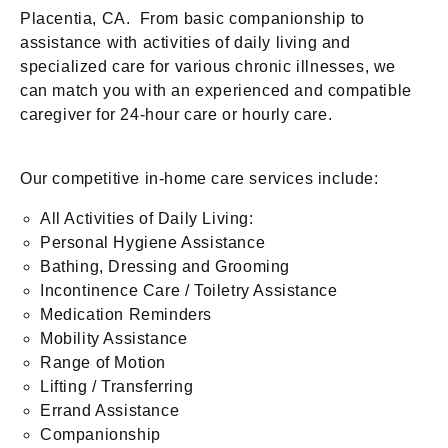
Placentia, CA. From basic companionship to
assistance with activities of daily living and
specialized care for various chronic illnesses, we
can match you with an experienced and compatible
caregiver for 24-hour care or hourly care.
Our competitive in-home care services include:
All Activities of Daily Living:
Personal Hygiene Assistance
Bathing, Dressing and Grooming
Incontinence Care / Toiletry Assistance
Medication Reminders
Mobility Assistance
Range of Motion
Lifting / Transferring
Errand Assistance
Companionship