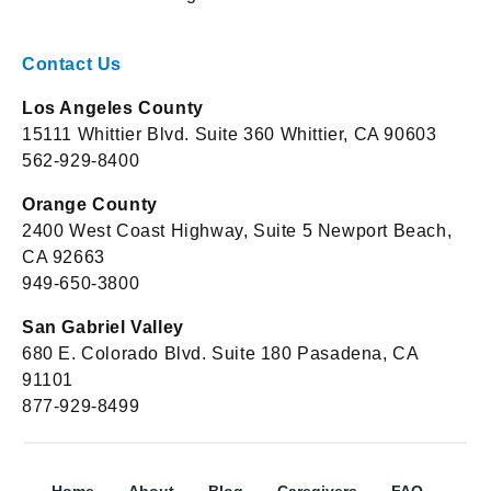
Contact Us
Los Angeles County
15111 Whittier Blvd. Suite 360 Whittier, CA 90603
562-929-8400
Orange County
2400 West Coast Highway, Suite 5 Newport Beach,
CA 92663
949-650-3800
San Gabriel Valley
680 E. Colorado Blvd. Suite 180 Pasadena, CA
91101
877-929-8499