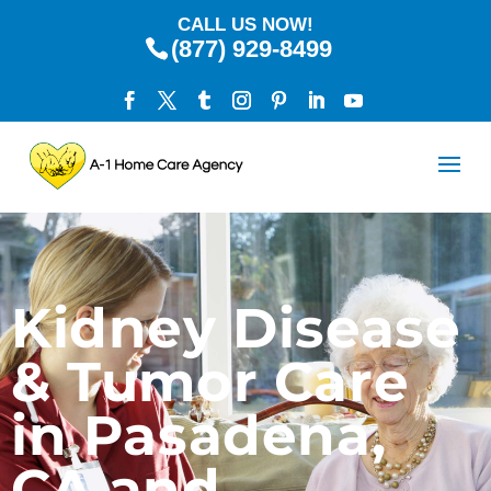
CALL US NOW!
(877) 929-8499
Kidney Disease
& Tumor Care
in Pasadena,
CA and