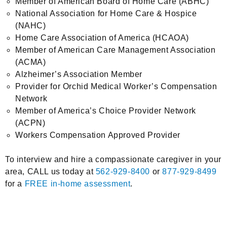
Member of American Board of Home Care (ABHC)
National Association for Home Care & Hospice
(NAHC)
Home Care Association of America (HCAOA)
Member of American Care Management Association
(ACMA)
Alzheimer’s Association Member
Provider for Orchid Medical Worker’s Compensation
Network
Member of America’s Choice Provider Network
(ACPN)
Workers Compensation Approved Provider
To interview and hire a compassionate caregiver in your
area, CALL us today at
562-929-8400
or
877-929-8499
for a
FREE in-home assessment
.