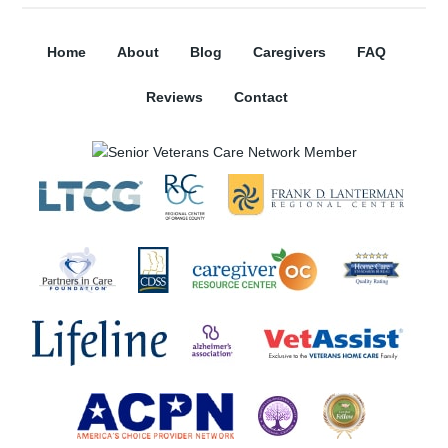
Home
About
Blog
Caregivers
FAQ
Reviews
Contact