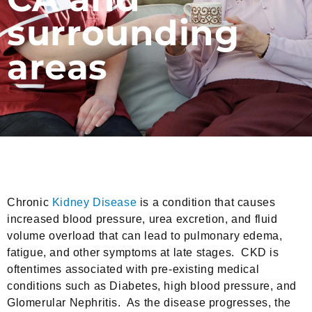
surrounding
areas
Chronic
Kidney Disease
is a condition that causes
increased blood pressure, urea excretion, and fluid
volume overload that can lead to pulmonary edema,
fatigue, and other symptoms at late stages. CKD is
oftentimes associated with pre-existing medical
conditions such as Diabetes, high blood pressure, and
Glomerular Nephritis. As the disease progresses, the