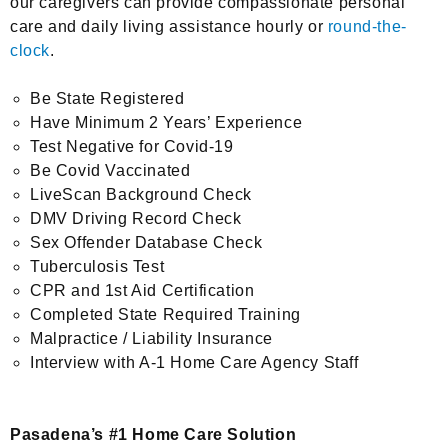
our caregivers can provide compassionate personal
care and daily living assistance hourly or
round-the-
clock
.
Be State Registered
Have Minimum 2 Years’ Experience
Test Negative for Covid-19
Be Covid Vaccinated
LiveScan Background Check
DMV Driving Record Check
Sex Offender Database Check
Tuberculosis Test
CPR and 1st Aid Certification
Completed State Required Training
Malpractice / Liability Insurance
Interview with A-1 Home Care Agency Staff
Pasadena’s #1 Home Care Solution