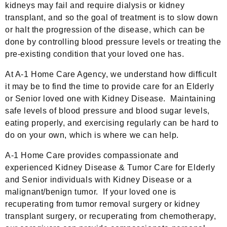
kidneys may fail and require dialysis or kidney
transplant, and so the goal of treatment is to slow down
or halt the progression of the disease, which can be
done by controlling blood pressure levels or treating the
pre-existing condition that your loved one has.
At A-1 Home Care Agency, we understand how difficult
it may be to find the time to provide care for an Elderly
or Senior loved one with Kidney Disease. Maintaining
safe levels of blood pressure and blood sugar levels,
eating properly, and exercising regularly can be hard to
do on your own, which is where we can help.
A-1 Home Care provides compassionate and
experienced Kidney Disease & Tumor Care for Elderly
and Senior individuals with Kidney Disease or a
malignant/benign tumor. If your loved one is
recuperating from tumor removal surgery or kidney
transplant surgery, or recuperating from chemotherapy,