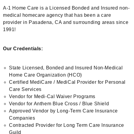
A-1 Home Care is a Licensed Bonded and Insured non-
medical homecare agency that has been a care
provider in Pasadena, CA and surrounding areas since
1991!
Our Credentials:
State Licensed, Bonded and Insured Non-Medical
Home Care Organization (HCO)
Certified MediCare / MediCal Provider for Personal
Care Services
Vendor for Medi-Cal Waiver Programs
Vendor for Anthem Blue Cross / Blue Shield
Approved Vendor by Long-Term Care Insurance
Companies
Contracted Provider for Long Term Care Insurance
Guild