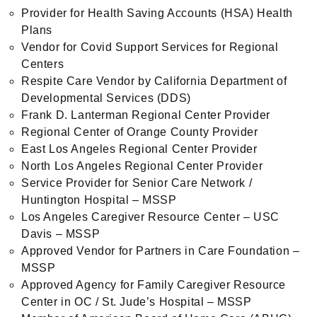
Provider for Health Saving Accounts (HSA) Health
Plans
Vendor for Covid Support Services for Regional
Centers
Respite Care Vendor by California Department of
Developmental Services (DDS)
Frank D. Lanterman Regional Center Provider
Regional Center of Orange County Provider
East Los Angeles Regional Center Provider
North Los Angeles Regional Center Provider
Service Provider for Senior Care Network /
Huntington Hospital – MSSP
Los Angeles Caregiver Resource Center – USC
Davis – MSSP
Approved Vendor for Partners in Care Foundation –
MSSP
Approved Agency for Family Caregiver Resource
Center in OC / St. Jude’s Hospital – MSSP