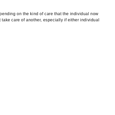
ending on the kind of care that the individual now
ke care of another, especially if either individual