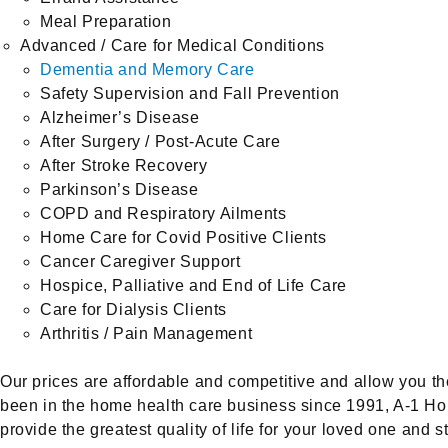
Meal Preparation
Advanced / Care for Medical Conditions
Dementia and Memory Care
Safety Supervision and Fall Prevention
Alzheimer’s Disease
After Surgery / Post-Acute Care
After Stroke Recovery
Parkinson’s Disease
COPD and Respiratory Ailments
Home Care for Covid Positive Clients
Cancer Caregiver Support
Hospice, Palliative and End of Life Care
Care for Dialysis Clients
Arthritis / Pain Management
Our prices are affordable and competitive and allow you the 
been in the home health care business since 1991, A-1 Hom
provide the greatest quality of life for your loved one and s