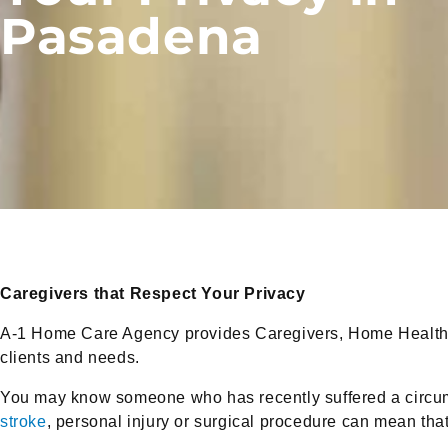
Pasadena
Caregivers that Respect Your Privacy
A-1 Home Care Agency provides Caregivers, Home Health 
clients and needs.
You may know someone who has recently suffered a circum
stroke
, personal injury or surgical procedure can mean th