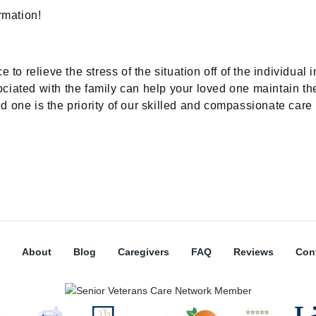
rmation!
 relieve the stress of the situation off of the individual i
iated with the family can help your loved one maintain their
 one is the priority of our skilled and compassionate care 
About
Blog
Caregivers
FAQ
Reviews
Con