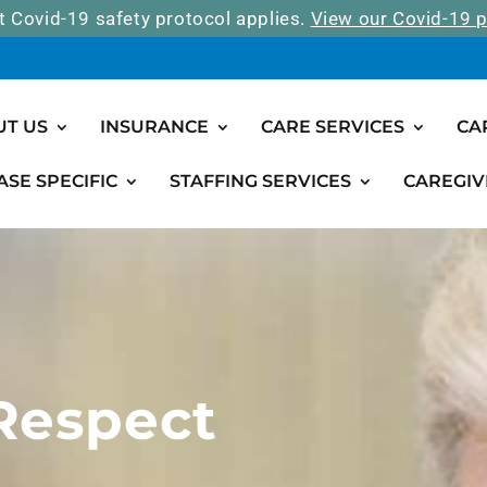
t Covid-19 safety protocol applies.
View our Covid-19 p
UT US
INSURANCE
CARE SERVICES
CA
ASE SPECIFIC
STAFFING SERVICES
CAREGIV
 Respect