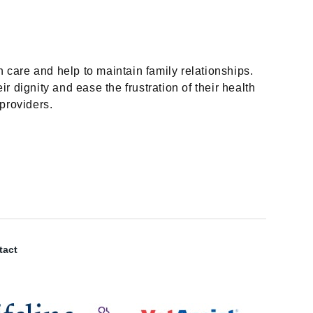
n care and help to maintain family relationships.
 dignity and ease the frustration of their health
providers.
tact