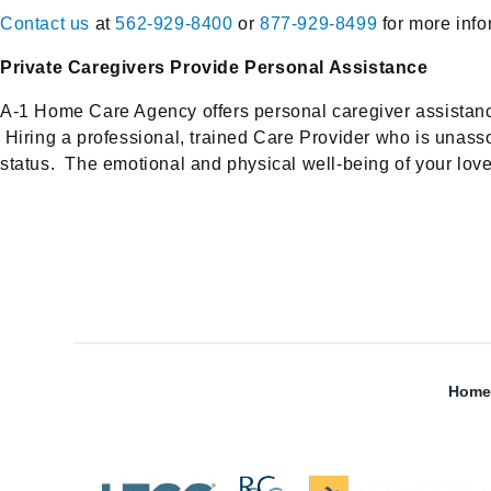
Contact us
at
562-929-8400
or
877-929-8499
for more info
Private Caregivers Provide Personal Assistance
A-1 Home Care Agency offers personal caregiver assistance to
Hiring a professional, trained Care Provider who is unassoc
status. The emotional and physical well-being of your loved
Home