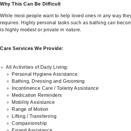
Why This Can Be Difficult
While most people want to help loved ones in any way they
requires. Highly personal tasks such as bathing can become
is highly modest or private in nature.
Care Services We Provide:
All Activities of Daily Living:
Personal Hygiene Assistance
Bathing, Dressing and Grooming
Incontinence Care / Toiletry Assistance
Medication Reminders
Mobility Assistance
Range of Motion
Lifting / Transferring
Companionship
Errand Assistance