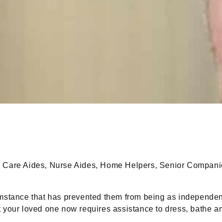
Care Aides, Nurse Aides, Home Helpers, Senior Companion
stance that has prevented them from being as independen
at your loved one now requires assistance to dress, bathe 