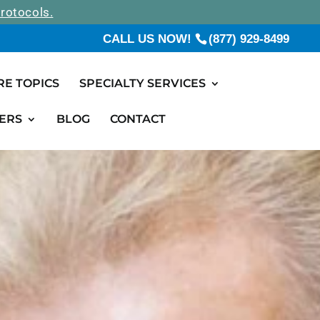
rotocols.
CALL US NOW!
(877) 929-8499
RE TOPICS
SPECIALTY SERVICES
ERS
BLOG
CONTACT