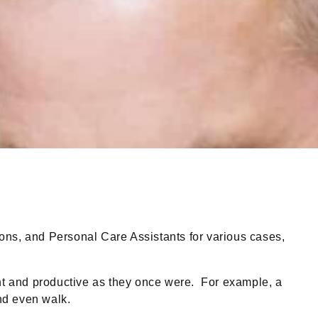
s, and Personal Care Assistants for various cases,
t and productive as they once were. For example, a
and even walk.