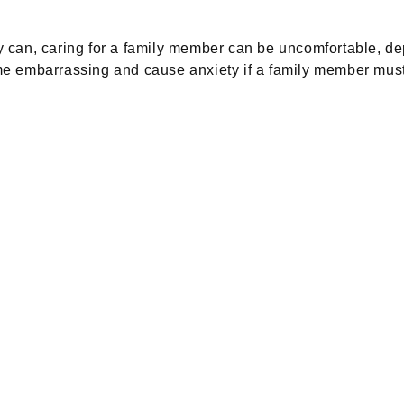
 can, caring for a family member can be uncomfortable, dep
 embarrassing and cause anxiety if a family member must ta