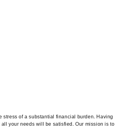
e stress of a substantial financial burden. Having
l your needs will be satisfied. Our mission is to