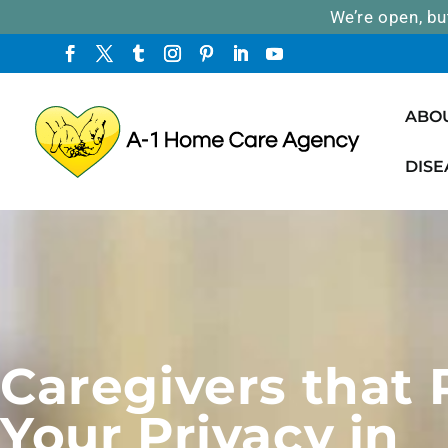
We’re open, bu
ABO
DISE
Caregivers that
Your Privacy in