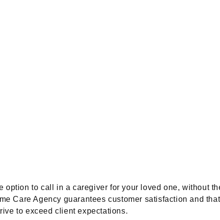
option to call in a caregiver for your loved one, without th
e Care Agency guarantees customer satisfaction and that al
trive to exceed client expectations.