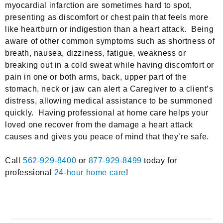
myocardial infarction are sometimes hard to spot,
presenting as discomfort or chest pain that feels more
like heartburn or indigestion than a heart attack. Being
aware of other common symptoms such as shortness of
breath, nausea, dizziness, fatigue, weakness or
breaking out in a cold sweat while having discomfort or
pain in one or both arms, back, upper part of the
stomach, neck or jaw can alert a Caregiver to a client’s
distress, allowing medical assistance to be summoned
quickly. Having professional at home care helps your
loved one recover from the damage a heart attack
causes and gives you peace of mind that they’re safe.
Call
562-929-8400
or
877-929-8499
today for
professional
24-hour home care
!