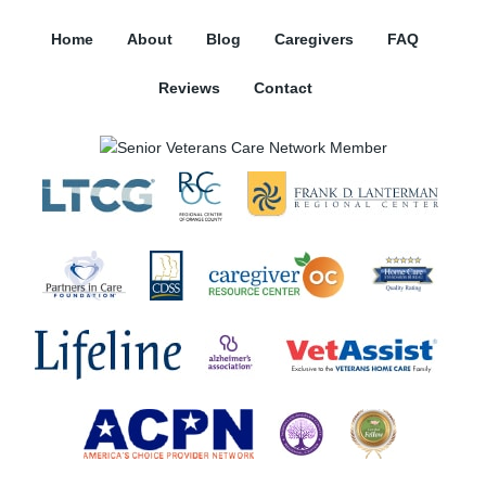
Home
About
Blog
Caregivers
FAQ
Reviews
Contact