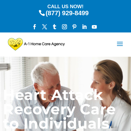
CALL US NOW!
(877) 929-8499
Heart Attack
Recovery Care
to Individuals