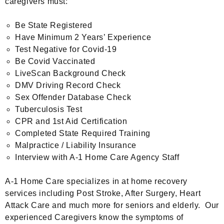
caregivers must:
Be State Registered
Have Minimum 2 Years’ Experience
Test Negative for Covid-19
Be Covid Vaccinated
LiveScan Background Check
DMV Driving Record Check
Sex Offender Database Check
Tuberculosis Test
CPR and 1st Aid Certification
Completed State Required Training
Malpractice / Liability Insurance
Interview with A-1 Home Care Agency Staff
A-1 Home Care specializes in at home recovery
services including Post Stroke, After Surgery, Heart
Attack Care and much more for seniors and elderly. Our
experienced Caregivers know the symptoms of