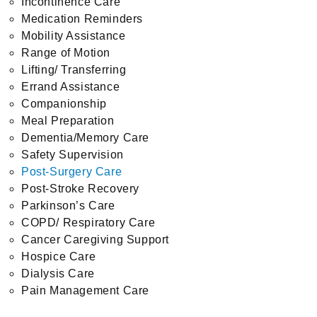
Incontinence Care
Medication Reminders
Mobility Assistance
Range of Motion
Lifting/ Transferring
Errand Assistance
Companionship
Meal Preparation
Dementia/Memory Care
Safety Supervision
Post-Surgery Care
Post-Stroke Recovery
Parkinson’s Care
COPD/ Respiratory Care
Cancer Caregiving Support
Hospice Care
Dialysis Care
Pain Management Care