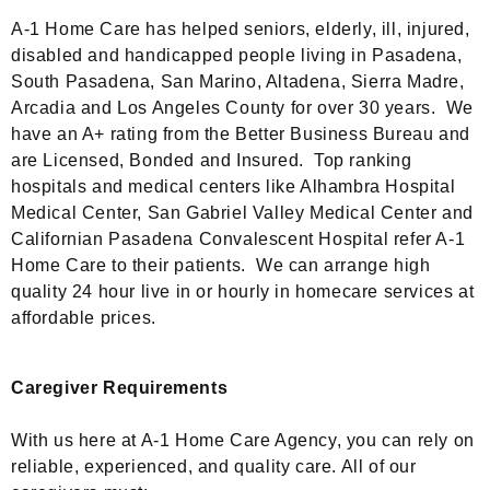
A-1 Home Care has helped seniors, elderly, ill, injured,
disabled and handicapped people living in Pasadena,
South Pasadena, San Marino, Altadena, Sierra Madre,
Arcadia and Los Angeles County for over 30 years. We
have an A+ rating from the Better Business Bureau and
are Licensed, Bonded and Insured. Top ranking
hospitals and medical centers like Alhambra Hospital
Medical Center, San Gabriel Valley Medical Center and
Californian Pasadena Convalescent Hospital refer A-1
Home Care to their patients. We can arrange high
quality 24 hour live in or hourly in homecare services at
affordable prices.
Caregiver Requirements
With us here at A-1 Home Care Agency, you can rely on
reliable, experienced, and quality care. All of our