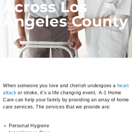
Across Los
Angeles County
When someone you love and cherish undergoes a
heart
attack
or stroke, it’s a life changing event. A-1 Home
Care can help your family by providing an array of home
care services. The services that we provide are:
Personal Hygiene