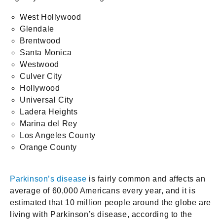
West Hollywood
Glendale
Brentwood
Santa Monica
Westwood
Culver City
Hollywood
Universal City
Ladera Heights
Marina del Rey
Los Angeles County
Orange County
Parkinson’s disease
is fairly common and affects an
average of 60,000 Americans every year, and it is
estimated that 10 million people around the globe are
living with Parkinson’s disease, according to the