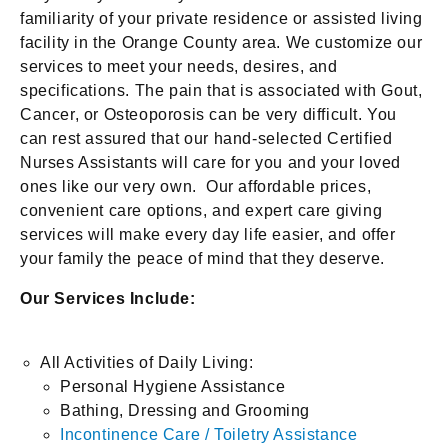
familiarity of your private residence or assisted living
facility in the Orange County area. We customize our
services to meet your needs, desires, and
specifications. The pain that is associated with Gout,
Cancer, or Osteoporosis can be very difficult. You
can rest assured that our hand-selected Certified
Nurses Assistants will care for you and your loved
ones like our very own. Our affordable prices,
convenient care options, and expert care giving
services will make every day life easier, and offer
your family the peace of mind that they deserve.
Our Services Include:
All Activities of Daily Living:
Personal Hygiene Assistance
Bathing, Dressing and Grooming
Incontinence Care / Toiletry Assistance