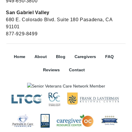
949-650-3800
San Gabriel Valley
680 E. Colorado Blvd. Suite 180 Pasadena, CA
91101
877-929-8499
Home
About
Blog
Caregivers
FAQ
Reviews
Contact