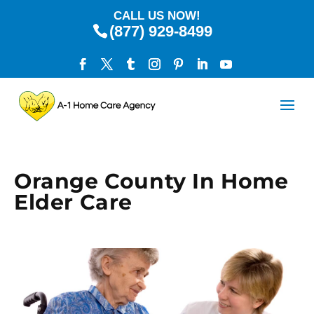
CALL US NOW!
(877) 929-8499
Orange County In Home
Elder Care