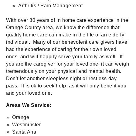
Arthritis / Pain Management
With over 30 years of in home care experience in the
Orange County area, we know the difference that
quality home care can make in the life of an elderly
individual. Many of our benevolent care givers have
had the experience of caring for their own loved
ones, and will happily serve your family as well. If
you are the caregiver for your loved one, it can weigh
tremendously on your physical and mental health.
Don’t let another sleepless night or restless day
pass. It is ok to seek help, as it will only benefit you
and your loved one.
Areas We Service:
Orange
Westminster
Santa Ana