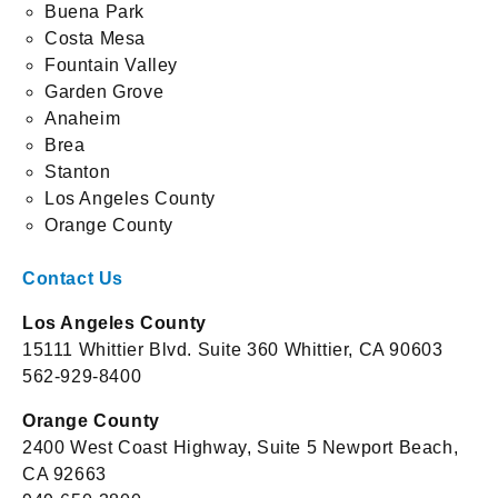
Buena Park
Costa Mesa
Fountain Valley
Garden Grove
Anaheim
Brea
Stanton
Los Angeles County
Orange County
Contact Us
Los Angeles County
15111 Whittier Blvd. Suite 360 Whittier, CA 90603
562-929-8400
Orange County
2400 West Coast Highway, Suite 5 Newport Beach,
CA 92663