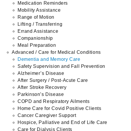
Medication Reminders
Mobility Assistance
Range of Motion
Lifting / Transferring
Errand Assistance
Companionship
Meal Preparation
Advanced / Care for Medical Conditions
Dementia and Memory Care
Safety Supervision and Fall Prevention
Alzheimer’s Disease
After Surgery / Post-Acute Care
After Stroke Recovery
Parkinson’s Disease
COPD and Respiratory Ailments
Home Care for Covid Positive Clients
Cancer Caregiver Support
Hospice, Palliative and End of Life Care
Care for Dialysis Clients