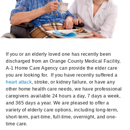
If you or an elderly loved one has recently been
discharged from an Orange County Medical Facility,
A-1 Home Care Agency can provide the elder care
you are looking for. If you have recently suffered a
heart attack
, stroke, or kidney failure, or have any
other home health care needs, we have professional
caregivers available 24 hours a day, 7 days a week,
and 365 days a year. We are pleased to offer a
variety of elderly care options, including long-term,
short-term, part-time, full-time, overnight, and one-
time care.