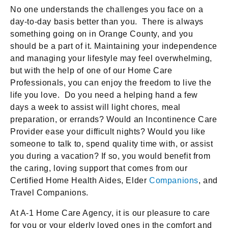
No one understands the challenges you face on a
day-to-day basis better than you. There is always
something going on in Orange County, and you
should be a part of it. Maintaining your independence
and managing your lifestyle may feel overwhelming,
but with the help of one of our Home Care
Professionals, you can enjoy the freedom to live the
life you love. Do you need a helping hand a few
days a week to assist will light chores, meal
preparation, or errands? Would an Incontinence Care
Provider ease your difficult nights? Would you like
someone to talk to, spend quality time with, or assist
you during a vacation? If so, you would benefit from
the caring, loving support that comes from our
Certified Home Health Aides, Elder
Companions
, and
Travel Companions.
At A-1 Home Care Agency, it is our pleasure to care
for you or your elderly loved ones in the comfort and