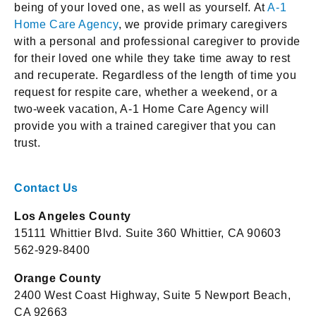
being of your loved one, as well as yourself. At
A-1
Home Care Agency
, we provide primary caregivers
with a personal and professional caregiver to provide
for their loved one while they take time away to rest
and recuperate. Regardless of the length of time you
request for respite care, whether a weekend, or a
two-week vacation, A-1 Home Care Agency will
provide you with a trained caregiver that you can
trust.
Contact Us
Los Angeles County
15111 Whittier Blvd. Suite 360 Whittier, CA 90603
562-929-8400
Orange County
2400 West Coast Highway, Suite 5 Newport Beach,
CA 92663