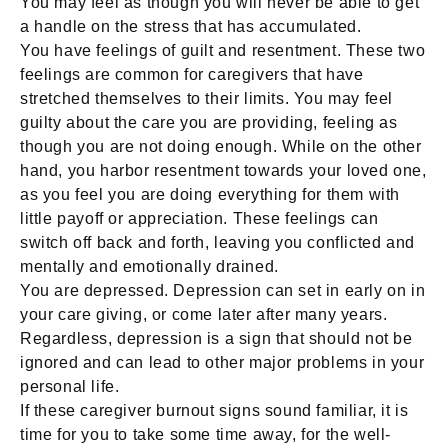
You may feel as though you will never be able to get
a handle on the stress that has accumulated.
You have feelings of guilt and resentment. These two
feelings are common for caregivers that have
stretched themselves to their limits. You may feel
guilty about the care you are providing, feeling as
though you are not doing enough. While on the other
hand, you harbor resentment towards your loved one,
as you feel you are doing everything for them with
little payoff or appreciation. These feelings can
switch off back and forth, leaving you conflicted and
mentally and emotionally drained.
You are depressed. Depression can set in early on in
your care giving, or come later after many years.
Regardless, depression is a sign that should not be
ignored and can lead to other major problems in your
personal life.
If these caregiver burnout signs sound familiar, it is
time for you to take some time away, for the well-