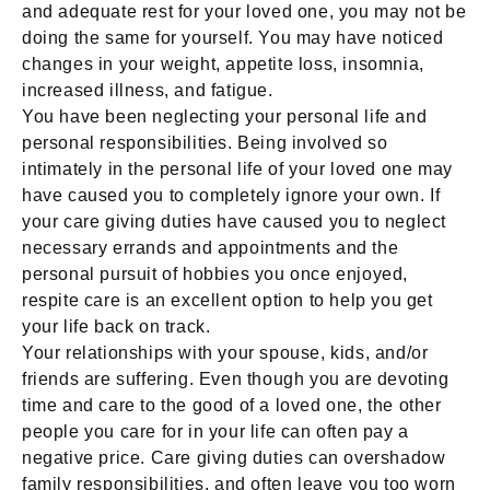
and adequate rest for your loved one, you may not be
doing the same for yourself. You may have noticed
changes in your weight, appetite loss, insomnia,
increased illness, and fatigue.
You have been neglecting your personal life and
personal responsibilities. Being involved so
intimately in the personal life of your loved one may
have caused you to completely ignore your own. If
your care giving duties have caused you to neglect
necessary errands and appointments and the
personal pursuit of hobbies you once enjoyed,
respite care is an excellent option to help you get
your life back on track.
Your relationships with your spouse, kids, and/or
friends are suffering. Even though you are devoting
time and care to the good of a loved one, the other
people you care for in your life can often pay a
negative price. Care giving duties can overshadow
family responsibilities, and often leave you too worn