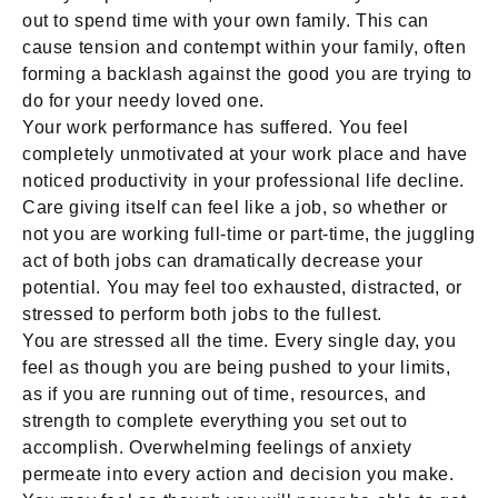
out to spend time with your own family. This can
cause tension and contempt within your family, often
forming a backlash against the good you are trying to
do for your needy loved one.
Your work performance has suffered. You feel
completely unmotivated at your work place and have
noticed productivity in your professional life decline.
Care giving itself can feel like a job, so whether or
not you are working full-time or part-time, the juggling
act of both jobs can dramatically decrease your
potential. You may feel too exhausted, distracted, or
stressed to perform both jobs to the fullest.
You are stressed all the time. Every single day, you
feel as though you are being pushed to your limits,
as if you are running out of time, resources, and
strength to complete everything you set out to
accomplish. Overwhelming feelings of anxiety
permeate into every action and decision you make.