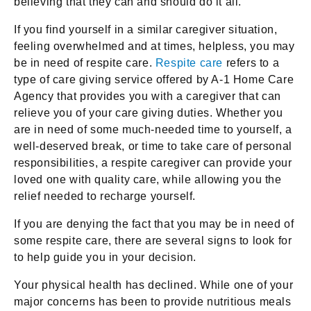
believing that they can and should do it all.
If you find yourself in a similar caregiver situation,
feeling overwhelmed and at times, helpless, you may
be in need of respite care.
Respite care
refers to a
type of care giving service offered by A-1 Home Care
Agency that provides you with a caregiver that can
relieve you of your care giving duties. Whether you
are in need of some much-needed time to yourself, a
well-deserved break, or time to take care of personal
responsibilities, a respite caregiver can provide your
loved one with quality care, while allowing you the
relief needed to recharge yourself.
If you are denying the fact that you may be in need of
some respite care, there are several signs to look for
to help guide you in your decision.
Your physical health has declined. While one of your
major concerns has been to provide nutritious meals