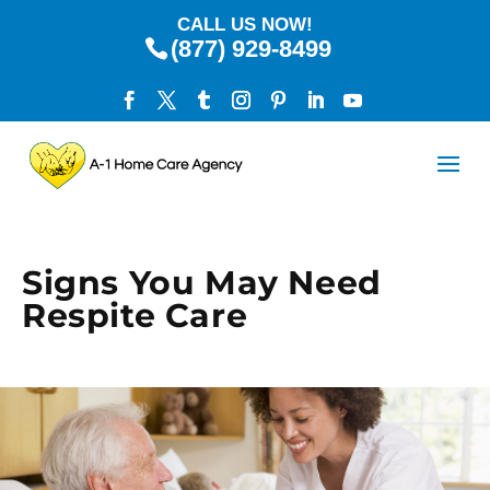
CALL US NOW!
(877) 929-8499
Signs You May Need
Respite Care