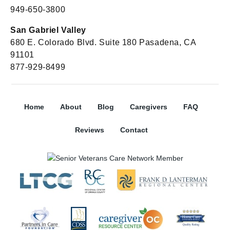
949-650-3800
San Gabriel Valley
680 E. Colorado Blvd. Suite 180 Pasadena, CA
91101
877-929-8499
Home
About
Blog
Caregivers
FAQ
Reviews
Contact