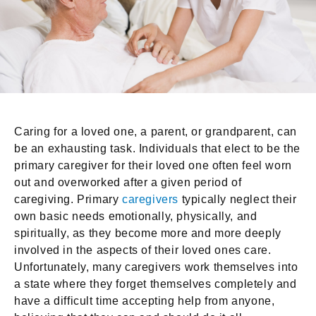
Caring for a loved one, a parent, or grandparent, can
be an exhausting task. Individuals that elect to be the
primary caregiver for their loved one often feel worn
out and overworked after a given period of
caregiving. Primary
caregivers
typically neglect their
own basic needs emotionally, physically, and
spiritually, as they become more and more deeply
involved in the aspects of their loved ones care.
Unfortunately, many caregivers work themselves into
a state where they forget themselves completely and
have a difficult time accepting help from anyone,