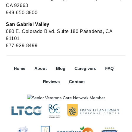
CA 92663
949-650-3800
San Gabriel Valley
680 E. Colorado Blvd. Suite 180 Pasadena, CA
91101
877-929-8499
Home
About
Blog
Caregivers
FAQ
Reviews
Contact