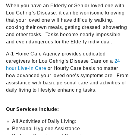
When you have an Elderly or Senior loved one with
Lou Gehrig’s Disease, it can be worrisome knowing
that your loved one will have difficulty walking,
cooking their own meals, getting dressed, showering
and other tasks. Tasks become nearly impossible
and even dangerous for the Elderly individual.
A-1 Home Care Agency provides dedicated
caregivers for Lou Gehrig’s Disease Care on a
24
hour Live-In Care
or Hourly Care basis no matter
how advanced your loved one’s symptoms are. From
assistance with basic personal care and activities of
daily living to lifestyle enhancing tasks.
Our Services Include:
All Activities of Daily Living:
Personal Hygiene Assistance