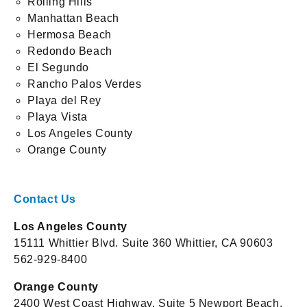
Rolling Hills
Manhattan Beach
Hermosa Beach
Redondo Beach
El Segundo
Rancho Palos Verdes
Playa del Rey
Playa Vista
Los Angeles County
Orange County
Contact Us
Los Angeles County
15111 Whittier Blvd. Suite 360 Whittier, CA 90603
562-929-8400
Orange County
2400 West Coast Highway, Suite 5 Newport Beach,