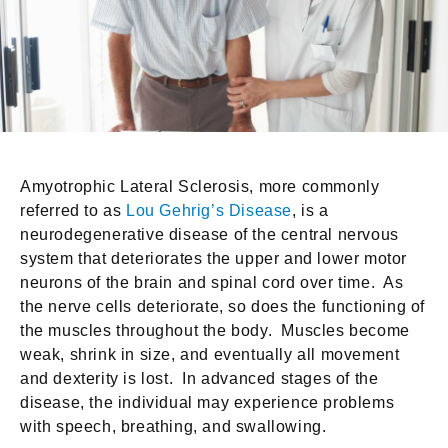
Amyotrophic Lateral Sclerosis, more commonly
referred to as
Lou Gehrig’s Disease
, is a
neurodegenerative disease of the central nervous
system that deteriorates the upper and lower motor
neurons of the brain and spinal cord over time. As
the nerve cells deteriorate, so does the functioning of
the muscles throughout the body. Muscles become
weak, shrink in size, and eventually all movement
and dexterity is lost. In advanced stages of the
disease, the individual may experience problems
with speech, breathing, and swallowing.