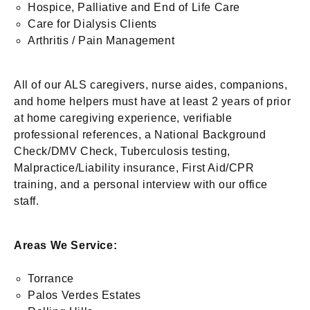
Hospice, Palliative and End of Life Care
Care for Dialysis Clients
Arthritis / Pain Management
All of our ALS caregivers, nurse aides, companions,
and home helpers must have at least 2 years of prior
at home caregiving experience, verifiable
professional references, a National Background
Check/DMV Check, Tuberculosis testing,
Malpractice/Liability insurance, First Aid/CPR
training, and a personal interview with our office
staff.
Areas We Service:
Torrance
Palos Verdes Estates