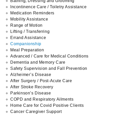
Bathing, Dressing and Grooming
Incontinence Care / Toiletry Assistance
Medication Reminders
Mobility Assistance
Range of Motion
Lifting / Transferring
Errand Assistance
Companionship
Meal Preparation
Advanced / Care for Medical Conditions
Dementia and Memory Care
Safety Supervision and Fall Prevention
Alzheimer’s Disease
After Surgery / Post-Acute Care
After Stroke Recovery
Parkinson’s Disease
COPD and Respiratory Ailments
Home Care for Covid Positive Clients
Cancer Caregiver Support