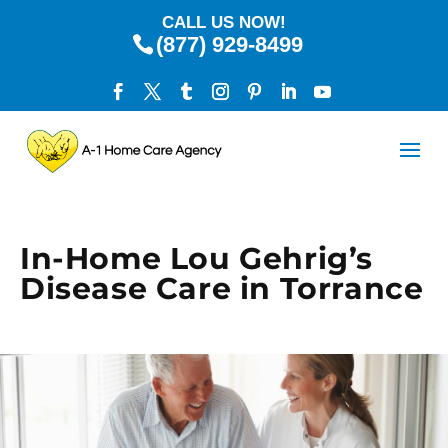
CALL US NOW!
(877) 929-8499
In-Home Lou Gehrig’s
Disease Care in Torrance