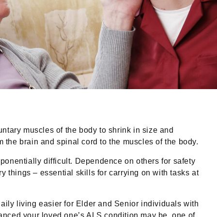
ntary muscles of the body to shrink in size and
the brain and spinal cord to the muscles of the body.
onentially difficult. Dependence on others for safety
things – essential skills for carrying on with tasks at
ly living easier for Elder and Senior individuals with
vanced your loved one’s ALS condition may be, one of