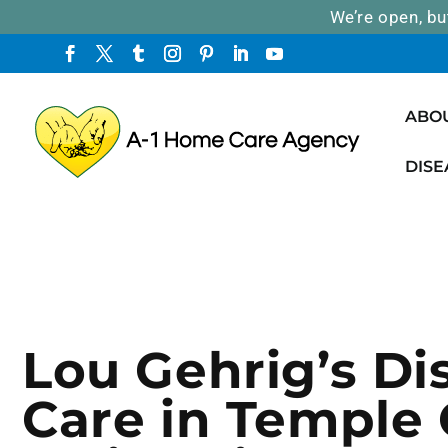
We’re open, bu
ABO
DISE
Lou Gehrig’s Di
Care in Temple C