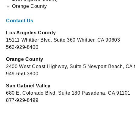
Orange County
Contact Us
Los Angeles County
15111 Whittier Blvd. Suite 360 Whittier, CA 90603
562-929-8400
Orange County
2400 West Coast Highway, Suite 5 Newport Beach, CA
949-650-3800
San Gabriel Valley
680 E. Colorado Blvd. Suite 180 Pasadena, CA 91101
877-929-8499