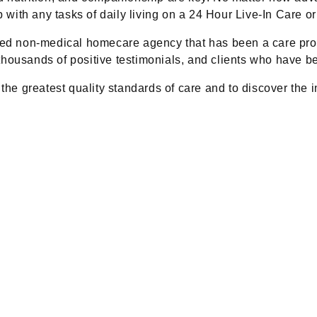
ith any tasks of daily living on a 24 Hour Live-In Care or
d non-medical homecare agency that has been a care prov
housands of positive testimonials, and clients who have be
 the greatest quality standards of care and to discover the