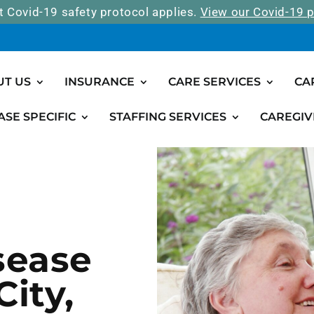
t Covid-19 safety protocol applies.
View our Covid-19 p
UT US
INSURANCE
CARE SERVICES
CA
ASE SPECIFIC
STAFFING SERVICES
CAREGIV
sease
ity,