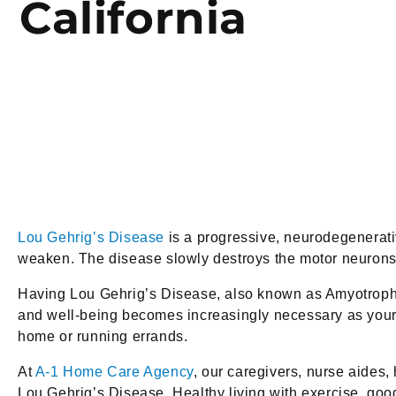
California
Lou Gehrig’s Disease
is a progressive, neurodegenerativ
weaken. The disease slowly destroys the motor neurons o
Having Lou Gehrig’s Disease, also known as Amyotrophic 
and well-being becomes increasingly necessary as your Eld
home or running errands.
At
A-1 Home Care Agency
, our caregivers, nurse aides,
Lou Gehrig’s Disease. Healthy living with exercise, go