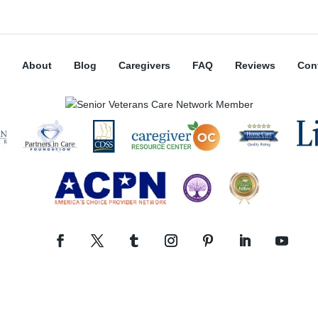
About
Blog
Caregivers
FAQ
Reviews
Con