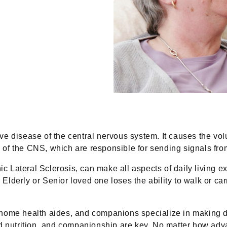
e disease of the central nervous system. It causes the volu
f the CNS, which are responsible for sending signals from 
Lateral Sclerosis, can make all aspects of daily living exp
erly or Senior loved one loses the ability to walk or carry 
 home health aides, and companions specialize in making dai
od nutrition, and companionship are key. No matter how ad