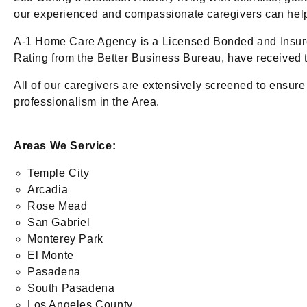
our experienced and compassionate caregivers can help w
A-1 Home Care Agency is a Licensed Bonded and Insure
Rating from the Better Business Bureau, have received t
All of our caregivers are extensively screened to ensure
professionalism in the Area.
Areas We Service:
Temple City
Arcadia
Rose Mead
San Gabriel
Monterey Park
El Monte
Pasadena
South Pasadena
Los Angeles County