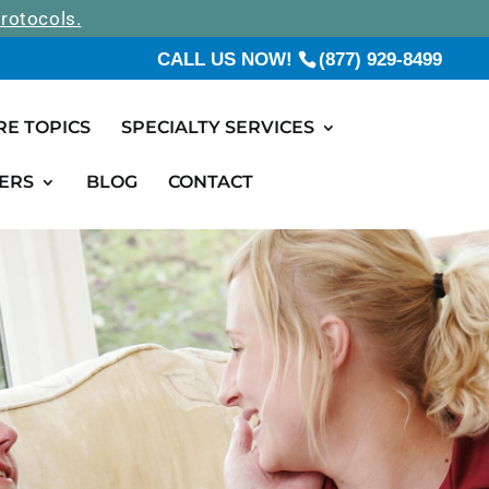
rotocols.
CALL US NOW!
(877) 929-8499
RE TOPICS
SPECIALTY SERVICES
ERS
BLOG
CONTACT