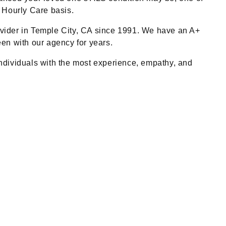
 Hourly Care basis.
ider in Temple City, CA since 1991. We have an A+
en with our agency for years.
 individuals with the most experience, empathy, and