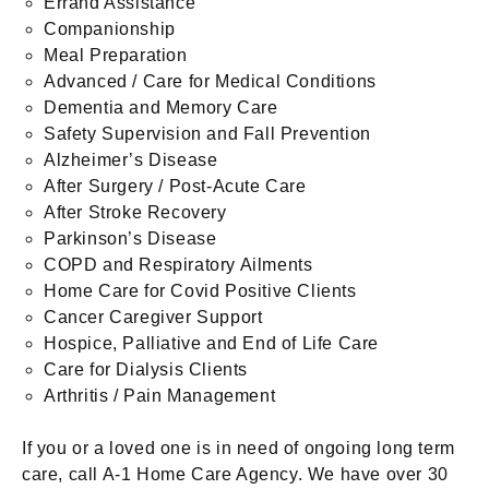
Errand Assistance
Companionship
Meal Preparation
Advanced / Care for Medical Conditions
Dementia and Memory Care
Safety Supervision and Fall Prevention
Alzheimer’s Disease
After Surgery / Post-Acute Care
After Stroke Recovery
Parkinson’s Disease
COPD and Respiratory Ailments
Home Care for Covid Positive Clients
Cancer Caregiver Support
Hospice, Palliative and End of Life Care
Care for Dialysis Clients
Arthritis / Pain Management
If you or a loved one is in need of ongoing long term
care, call A-1 Home Care Agency. We have over 30