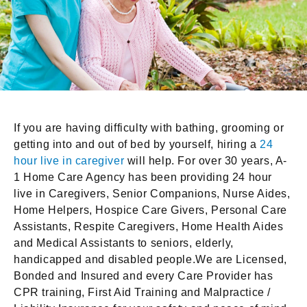
If you are having difficulty with bathing, grooming or
getting into and out of bed by yourself, hiring a
24
hour live in caregiver
will help. For over 30 years, A-
1 Home Care Agency has been providing 24 hour
live in Caregivers, Senior Companions, Nurse Aides,
Home Helpers, Hospice Care Givers, Personal Care
Assistants, Respite Caregivers, Home Health Aides
and Medical Assistants to seniors, elderly,
handicapped and disabled people.We are Licensed,
Bonded and Insured and every Care Provider has
CPR training, First Aid Training and Malpractice /