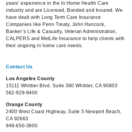
years’ experience in the In Home Health Care
industry and are Licensed, Bonded and Insured. We
have dealt with Long Term Care Insurance
Companies like Penn Treaty, John Hancock,
Banker’s Life & Casualty, Veteran Administration,
CALPERS and MetLife Insurance to help clients with
their ongoing in home care needs.
Contact Us
Los Angeles County
15111 Whittier Blvd. Suite 360 Whittier, CA 90603
562-929-8400
Orange County
2400 West Coast Highway, Suite 5 Newport Beach,
CA 92663
949-650-3800