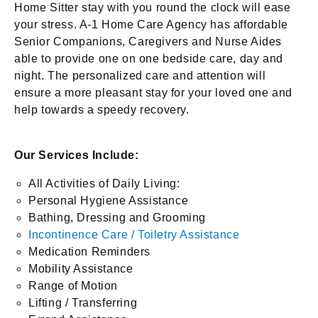
Home Sitter stay with you round the clock will ease
your stress. A-1 Home Care Agency has affordable
Senior Companions, Caregivers and Nurse Aides
able to provide one on one bedside care, day and
night. The personalized care and attention will
ensure a more pleasant stay for your loved one and
help towards a speedy recovery.
Our Services Include:
All Activities of Daily Living:
Personal Hygiene Assistance
Bathing, Dressing and Grooming
Incontinence Care / Toiletry Assistance
Medication Reminders
Mobility Assistance
Range of Motion
Lifting / Transferring