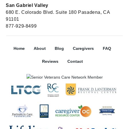
San Gabriel Valley
680 E. Colorado Blvd. Suite 180 Pasadena, CA
91101
877-929-8499
Home
About
Blog
Caregivers
FAQ
Reviews
Contact