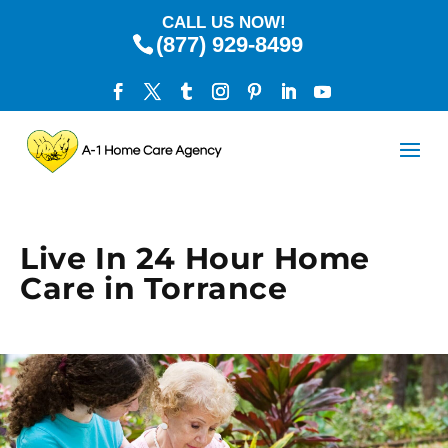
CALL US NOW!
(877) 929-8499
Live In 24 Hour Home
Care in Torrance