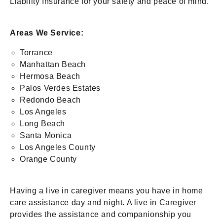
Liability Insurance for your safety and peace of mind.
Areas We Service:
Torrance
Manhattan Beach
Hermosa Beach
Palos Verdes Estates
Redondo Beach
Los Angeles
Long Beach
Santa Monica
Los Angeles County
Orange County
Having a live in caregiver means you have in home
care assistance day and night. A live in Caregiver
provides the assistance and companionship you