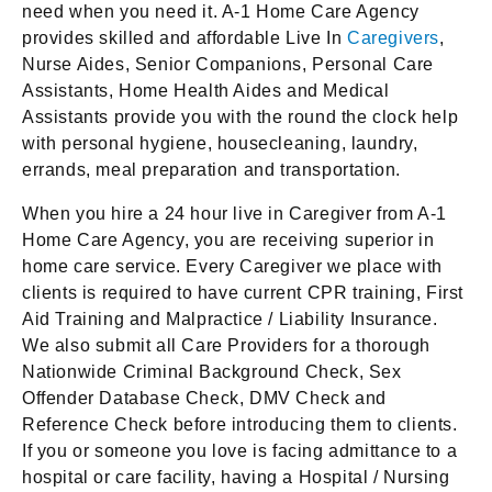
need when you need it. A-1 Home Care Agency
provides skilled and affordable Live In
Caregivers
,
Nurse Aides, Senior Companions, Personal Care
Assistants, Home Health Aides and Medical
Assistants provide you with the round the clock help
with personal hygiene, housecleaning, laundry,
errands, meal preparation and transportation.
When you hire a 24 hour live in Caregiver from A-1
Home Care Agency, you are receiving superior in
home care service. Every Caregiver we place with
clients is required to have current CPR training, First
Aid Training and Malpractice / Liability Insurance.
We also submit all Care Providers for a thorough
Nationwide Criminal Background Check, Sex
Offender Database Check, DMV Check and
Reference Check before introducing them to clients.
If you or someone you love is facing admittance to a
hospital or care facility, having a Hospital / Nursing