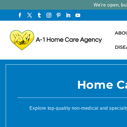
We’re open, bu
ABO
DISE
Home Ca
Explore top-quality non-medical and specialt