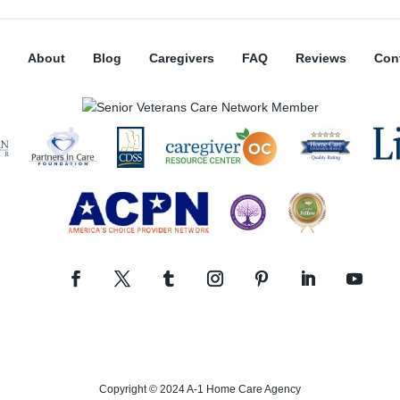
About
Blog
Caregivers
FAQ
Reviews
Con
Copyright © 2024 A-1 Home Care Agency