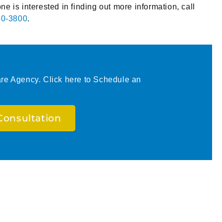
one is interested in finding out more information, call
50-3800
.
ices
e Agency. Click here to Schedule an
Consultation