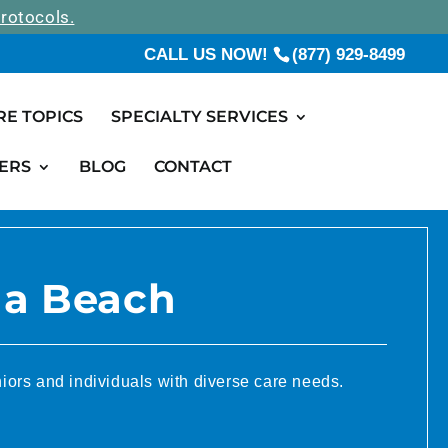
rotocols.
CALL US NOW!
(877) 929-8499
RE TOPICS
SPECIALTY SERVICES
ERS
BLOG
CONTACT
na Beach
iors and individuals with diverse care needs.