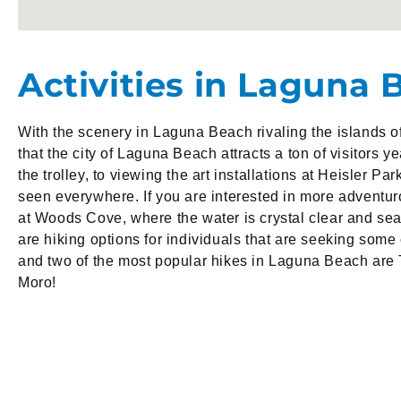
Activities in Laguna 
With the scenery in Laguna Beach rivaling the islands of 
that the city of Laguna Beach attracts a ton of visitors y
the trolley, to viewing the art installations at Heisler Par
seen everywhere. If you are interested in more adventur
at Woods Cove, where the water is crystal clear and sea
are hiking options for individuals that are seeking some
and two of the most popular hikes in Laguna Beach are 
Moro!