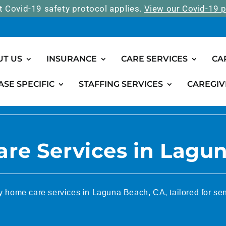
t Covid-19 safety protocol applies.
View our Covid-19 p
UT US
INSURANCE
CARE SERVICES
CA
ASE SPECIFIC
STAFFING SERVICES
CAREGIV
re Services in Lagu
y home care services in Laguna Beach, CA, tailored for sen