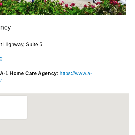
ency
 Highway, Suite 5
00
 A-1 Home Care Agency
:
https://www.a-
/