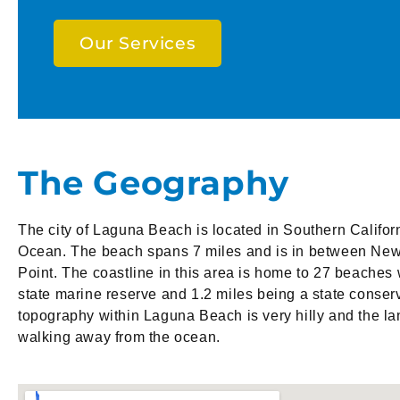
Our Services
The Geography
The city of Laguna Beach is located in Southern Californ
Ocean. The beach spans 7 miles and is in between Ne
Point. The coastline in this area is home to 27 beaches 
state marine reserve and 1.2 miles being a state conser
topography within Laguna Beach is very hilly and the la
walking away from the ocean.