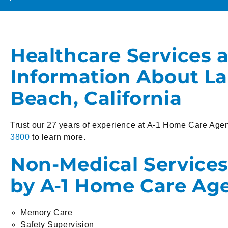
Healthcare Services 
Information About L
Beach, California
Trust our 27 years of experience at A-1 Home Care Agen
3800
to learn more.
Non-Medical Services
by A-1 Home Care Ag
Memory Care
Safety Supervision