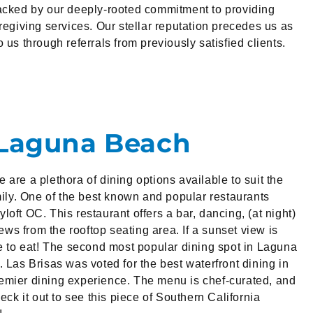
backed by our deeply-rooted commitment to providing
regiving services. Our stellar reputation precedes us as
 us through referrals from previously satisfied clients.
 Laguna Beach
are a plethora of dining options available to suit the
amily. One of the best known and popular restaurants
oft OC. This restaurant offers a bar, dancing, (at night)
s from the rooftop seating area. If a sunset view is
ce to eat! The second most popular dining spot in Laguna
 Las Brisas was voted for the best waterfront dining in
emier dining experience. The menu is chef-curated, and
heck it out to see this piece of Southern California