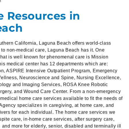
!
e Resources in
each
Southern California, Laguna Beach offers world-class
s to non-medical care, Laguna Beach has it. One
hat is well known for phenomenal care is Mission
is medical center has 12 departments which are:
on, ASPIRE Intensive Outpatient Program, Emergency
ellness, Neuroscience and Spine, Nursing Excellence,
iology and Imaging Services, ROSA Knee Robotic
Surgery, and Wound Care Center. From a non-emergency
-medical home care services available to fit the needs of
gency specializes in caregiving, at home care, and
ivers for each individual. The home care services we
spite care, in-home care services, after surgery care,
nd more for elderly, senior, disabled and terminally ill