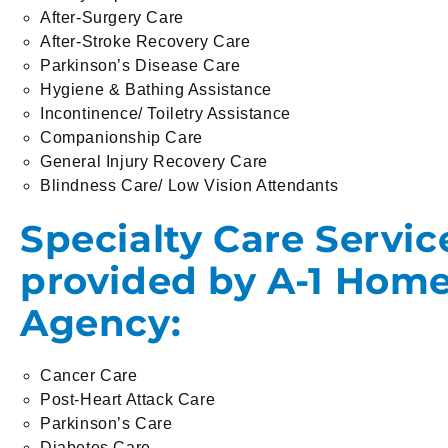
After-Surgery Care
After-Stroke Recovery Care
Parkinson’s Disease Care
Hygiene & Bathing Assistance
Incontinence/ Toiletry Assistance
Companionship Care
General Injury Recovery Care
Blindness Care/ Low Vision Attendants
Specialty Care Servic
provided by A-1 Hom
Agency:
Cancer Care
Post-Heart Attack Care
Parkinson’s Care
Diabetes Care