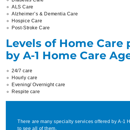
ALS Care
Alzheimer’s & Dementia Care
Hospice Care
Post-Stroke Care
Levels of Home Care 
by A-1 Home Care Ag
24/7 care
Hourly care
Evening/ Overnight care
Respite care
A-1 Home Care Services
There are many specialty services offered by A-1 
to see all of them.