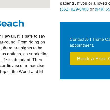
patients. If you or a loved 
(562) 929-8400
or
(949) 6
Beach
A-1 Home Care Serv
Hawaii, it is safe to say
Contact A-1 Home Car
ear-round. From riding on
appointment.
k, there are sights to be
ous options, go snorkeling
Book a Free 
 life is abundant. There
 cardiovascular exercise,
Top of the World and El