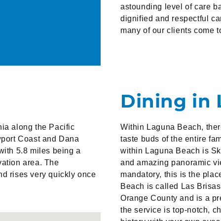
astounding level of care 
dignified and respectful ca
many of our clients come to
Dining in
ia along the Pacific
Within Laguna Beach, there 
wport Coast and Dana
taste buds of the entire f
with 5.8 miles being a
within Laguna Beach is Skyl
vation area. The
and amazing panoramic view
nd rises very quickly once
mandatory, this is the pla
Beach is called Las Brisas.
Orange County and is a pr
the service is top-notch, c