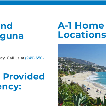
A-1 Home
and
Locations
aguna
cy. Call us at
(949) 650-
 Provided
ency: