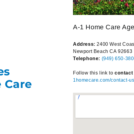
A-1 Home Care Ag
Address:
2400 West Coast
Newport Beach CA 92663
Telephone:
(949) 650-38
es
Follow this link to
contact
e Care
1homecare.com/contact-us