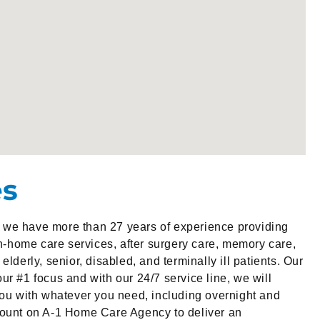
es
we have more than 27 years of experience providing
in-home care services, after surgery care, memory care,
elderly, senior, disabled, and terminally ill patients. Our
ur #1 focus and with our 24/7 service line, we will
you with whatever you need, including overnight and
count on A-1 Home Care Agency to deliver an