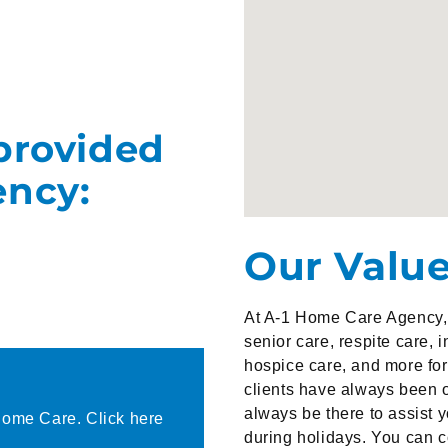
provided
ency:
Our Valu
At A-1 Home Care Agency, 
senior care, respite care, 
hospice care, and more for 
clients have always been o
always be there to assist 
Home Care. Click here
during holidays. You can 