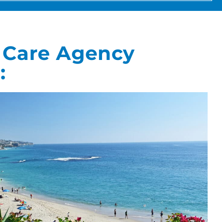
 Care Agency
: