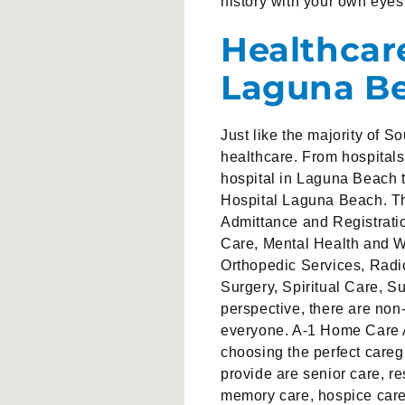
history with your own eyes
Healthcar
Laguna B
Just like the majority of 
healthcare. From hospital
hospital in Laguna Beach t
Hospital Laguna Beach. Th
Admittance and Registrati
Care, Mental Health and W
Orthopedic Services, Rad
Surgery, Spiritual Care, 
perspective, there are non
everyone. A-1 Home Care A
choosing the perfect careg
provide are senior care, re
memory care, hospice care a