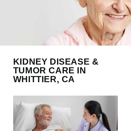
KIDNEY DISEASE &
TUMOR CARE IN
WHITTIER, CA