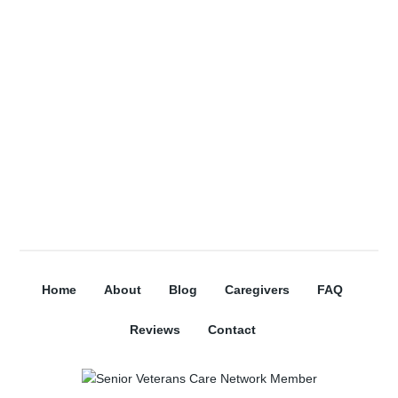
Subscribe
Home
About
Blog
Caregivers
FAQ
Reviews
Contact