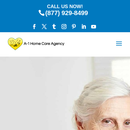
CALL US NOW!
(877) 929-8499