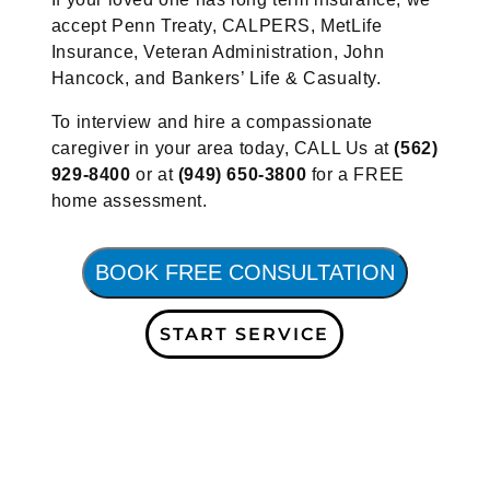
accept Penn Treaty, CALPERS, MetLife
Insurance, Veteran Administration, John
Hancock, and Bankers’ Life & Casualty.
To interview and hire a compassionate
caregiver in your area today, CALL Us at
(562)
929-8400
or at
(949) 650-3800
for a FREE
home assessment.
BOOK FREE CONSULTATION
START SERVICE