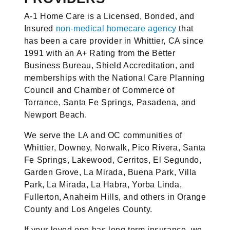
A-1 Home Care is a Licensed, Bonded, and
Insured
non-medical homecare agency
that
has been a care provider in Whittier, CA since
1991 with an A+ Rating from the Better
Business Bureau, Shield Accreditation, and
memberships with the National Care Planning
Council and Chamber of Commerce of
Torrance, Santa Fe Springs, Pasadena, and
Newport Beach.
We serve the LA and OC communities of
Whittier, Downey, Norwalk, Pico Rivera, Santa
Fe Springs, Lakewood, Cerritos, El Segundo,
Garden Grove, La Mirada, Buena Park, Villa
Park, La Mirada, La Habra, Yorba Linda,
Fullerton, Anaheim Hills, and others in Orange
County and Los Angeles County.
If your loved one has long term insurance, we