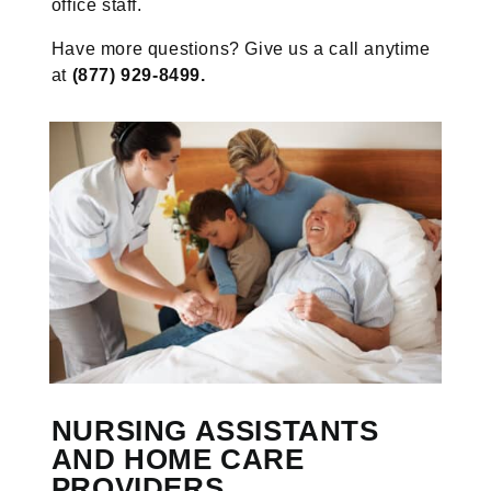
office staff.
Have more questions? Give us a call anytime
at
(877) 929-8499.
NURSING ASSISTANTS
AND HOME CARE
PROVIDERS