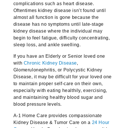
complications such as heart disease.
Oftentimes kidney disease isn’t found until
almost all function is gone because the
disease has no symptoms until late-stage
kidney disease where the individual may
begin to feel fatigue, difficulty concentrating,
sleep loss, and ankle swelling.
If you have an Elderly or Senior loved one
with
Chronic Kidney Disease
,
Glomerulonephritis, or Polycystic Kidney
Disease, it may be difficult for your loved one
to maintain proper self-care on their own,
especially with eating healthily, exercising,
and maintaining healthy blood sugar and
blood pressure levels.
A-1 Home Care provides compassionate
Kidney Disease & Tumor Care on a
24 Hour