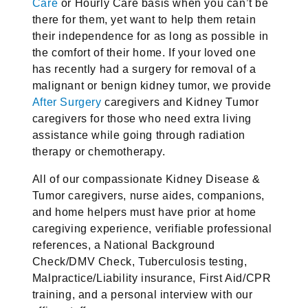
Care
or Hourly Care basis when you can’t be
there for them, yet want to help them retain
their independence for as long as possible in
the comfort of their home. If your loved one
has recently had a surgery for removal of a
malignant or benign kidney tumor, we provide
After Surgery
caregivers and Kidney Tumor
caregivers for those who need extra living
assistance while going through radiation
therapy or chemotherapy.
All of our compassionate Kidney Disease &
Tumor caregivers, nurse aides, companions,
and home helpers must have prior at home
caregiving experience, verifiable professional
references, a National Background
Check/DMV Check, Tuberculosis testing,
Malpractice/Liability insurance, First Aid/CPR
training, and a personal interview with our