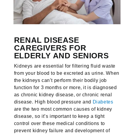
RENAL DISEASE
CAREGIVERS FOR
ELDERLY AND SENIORS
Kidneys are essential for filtering fluid waste
from your blood to be excreted as urine. When
the kidneys can’t perform their bodily job
function for 3 months or more, it is diagnosed
as chronic kidney disease, or chronic renal
disease. High blood pressure and
Diabetes
are the two most common causes of kidney
disease, so it’s important to keep a tight
control over these medical conditions to
prevent kidney failure and development of