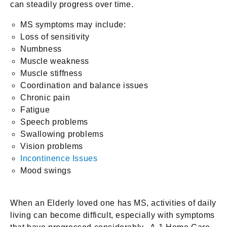
can steadily progress over time.
MS symptoms may include:
Loss of sensitivity
Numbness
Muscle weakness
Muscle stiffness
Coordination and balance issues
Chronic pain
Fatigue
Speech problems
Swallowing problems
Vision problems
Incontinence Issues
Mood swings
When an Elderly loved one has MS, activities of daily
living can become difficult, especially with symptoms