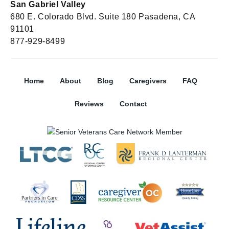
San Gabriel Valley
680 E. Colorado Blvd. Suite 180 Pasadena, CA
91101
877-929-8499
Home
About
Blog
Caregivers
FAQ
Reviews
Contact