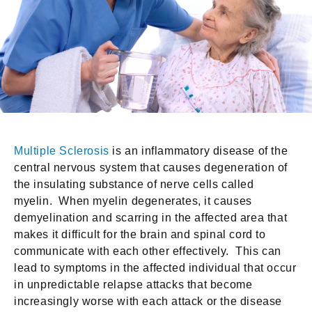
Multiple Sclerosis
is an inflammatory disease of the
central nervous system that causes degeneration of
the insulating substance of nerve cells called
myelin. When myelin degenerates, it causes
demyelination and scarring in the affected area that
makes it difficult for the brain and spinal cord to
communicate with each other effectively. This can
lead to symptoms in the affected individual that occur
in unpredictable relapse attacks that become
increasingly worse with each attack or the disease