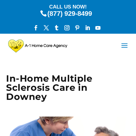
CALL US NOW!
(877) 929-8499
In-Home Multiple
Sclerosis Care in
Downey