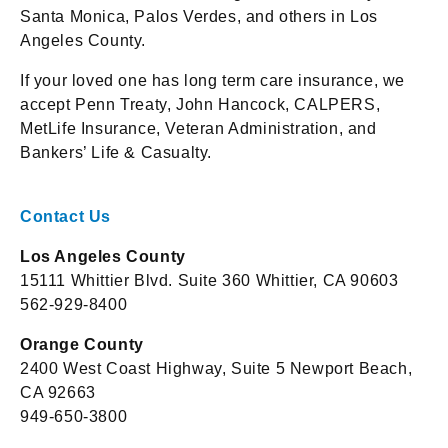
Santa Monica, Palos Verdes, and others in Los
Angeles County.
If your loved one has long term care insurance, we
accept Penn Treaty, John Hancock, CALPERS,
MetLife Insurance, Veteran Administration, and
Bankers’ Life & Casualty.
Contact Us
Los Angeles County
15111 Whittier Blvd. Suite 360 Whittier, CA 90603
562-929-8400
Orange County
2400 West Coast Highway, Suite 5 Newport Beach,
CA 92663
949-650-3800