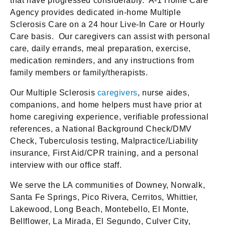
that have progressed considerably. A-1 Home Care
Agency provides dedicated in-home Multiple
Sclerosis Care on a 24 hour Live-In Care or Hourly
Care basis. Our caregivers can assist with personal
care, daily errands, meal preparation, exercise,
medication reminders, and any instructions from
family members or family/therapists.
Our Multiple Sclerosis
caregivers
, nurse aides,
companions, and home helpers must have prior at
home caregiving experience, verifiable professional
references, a National Background Check/DMV
Check, Tuberculosis testing, Malpractice/Liability
insurance, First Aid/CPR training, and a personal
interview with our office staff.
We serve the LA communities of Downey, Norwalk,
Santa Fe Springs, Pico Rivera, Cerritos, Whittier,
Lakewood, Long Beach, Montebello, El Monte,
Bellflower, La Mirada, El Segundo, Culver City,