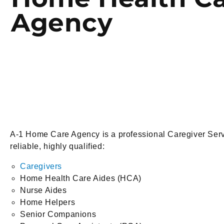
Agency
A-1 Home Care Agency is a professional Caregiver Serv
reliable, highly qualified:
Caregivers
Home Health Care Aides (HCA)
Nurse Aides
Home Helpers
Senior Companions