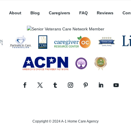
About
Blog
Caregivers
FAQ
Reviews
Con
Copyright © 2024 A-1 Home Care Agency