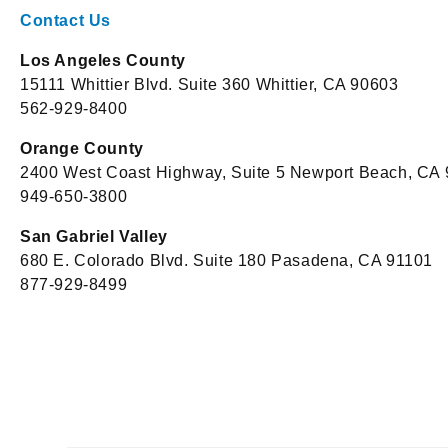
Contact Us
Los Angeles County
15111 Whittier Blvd. Suite 360 Whittier, CA 90603
562-929-8400
Orange County
2400 West Coast Highway, Suite 5 Newport Beach, CA
949-650-3800
San Gabriel Valley
680 E. Colorado Blvd. Suite 180 Pasadena, CA 91101
877-929-8499