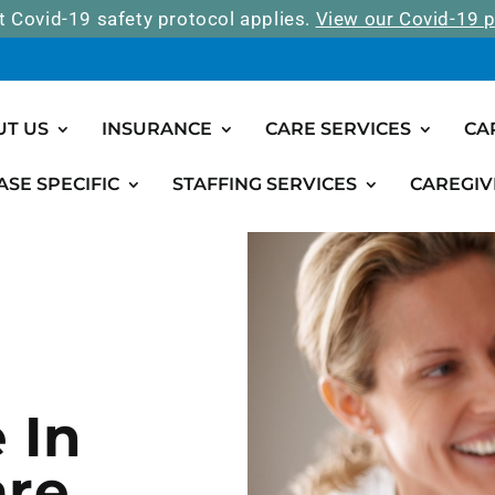
t Covid-19 safety protocol applies.
View our Covid-19 p
UT US
INSURANCE
CARE SERVICES
CA
ASE SPECIFIC
STAFFING SERVICES
CAREGIV
 In
are