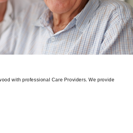
wood with professional Care Providers. We provide