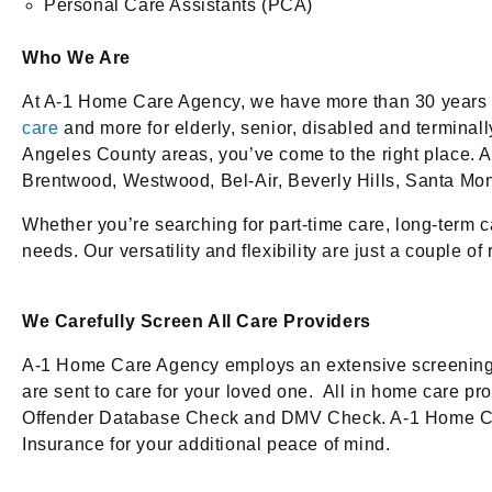
Personal Care Assistants (PCA)
Who We Are
At A-1 Home Care Agency, we have more than 30 years of
care
and more for elderly, senior, disabled and terminal
Angeles County areas, you’ve come to the right place. Am
Brentwood, Westwood, Bel-Air, Beverly Hills, Santa Mo
Whether you’re searching for part-time care, long-term ca
needs. Our versatility and flexibility are just a coupl
We Carefully Screen All Care Providers
A-1 Home Care Agency employs an extensive screening p
are sent to care for your loved one. All in home care 
Offender Database Check and DMV Check. A-1 Home Care A
Insurance for your additional peace of mind.