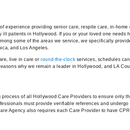
 experience providing senior care, respite care, in-home c
ly ill patients in Hollywood. If you or your loved one need
ong some of the areas we service, we specifically provide 
nica, and Los Angeles.
re, live in care or
round-the-clock
services, schedules can b
e of reasons why we remain a leader in Hollywood, and LA C
rocess of all Hollywood Care Providers to ensure only t
professionals must provide verifiable references and under
gency also requires each Care Provider to have CPR train