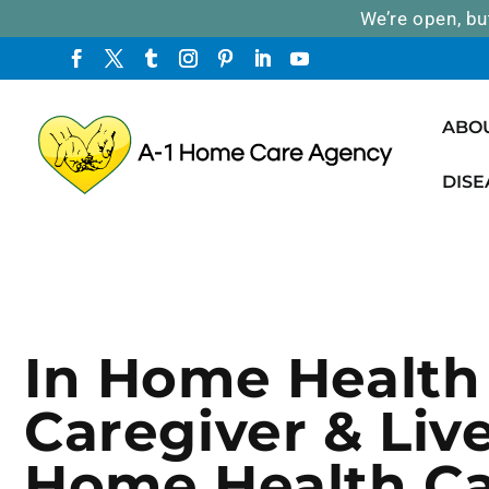
We’re open, bu
ABO
DISE
In Home Health
Caregiver & Live
Home Health C