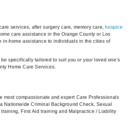
are services, after surgery care, memory care,
hospice
s home care assistance in the Orange County or Los
in-home assistance to individuals in the cities of
e specifically tailored to suit you or your loved one’s
ounty Home Care Services.
he most compassionate and expert Care Professionals
go a Nationwide Criminal Background Check, Sexual
ing, First Aid training and Malpractice / Liability