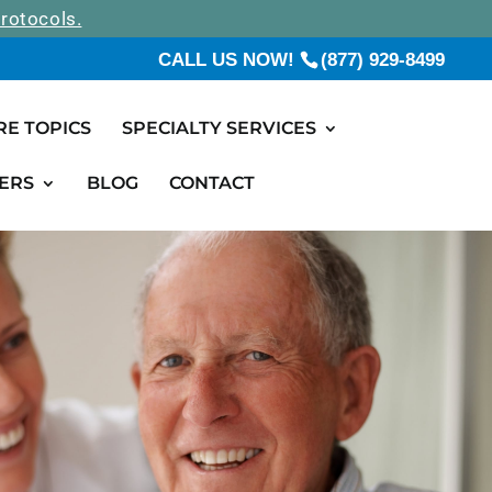
rotocols.
CALL US NOW!
(877) 929-8499
RE TOPICS
SPECIALTY SERVICES
ERS
BLOG
CONTACT