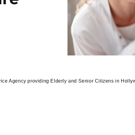
ice Agency providing Elderly and Senior Citizens in Holly