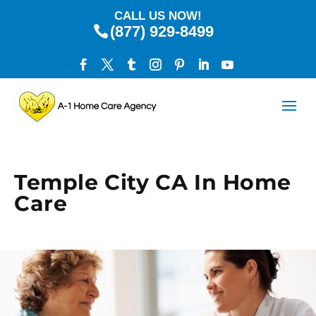
CALL US NOW!
(877) 929-8499
Temple City CA In Home
Care