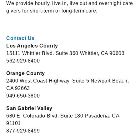
We provide hourly, live in, live out and overnight care
givers for short-term or long-term care.
Contact Us
Los Angeles County
15111 Whittier Blvd. Suite 360 Whittier, CA 90603
562-929-8400
Orange County
2400 West Coast Highway, Suite 5 Newport Beach,
CA 92663
949-650-3800
San Gabriel Valley
680 E. Colorado Blvd. Suite 180 Pasadena, CA
91101
877-929-8499