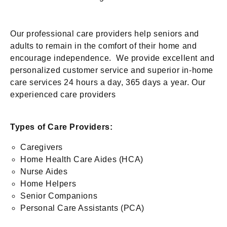
Our professional care providers help seniors and
adults to remain in the comfort of their home and
encourage independence. We provide excellent and
personalized customer service and superior in-home
care services 24 hours a day, 365 days a year. Our
experienced care providers
Types of Care Providers:
Caregivers
Home Health Care Aides (HCA)
Nurse Aides
Home Helpers
Senior Companions
Personal Care Assistants (PCA)