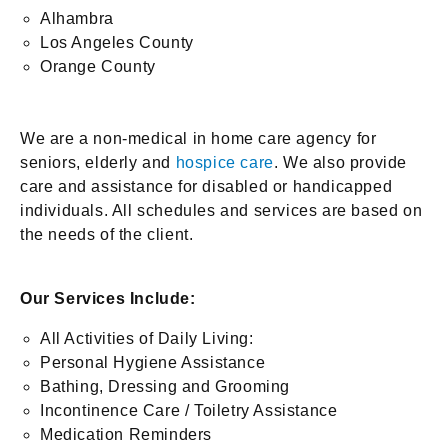
Alhambra
Los Angeles County
Orange County
We are a non-medical in home care agency for
seniors, elderly and
hospice care
. We also provide
care and assistance for disabled or handicapped
individuals. All schedules and services are based on
the needs of the client.
Our Services Include:
All Activities of Daily Living:
Personal Hygiene Assistance
Bathing, Dressing and Grooming
Incontinence Care / Toiletry Assistance
Medication Reminders