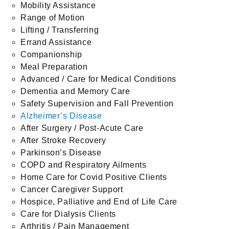
Mobility Assistance
Range of Motion
Lifting / Transferring
Errand Assistance
Companionship
Meal Preparation
Advanced / Care for Medical Conditions
Dementia and Memory Care
Safety Supervision and Fall Prevention
Alzheimer’s Disease
After Surgery / Post-Acute Care
After Stroke Recovery
Parkinson’s Disease
COPD and Respiratory Ailments
Home Care for Covid Positive Clients
Cancer Caregiver Support
Hospice, Palliative and End of Life Care
Care for Dialysis Clients
Arthritis / Pain Management