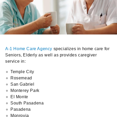
A-1 Home Care Agency
specializes in home care for
Seniors, Elderly as well as provides caregiver
service in:
Temple City
Rosemead
San Gabriel
Monterey Park
El Monte
South Pasadena
Pasadena
Monrovia