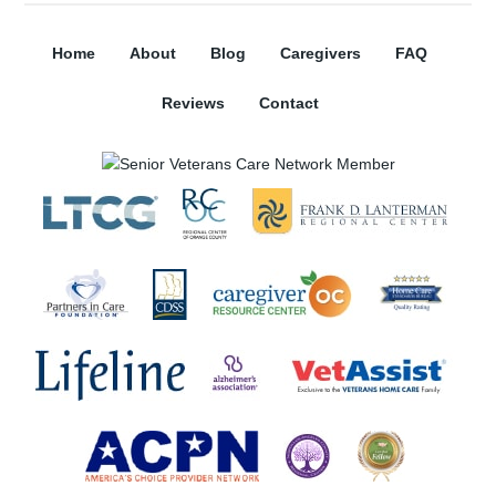
Home
About
Blog
Caregivers
FAQ
Reviews
Contact