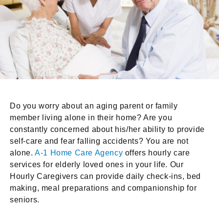
Do you worry about an aging parent or family
member living alone in their home? Are you
constantly concerned about his/her ability to provide
self-care and fear falling accidents? You are not
alone.
A-1 Home Care Agency
offers hourly care
services for elderly loved ones in your life. Our
Hourly Caregivers can provide daily check-ins, bed
making, meal preparations and companionship for
seniors.