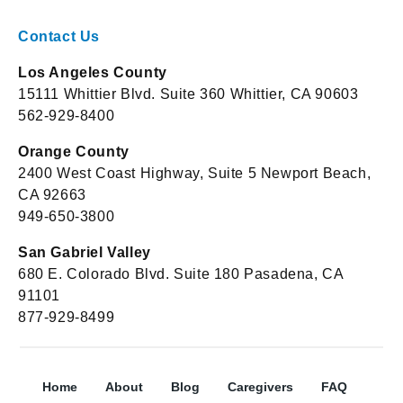
Contact Us
Los Angeles County
15111 Whittier Blvd. Suite 360 Whittier, CA 90603
562-929-8400
Orange County
2400 West Coast Highway, Suite 5 Newport Beach,
CA 92663
949-650-3800
San Gabriel Valley
680 E. Colorado Blvd. Suite 180 Pasadena, CA
91101
877-929-8499
Home
About
Blog
Caregivers
FAQ