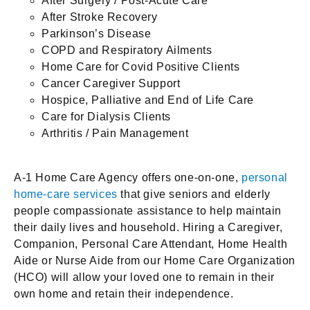
After Surgery / Post-Acute Care
After Stroke Recovery
Parkinson’s Disease
COPD and Respiratory Ailments
Home Care for Covid Positive Clients
Cancer Caregiver Support
Hospice, Palliative and End of Life Care
Care for Dialysis Clients
Arthritis / Pain Management
A-1 Home Care Agency offers one-on-one,
personal
home-care services
that give seniors and elderly
people compassionate assistance to help maintain
their daily lives and household. Hiring a Caregiver,
Companion, Personal Care Attendant, Home Health
Aide or Nurse Aide from our Home Care Organization
(HCO) will allow your loved one to remain in their
own home and retain their independence.