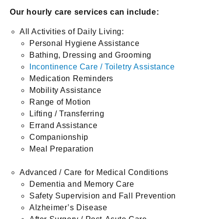
Our hourly care services can include:
All Activities of Daily Living:
Personal Hygiene Assistance
Bathing, Dressing and Grooming
Incontinence Care / Toiletry Assistance
Medication Reminders
Mobility Assistance
Range of Motion
Lifting / Transferring
Errand Assistance
Companionship
Meal Preparation
Advanced / Care for Medical Conditions
Dementia and Memory Care
Safety Supervision and Fall Prevention
Alzheimer’s Disease