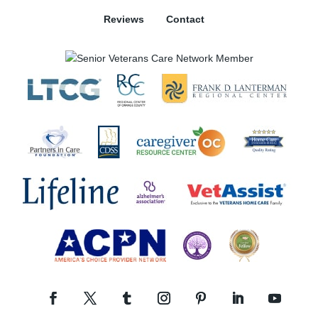
Reviews
Contact