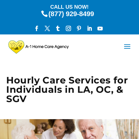
CALL US NOW!
(877) 929-8499
Hourly Care Services for
Individuals in LA, OC, &
SGV