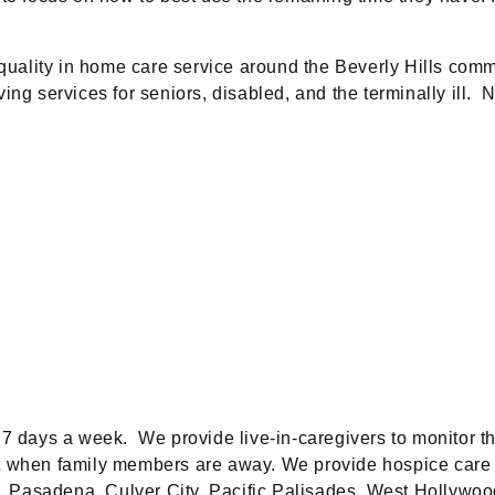
quality in home care service around the Beverly Hills comm
ng services for seniors, disabled, and the terminally ill. 
 7 days a week. We provide live-in-caregivers to monitor th
t when family members are away. We provide hospice care s
, Pasadena, Culver City, Pacific Palisades, West Hollywo