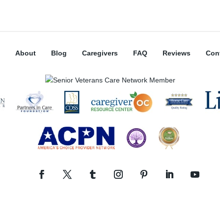
About
Blog
Caregivers
FAQ
Reviews
Con