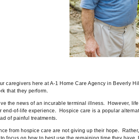
 our caregivers here at A-1 Home Care Agency in Beverly H
rk that they perform.
ve the news of an incurable terminal illness. However, life
end-of-life experience. Hospice care is a popular alternative
ead of painful treatments.
nce from hospice care are not giving up their hope. Rather
o focus on how to best use the remaining time they have. In f