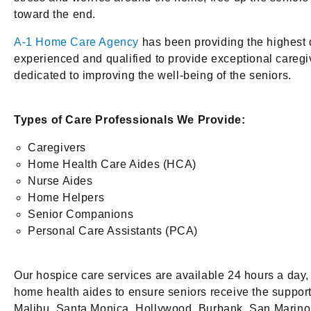
toward the end.
A-1 Home Care Agency
has been providing the highest 
experienced and qualified to provide exceptional caregivi
dedicated to improving the well-being of the seniors.
Types of Care Professionals We Provide:
Caregivers
Home Health Care Aides (HCA)
Nurse Aides
Home Helpers
Senior Companions
Personal Care Assistants (PCA)
Our hospice care services are available 24 hours a day,
home health aides to ensure seniors receive the suppor
Malibu, Santa Monica, Hollywood, Burbank, San Marino