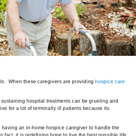
ills. When these caregivers are providing
hospice care
 sustaining hospital treatments can be grueling and
 for a lot of terminally ill patients because its
, having an in-home hospice caregiver to handle the
act, it is redefining hope to live the best possible life