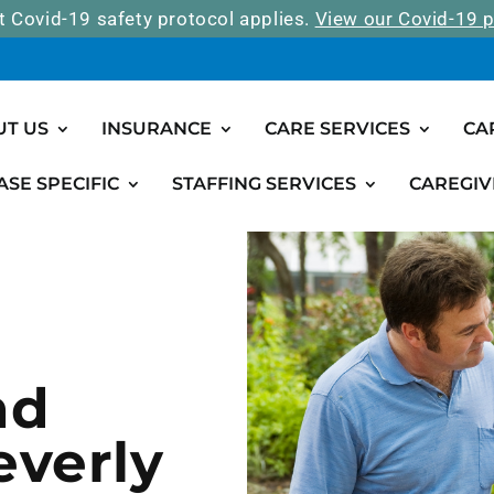
t Covid-19 safety protocol applies.
View our Covid-19 p
UT US
INSURANCE
CARE SERVICES
CA
ASE SPECIFIC
STAFFING SERVICES
CAREGIV
nd
everly