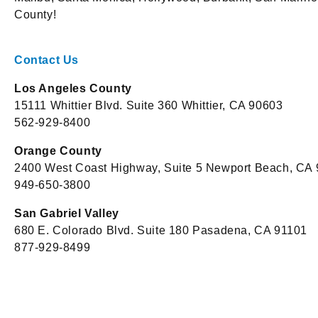
County!
Contact Us
Los Angeles County
15111 Whittier Blvd. Suite 360 Whittier, CA 90603
562-929-8400
Orange County
2400 West Coast Highway, Suite 5 Newport Beach, CA
949-650-3800
San Gabriel Valley
680 E. Colorado Blvd. Suite 180 Pasadena, CA 91101
877-929-8499