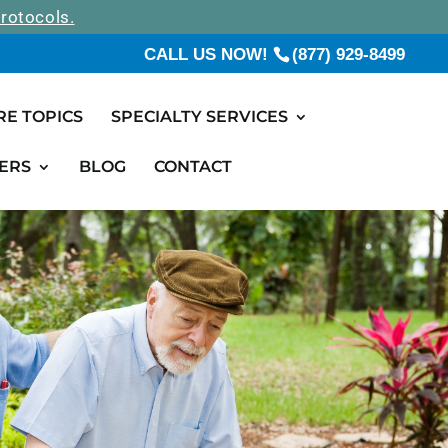
rotocols.
CALL US NOW!
(877) 929-8499
RE TOPICS
SPECIALTY SERVICES
ERS
BLOG
CONTACT