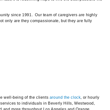
unity since 1991. Our team of caregivers are highly
Not only are they compassionate, but they are fully
e well-being of the clients
around the clock
, or hourly
ervices to individuals in Beverly Hills, Westwood,
od and more throughout Los Angeles and Orange