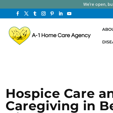
We’re open, bu
ABO
DISE
Hospice Care a
Caregiving in B