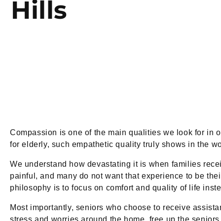
Hills
Compassion is one of the main qualities we look for in
for elderly, such empathetic quality truly shows in the wo
We understand how devastating it is when families recei
painful, and many do not want that experience to be their 
philosophy is to focus on comfort and quality of life inst
Most importantly, seniors who choose to receive assista
stress and worries around the home, free up the seniors t