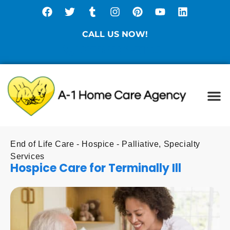
CALL US NOW!
(877) 786-3104
Ca
Spe
Di
Sta
End of Life Care - Hospice - Palliative
,
Specialty
Services
Hospice Care for Terminally Ill