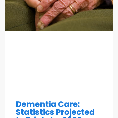
Dementia Care:
Statistics Projected