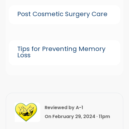
Post Cosmetic Surgery Care
Tips for Preventing Memory
Loss
Reviewed by A-1
On February 29, 2024 · 11pm