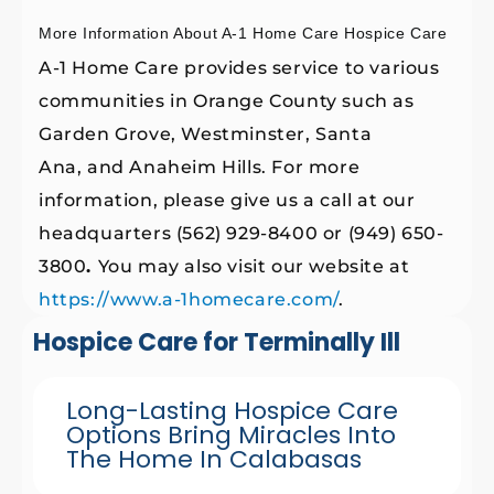
More Information About A-1 Home Care Hospice Care
A-1 Home Care provides service to various
communities in Orange County such as
Garden Grove, Westminster, Santa
Ana, and Anaheim Hills. For more
information, please give us a call at our
headquarters (562) 929-8400 or (949) 650-
3800
.
You may also visit our website at
https://www.a-1homecare.com/
.
Hospice Care for Terminally Ill
Long-Lasting Hospice Care
Options Bring Miracles Into
The Home In Calabasas