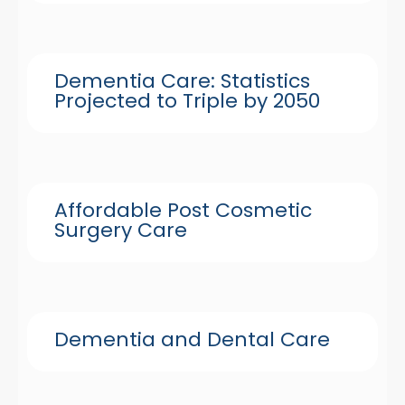
Dementia Care: Statistics
Projected to Triple by 2050
Affordable Post Cosmetic
Surgery Care
Dementia and Dental Care