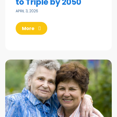
to Triple by 2050
APRIL 3, 2026
More