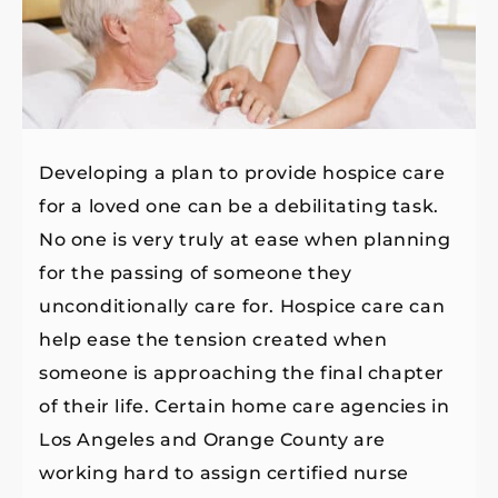
Developing a plan to provide hospice care
for a loved one can be a debilitating task.
No one is very truly at ease when planning
for the passing of someone they
unconditionally care for. Hospice care can
help ease the tension created when
someone is approaching the final chapter
of their life. Certain home care agencies in
Los Angeles and Orange County are
working hard to assign certified nurse