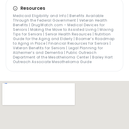
Resources
Medicaid Eligibility and Info | Benefits Available
Through the Federal Government | Veteran Health
Benefits | DrugWatch.com – Medical Devices for
Seniors | Making the Move to Assisted Living | Moving
Tips for Seniors | Senior Health Resources | Nutrition
Guide for the Aging and Elderly | Boomer’s Roadmap
to Aging in Place | Financial Resources for Seniors |
Veteran Benefits for Seniors | Legal Planning for
Alzheimer’s and Dementia | Public Outreach
Department of the Mesothelioma Center | Bailey Hart
Outreach Associate Mesothelioma Guide