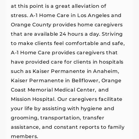
at this point is a great alleviation of
stress. A-1 Home Care in Los Angeles and
Orange County provides home caregivers
that are available 24 hours a day. Striving
to make clients feel comfortable and safe,
A-1 Home Care provides caregivers that
have provided care for clients in hospitals
such as Kaiser Permanente in Anaheim,
Kaiser Permanente in Bellflower, Orange
Coast Memorial Medical Center,
and
Mission Hospital. Our caregivers facilitate
your life by assisting with hygiene and
grooming, transportation, transfer
assistance, and constant reports to family
members.