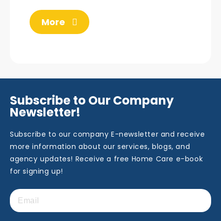
More
Subscribe to Our Company
Newsletter!
Subscribe to our company E-newsletter and receive
more information about our services, blogs, and
agency updates! Receive a free Home Care e-book
for signing up!