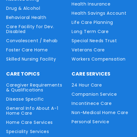
Health Insurance
Drug & Alcohol
Health Savings Account
Behavioral Health
Life Care Planning
Care Facility for Dev.
Disabled
Long Term Care
Convalescent / Rehab
Special Needs Trust
Foster Care Home
Veterans Care
Skilled Nursing Facility
Workers Compensation
CARE TOPICS
CARE SERVICES
Caregiver Requirements
24 Hour Care
& Qualifications
Companion Service
Disease Specific
Incontinece Care
General Info About A-1
Non-Medical Home Care
Home Care
Personal Service
Home Care Services
Speciality Services