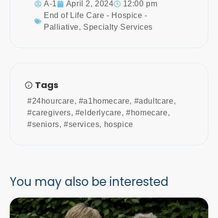
A-1
April 2, 2024
12:00 pm
End of Life Care - Hospice -
Palliative
,
Specialty Services
Tags
#24hourcare
,
#a1homecare
,
#adultcare
,
#caregivers
,
#elderlycare
,
#homecare
,
#seniors
,
#services
,
hospice
You may also be interested