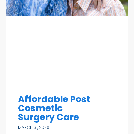
Affordable Post
Cosmetic
Surgery Care
MARCH 31, 2026