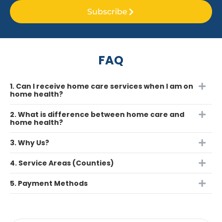
Subscribe
FAQ
1. Can I receive home care services when I am on
home health?
2. What is difference between home care and
home health?
3. Why Us?
4. Service Areas (Counties)
5. Payment Methods