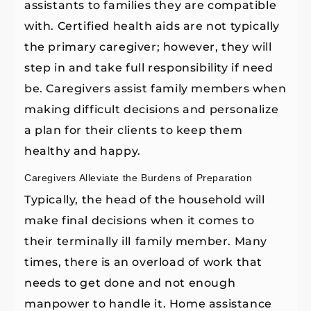
assistants to families they are compatible
with. Certified health aids are not typically
the primary caregiver; however, they will
step in and take full responsibility if need
be. Caregivers assist family members when
making difficult decisions and personalize
a plan for their clients to keep them
healthy and happy.
Caregivers Alleviate the Burdens of Preparation
Typically, the head of the household will
make final decisions when it comes to
their terminally ill
family member. Many
times, there is an overload of work that
needs to get done and not enough
manpower to handle it. Home assistance