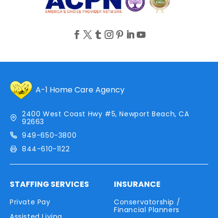
A-1 Home Care Agency
2400 West Coast Hwy #5, Newport Beach, CA
92663
949-650-3800
844-610-1122
STAFFING SERVICES
INSURANCE
Private Pay
Conservatorship /
Financial Planners
Assisted Living