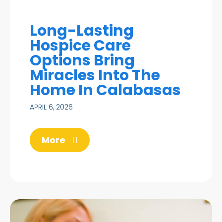
Long-Lasting
Hospice Care
Options Bring
Miracles Into The
Home In Calabasas
APRIL 6, 2026
More