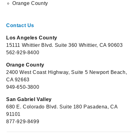
Orange County
Contact Us
Los Angeles County
15111 Whittier Blvd. Suite 360 Whittier, CA 90603
562-929-8400
Orange County
2400 West Coast Highway, Suite 5 Newport Beach,
CA 92663
949-650-3800
San Gabriel Valley
680 E. Colorado Blvd. Suite 180 Pasadena, CA
91101
877-929-8499