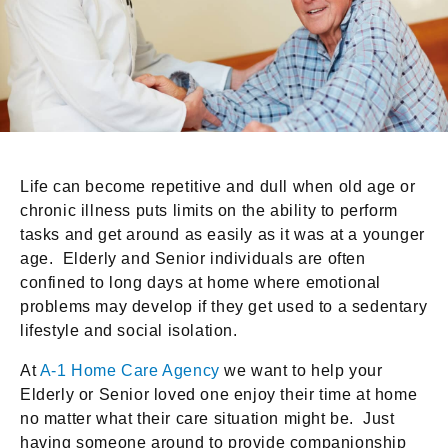
Life can become repetitive and dull when old age or
chronic illness puts limits on the ability to perform
tasks and get around as easily as it was at a younger
age. Elderly and Senior individuals are often
confined to long days at home where emotional
problems may develop if they get used to a sedentary
lifestyle and social isolation.
At
A-1 Home Care Agency
we want to help your
Elderly or Senior loved one enjoy their time at home
no matter what their care situation might be. Just
having someone around to provide companionship