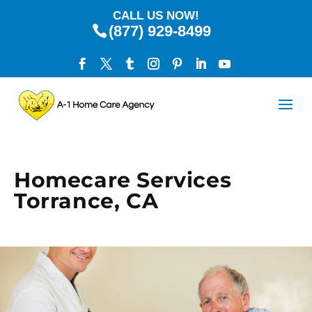
CALL US NOW!
(877) 929-8499
Homecare Services
Torrance, CA