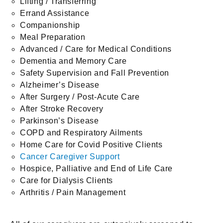
Lifting / Transferring
Errand Assistance
Companionship
Meal Preparation
Advanced / Care for Medical Conditions
Dementia and Memory Care
Safety Supervision and Fall Prevention
Alzheimer’s Disease
After Surgery / Post-Acute Care
After Stroke Recovery
Parkinson’s Disease
COPD and Respiratory Ailments
Home Care for Covid Positive Clients
Cancer Caregiver Support
Hospice, Palliative and End of Life Care
Care for Dialysis Clients
Arthritis / Pain Management