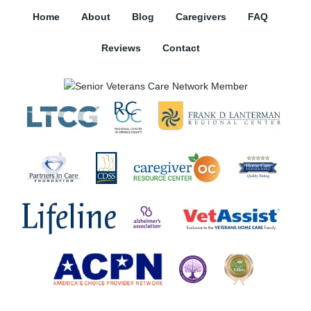
Home
About
Blog
Caregivers
FAQ
Reviews
Contact