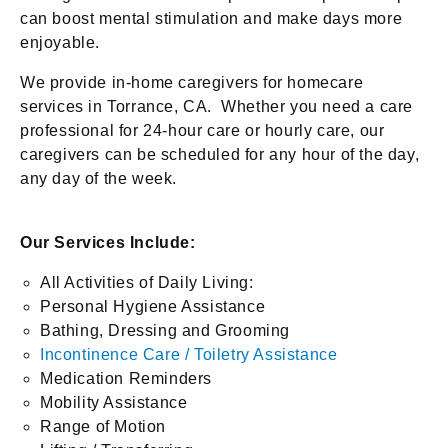
can boost mental stimulation and make days more
enjoyable.
We provide in-home caregivers for homecare
services in Torrance, CA. Whether you need a care
professional for 24-hour care or hourly care, our
caregivers can be scheduled for any hour of the day,
any day of the week.
Our Services Include:
All Activities of Daily Living:
Personal Hygiene Assistance
Bathing, Dressing and Grooming
Incontinence Care / Toiletry Assistance
Medication Reminders
Mobility Assistance
Range of Motion