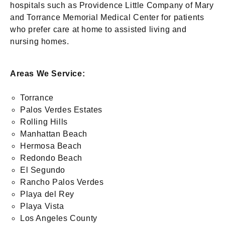
hospitals such as Providence Little Company of Mary
and Torrance Memorial Medical Center for patients
who prefer care at home to assisted living and
nursing homes.
Areas We Service:
Torrance
Palos Verdes Estates
Rolling Hills
Manhattan Beach
Hermosa Beach
Redondo Beach
El Segundo
Rancho Palos Verdes
Playa del Rey
Playa Vista
Los Angeles County