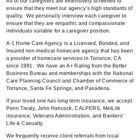
All of our caregivers are extensively screened to
ensure that they meet our agency’s high standards of
quality. We personally interview each caregiver to
ensure that they are empathic and compassionate
individuals suitable for a caregiver position.
A-1 Home Care Agency is a Licensed, Bonded, and
Insured non-medical homecare agency that has been
a provider of homecare services in Torrance, CA
since 1991. We have an A+ Rating from the Better
Business Bureau and memberships with the National
Care Planning Council and Chamber of Commerce of
Torrance, Santa Fe Springs, and Pasadena.
If your loved one has long term insurance, we accept
Penn Treaty, John Hancock, CALPERS, MetLife
insurance, Veterans Administration, and Bankers’
Life & Casualty.
We frequently receive client referrals from local