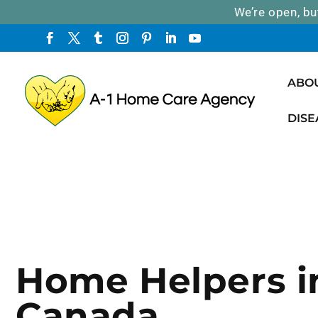
We’re open, bu
ABO
DISE
Home Helpers i
Canada