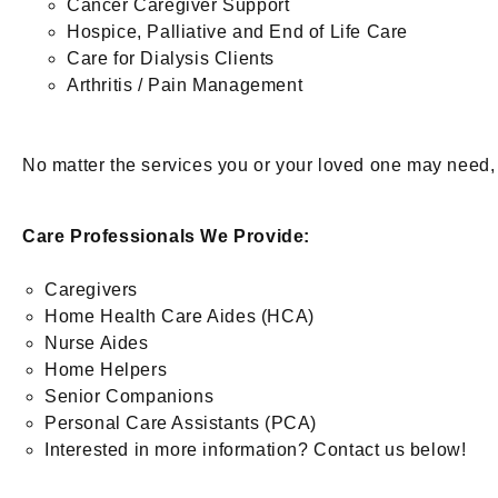
Cancer Caregiver Support
Hospice, Palliative and End of Life Care
Care for Dialysis Clients
Arthritis / Pain Management
No matter the services you or your loved one may need, w
Care Professionals We Provide:
Caregivers
Home Health Care Aides (HCA)
Nurse Aides
Home Helpers
Senior Companions
Personal Care Assistants (PCA)
Interested in more information? Contact us below!