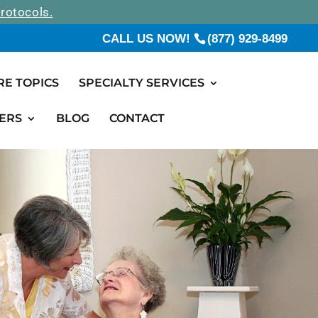
rotocols.
CALL US NOW!
(877) 929-8499
RE TOPICS
SPECIALTY SERVICES
ERS
BLOG
CONTACT