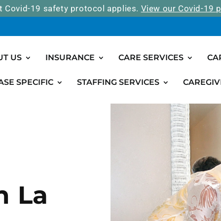
t Covid-19 safety protocol applies.
View our Covid-19 p
UT US
INSURANCE
CARE SERVICES
CA
ASE SPECIFIC
STAFFING SERVICES
CAREGIV
n La