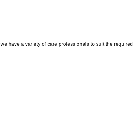
e have a variety of care professionals to suit the require