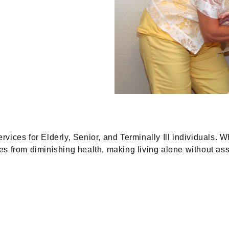
vices for Elderly, Senior, and Terminally Ill individuals. 
 from diminishing health, making living alone without assi