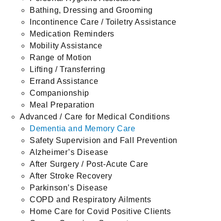
Bathing, Dressing and Grooming
Incontinence Care / Toiletry Assistance
Medication Reminders
Mobility Assistance
Range of Motion
Lifting / Transferring
Errand Assistance
Companionship
Meal Preparation
Advanced / Care for Medical Conditions
Dementia and Memory Care
Safety Supervision and Fall Prevention
Alzheimer’s Disease
After Surgery / Post-Acute Care
After Stroke Recovery
Parkinson’s Disease
COPD and Respiratory Ailments
Home Care for Covid Positive Clients