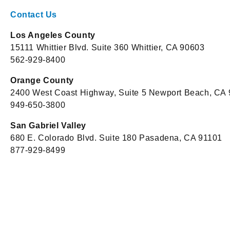
Contact Us
Los Angeles County
15111 Whittier Blvd. Suite 360 Whittier, CA 90603
562-929-8400
Orange County
2400 West Coast Highway, Suite 5 Newport Beach, CA
949-650-3800
San Gabriel Valley
680 E. Colorado Blvd. Suite 180 Pasadena, CA 91101
877-929-8499