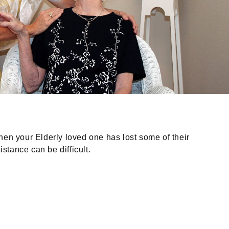
When your Elderly loved one has lost some of their
stance can be difficult.