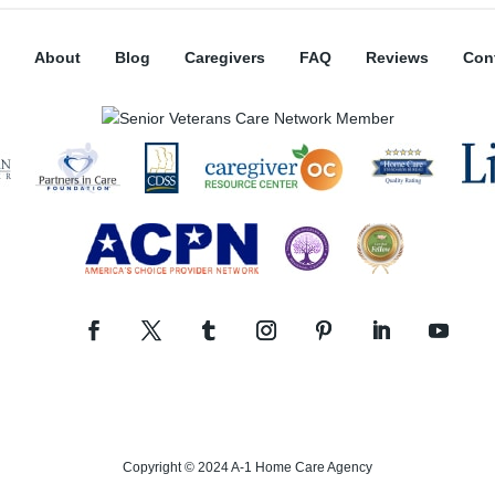
About
Blog
Caregivers
FAQ
Reviews
Con
Copyright © 2024 A-1 Home Care Agency