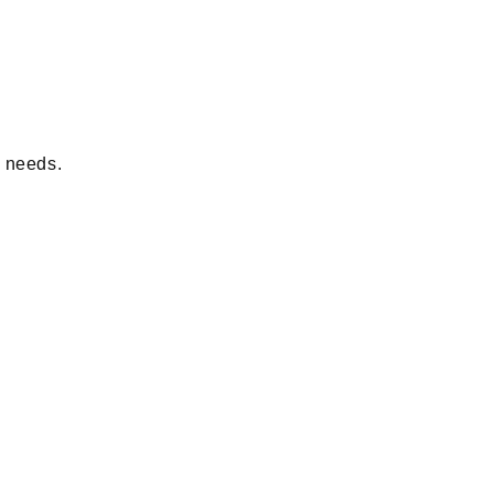
d needs.