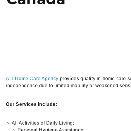
A-1 Home Care Agency
provides quality in-home care ser
independence due to limited mobility or weakened senses
Our Services Include:
All Activities of Daily Living:
Personal Hygiene Assistance