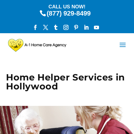
CALL US NOW!
(877) 929-8499
Home Helper Services in
Hollywood