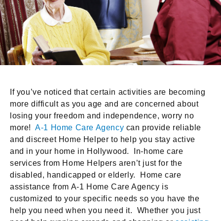
If you’ve noticed that certain activities are becoming
more difficult as you age and are concerned about
losing your freedom and independence, worry no
more!
A-1 Home Care Agency
can provide reliable
and discreet Home Helper to help you stay active
and in your home in Hollywood. In-home care
services from Home Helpers aren’t just for the
disabled, handicapped or elderly. Home care
assistance from A-1 Home Care Agency is
customized to your specific needs so you have the
help you need when you need it. Whether you just