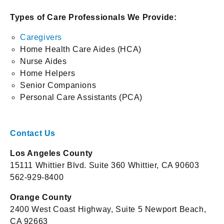
Types of Care Professionals We Provide:
Caregivers
Home Health Care Aides (HCA)
Nurse Aides
Home Helpers
Senior Companions
Personal Care Assistants (PCA)
Contact Us
Los Angeles County
15111 Whittier Blvd. Suite 360 Whittier, CA 90603
562-929-8400
Orange County
2400 West Coast Highway, Suite 5 Newport Beach,
CA 92663