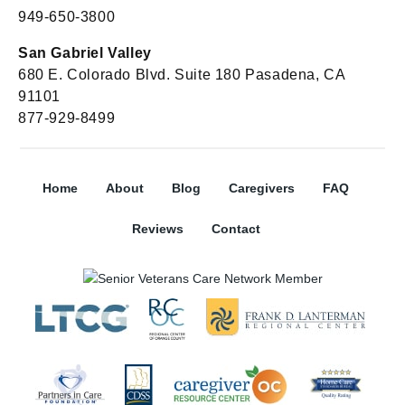
949-650-3800
San Gabriel Valley
680 E. Colorado Blvd. Suite 180 Pasadena, CA
91101
877-929-8499
Home
About
Blog
Caregivers
FAQ
Reviews
Contact