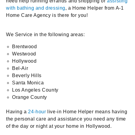
need help running errands and shopping or
assisting
with bathing and dressing
, a Home Helper from A-1
Home Care Agency is there for you!
We Service in the following areas:
Brentwood
Westwood
Hollywood
Bel-Air
Beverly Hills
Santa Monica
Los Angeles County
Orange County
Having a
24-hour
live-in Home Helper means having
the personal care and assistance you need any time
of the day or night at your home in Hollywood.