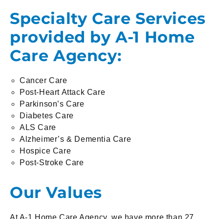
Specialty Care Services
provided by A-1 Home
Care Agency:
Cancer Care
Post-Heart Attack Care
Parkinson’s Care
Diabetes Care
ALS Care
Alzheimer’s & Dementia Care
Hospice Care
Post-Stroke Care
Our Values
At A-1 Home Care Agency, we have more than 27