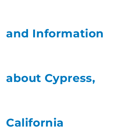
and Information
about Cypress,
California