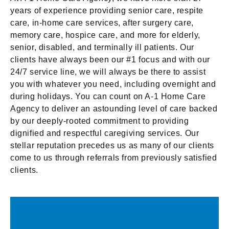
years of experience providing senior care, respite
care, in-home care services, after surgery care,
memory care, hospice care, and more for elderly,
senior, disabled, and terminally ill patients. Our
clients have always been our #1 focus and with our
24/7 service line, we will always be there to assist
you with whatever you need, including overnight and
during holidays. You can count on A-1 Home Care
Agency to deliver an astounding level of care backed
by our deeply-rooted commitment to providing
dignified and respectful caregiving services. Our
stellar reputation precedes us as many of our clients
come to us through referrals from previously satisfied
clients.
A-1 Home Care Services