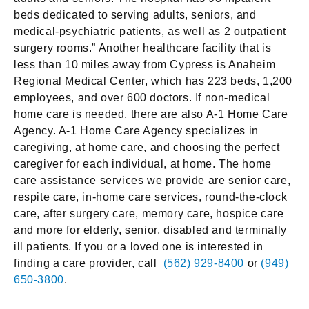
beds dedicated to serving adults, seniors, and
medical-psychiatric patients, as well as 2 outpatient
surgery rooms.” Another healthcare facility that is
less than 10 miles away from Cypress is Anaheim
Regional Medical Center, which has 223 beds, 1,200
employees, and over 600 doctors. If non-medical
home care is needed, there are also A-1 Home Care
Agency. A-1 Home Care Agency specializes in
caregiving, at home care, and choosing the perfect
caregiver for each individual, at home. The home
care assistance services we provide are senior care,
respite care, in-home care services, round-the-clock
care, after surgery care, memory care, hospice care
and more for elderly, senior, disabled and terminally
ill patients. If you or a loved one is interested in
finding a care provider, call
(562) 929-8400
or
(949)
650-3800
.