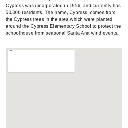
Cypress was incorporated in 1956, and currently has
50,000 residents. The name, Cypress, comes from
the Cypress trees in the area which were planted
around the Cypress Elementary School to protect the
schoolhouse from seasonal Santa Ana wind events.