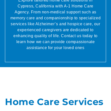
Explore tailored home care solutions in
Cypress, California with A-1 Home Care
Agency. From non-medical support such as
memory care and companionship to specialized
services like Alzheimer’s and hospice care, our
experienced caregivers are dedicated to
enhancing quality of life. Contact us today to
learn how we can provide compassionate
assistance for your loved ones
Home Care Services