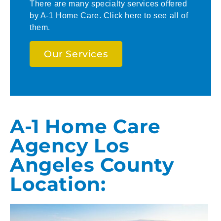
There are many specialty services offered
by A-1 Home Care. Click here to see all of
them.
Our Services
A-1 Home Care
Agency Los
Angeles County
Location: