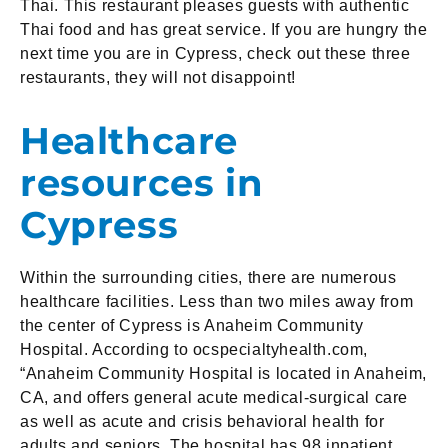
Thai. This restaurant pleases guests with authentic
Thai food and has great service. If you are hungry the
next time you are in Cypress, check out these three
restaurants, they will not disappoint!
Healthcare
resources in
Cypress
Within the surrounding cities, there are numerous
healthcare facilities. Less than two miles away from
the center of Cypress is Anaheim Community
Hospital. According to ocspecialtyhealth.com,
“Anaheim Community Hospital is located in Anaheim,
CA, and offers general acute medical-surgical care
as well as acute and crisis behavioral health for
adults and seniors. The hospital has 98 inpatient