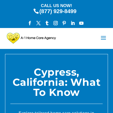
CALL US NOW!
(877) 929-8499
Cypress,
California: What
To Know