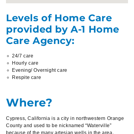
Levels of Home Care
provided by A-1 Home
Care Agency:
24/7 care
Hourly care
Evening/ Overnight care
Respite care
Where?
Cypress, California is a city in northwestern Orange
County and used to be nicknamed “Waterville”
because of the many artesian wells in the area.