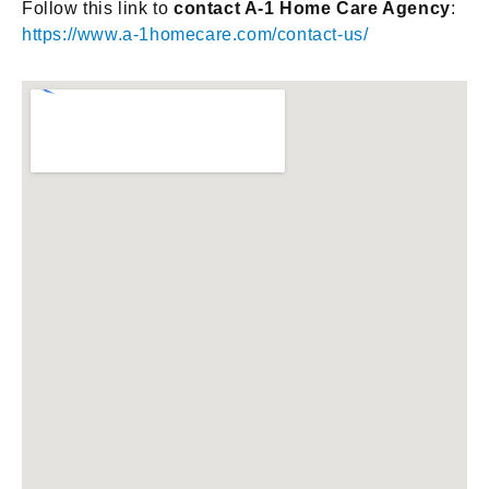
Follow this link to
contact A-1 Home Care Agency
:
https://www.a-1homecare.com/contact-us/