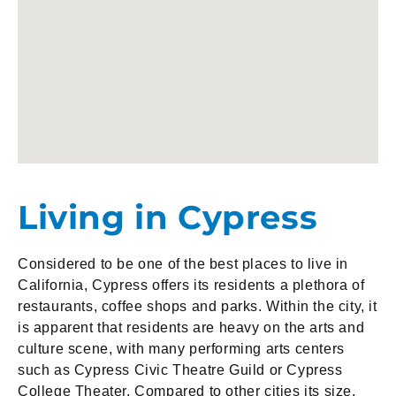
Living in Cypress
Considered to be one of the best places to live in
California, Cypress offers its residents a plethora of
restaurants, coffee shops and parks. Within the city, it
is apparent that residents are heavy on the arts and
culture scene, with many performing arts centers
such as Cypress Civic Theatre Guild or Cypress
College Theater. Compared to other cities its size,