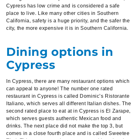
Cypress has low crime and is considered a safe
place to live. Like many other cities in Southern
California, safety is a huge priority, and the safer the
city, the more expensive it is in Southern California.
Dining options in
Cypress
In Cypress, there are many restaurant options which
can appeal to anyone! The number one rated
restaurant in Cypress is called Dominic’s Ristorante
Italiano, which serves all different Italian dishes. The
second rated place to eat at in Cypress is El Zarape,
which serves guests authentic Mexican food and
drinks. The next place did not make the top 3, but
comes in a close fourth place and is called Sweetee