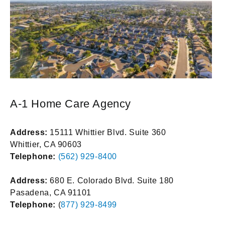
A-1 Home Care Agency
Address:
15111 Whittier Blvd. Suite 360
Whittier, CA 90603
Telephone:
(562) 929-8400
Address:
680 E. Colorado Blvd. Suite 180
Pasadena, CA 91101
Telephone:
(
877) 929-8499