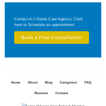
A-1 Home Care Services
Contact A-1 Home Care Agency. Click
here to Schedule an appointment.
Book a Free Consultation
Home
About
Blog
Caregivers
FAQ
Reviews
Contact