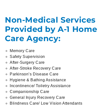
Non-Medical Services
Provided by A-1 Home
Care Agency:
Memory Care
Safety Supervision
After-Surgery Care
After-Stroke Recovery Care
Parkinson’s Disease Care
Hygiene & Bathing Assistance
Incontinence/ Toiletry Assistance
Companionship Care
General Injury Recovery Care
Blindness Care/ Low Vision Attendants