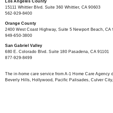
Los Angeles County
15111 Whittier Blvd. Suite 360 Whittier, CA 90603
562-929-8400
Orange County
2400 West Coast Highway, Suite 5 Newport Beach, CA
949-650-3800
San Gabriel Valley
680 E. Colorado Blvd. Suite 180 Pasadena, CA 91101
877-929-8499
The in-home care service from A-1 Home Care Agency does
Beverly Hills, Hollywood, Pacific Palisades, Culver Ci