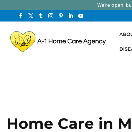
We’re open, bu
ABO
DISE
Home Care in M