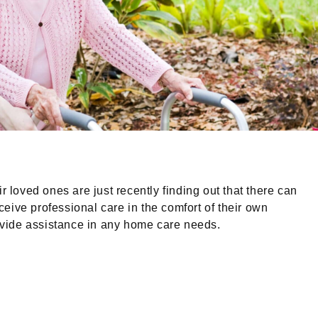
loved ones are just recently finding out that there can
ceive professional care in the comfort of their own
rovide assistance in any home care needs.