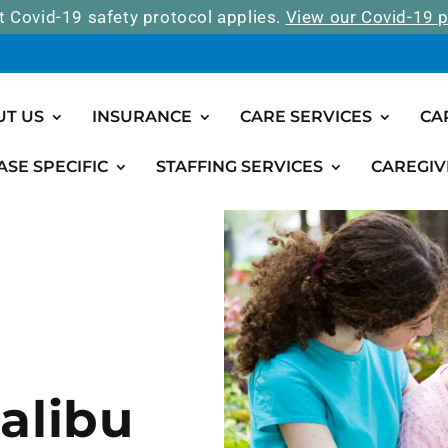
t Covid-19 safety protocol applies.
View our Covid-19 p
UT US
INSURANCE
CARE SERVICES
CA
ASE SPECIFIC
STAFFING SERVICES
CAREGIV
alibu