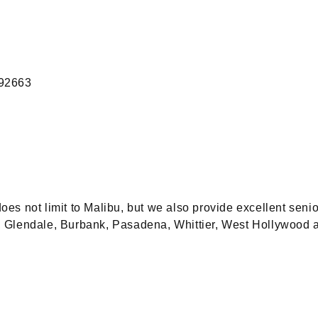
 92663
 not limit to Malibu, but we also provide excellent senio
ty, Glendale, Burbank, Pasadena, Whittier, West Hollywood 