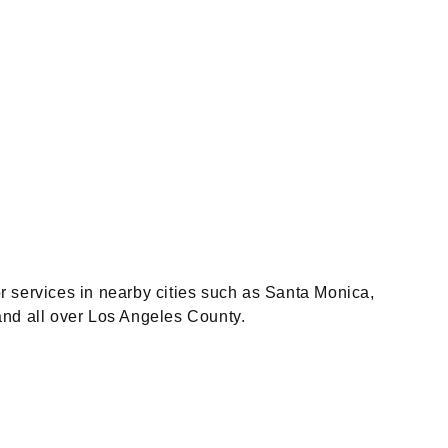
r services in nearby cities such as Santa Monica,
and all over Los Angeles County.