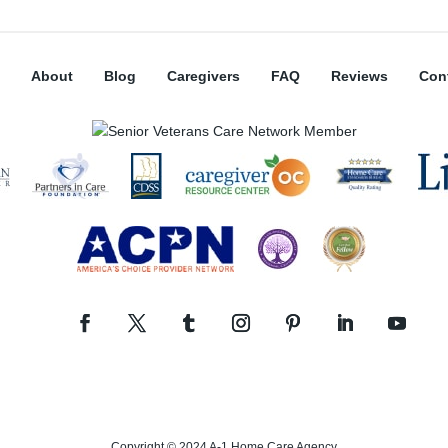
About
Blog
Caregivers
FAQ
Reviews
Con
Copyright © 2024 A-1 Home Care Agency