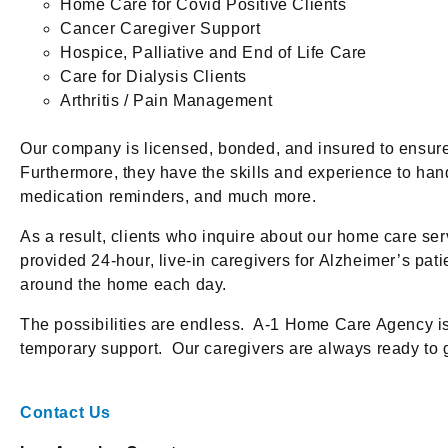
Home Care for Covid Positive Clients
Cancer Caregiver Support
Hospice, Palliative and End of Life Care
Care for Dialysis Clients
Arthritis / Pain Management
Our company is licensed, bonded, and insured to ensur
Furthermore, they have the skills and experience to ha
medication reminders, and much more.
As a result, clients who inquire about our home care se
provided 24-hour, live-in caregivers for Alzheimer’s pati
around the home each day.
The possibilities are endless. A-1 Home Care Agency is fl
temporary support. Our caregivers are always ready to 
Contact Us