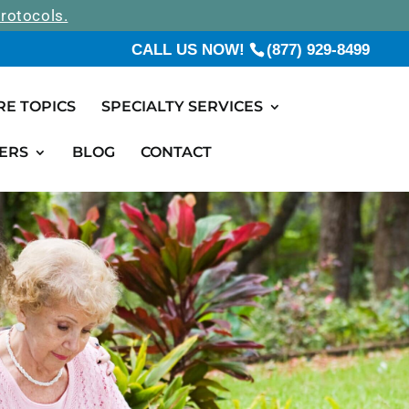
rotocols.
CALL US NOW!
(877) 929-8499
RE TOPICS
SPECIALTY SERVICES
ERS
BLOG
CONTACT