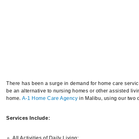
There has been a surge in demand for home care services
be an alternative to nursing homes or other assisted livi
home.
A-1 Home Care Agency
in Malibu, using our two 
Services Include:
All Activities of Daily Living: