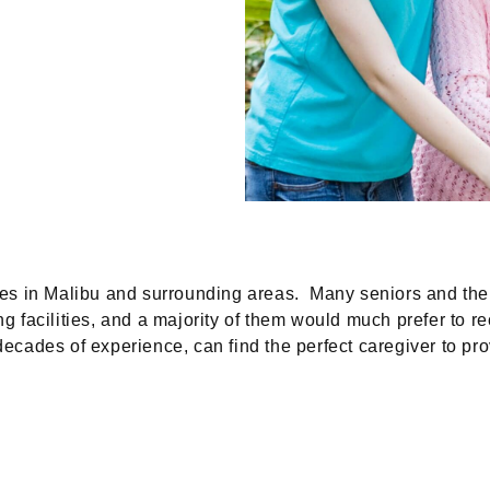
 in Malibu and surrounding areas. Many seniors and their 
ng facilities, and a majority of them would much prefer to re
decades of experience, can find the perfect caregiver to p