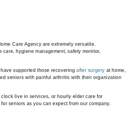
Home Care Agency are extremely versatile.
e care, hygiene management, safety monitor,
We have supported those recovering
after surgery
at home,
d seniors with painful arthritis with their organization
lock live in services, or hourly elder care for
 for seniors as you can expect from our company.