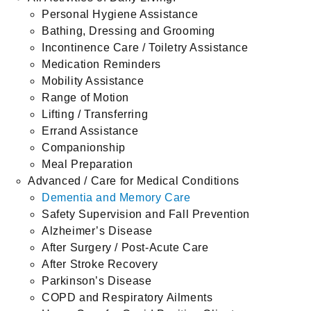
Personal Hygiene Assistance
Bathing, Dressing and Grooming
Incontinence Care / Toiletry Assistance
Medication Reminders
Mobility Assistance
Range of Motion
Lifting / Transferring
Errand Assistance
Companionship
Meal Preparation
Advanced / Care for Medical Conditions
Dementia and Memory Care
Safety Supervision and Fall Prevention
Alzheimer’s Disease
After Surgery / Post-Acute Care
After Stroke Recovery
Parkinson’s Disease
COPD and Respiratory Ailments