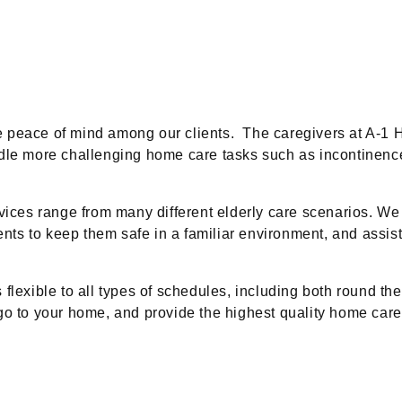
e peace of mind among our clients. The caregivers at A-1 
ndle more challenging home care tasks such as incontinenc
rvices range from many different elderly care scenarios. 
ents to keep them safe in a familiar environment, and assiste
exible to all types of schedules, including both round the c
go to your home, and provide the highest quality home care