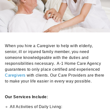
When you hire a Caregiver to help with elderly,
senior, ill or injured family member, you need
someone knowledgeable with the duties and
responsibilities necessary. A-1 Home Care Agency
guarantees to only place certified and experienced
Caregivers
with clients. Our Care Providers are there
to make your life easier in every way possible.
Our Services Include:
All Activities of Daily Living: