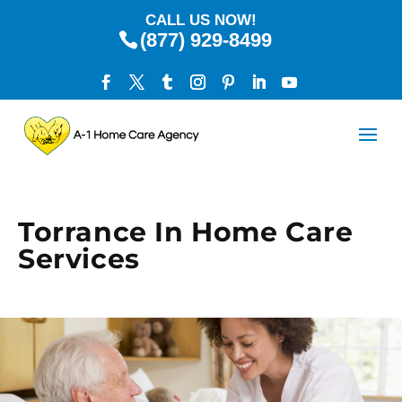
CALL US NOW!
(877) 929-8499
Torrance In Home Care
Services