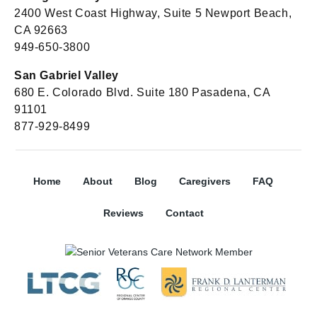
2400 West Coast Highway, Suite 5 Newport Beach,
CA 92663
949-650-3800
San Gabriel Valley
680 E. Colorado Blvd. Suite 180 Pasadena, CA
91101
877-929-8499
Home
About
Blog
Caregivers
FAQ
Reviews
Contact