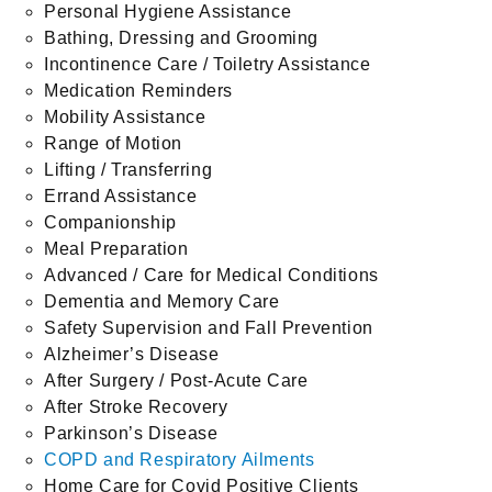
Personal Hygiene Assistance
Bathing, Dressing and Grooming
Incontinence Care / Toiletry Assistance
Medication Reminders
Mobility Assistance
Range of Motion
Lifting / Transferring
Errand Assistance
Companionship
Meal Preparation
Advanced / Care for Medical Conditions
Dementia and Memory Care
Safety Supervision and Fall Prevention
Alzheimer’s Disease
After Surgery / Post-Acute Care
After Stroke Recovery
Parkinson’s Disease
COPD and Respiratory Ailments
Home Care for Covid Positive Clients