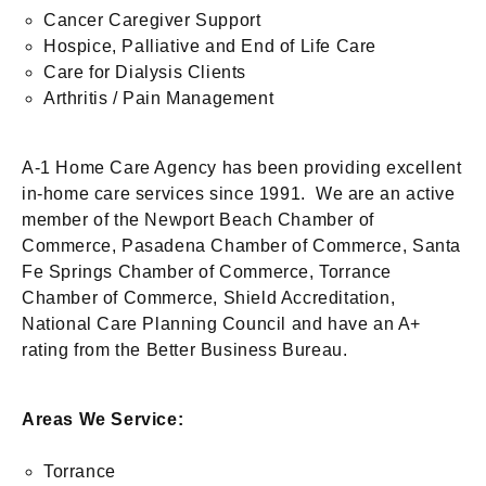
Cancer Caregiver Support
Hospice, Palliative and End of Life Care
Care for Dialysis Clients
Arthritis / Pain Management
A-1 Home Care Agency has been providing excellent
in-home care services since 1991. We are an active
member of the Newport Beach Chamber of
Commerce, Pasadena Chamber of Commerce, Santa
Fe Springs Chamber of Commerce, Torrance
Chamber of Commerce, Shield Accreditation,
National Care Planning Council and have an A+
rating from the Better Business Bureau.
Areas We Service:
Torrance