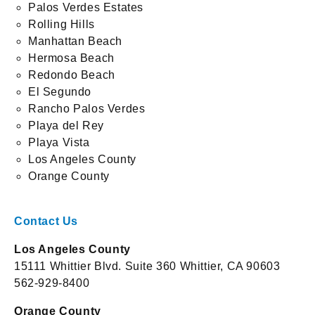
Palos Verdes Estates
Rolling Hills
Manhattan Beach
Hermosa Beach
Redondo Beach
El Segundo
Rancho Palos Verdes
Playa del Rey
Playa Vista
Los Angeles County
Orange County
Contact Us
Los Angeles County
15111 Whittier Blvd. Suite 360 Whittier, CA 90603
562-929-8400
Orange County