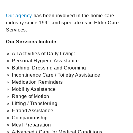
Our agency
has been involved in the home care
industry since 1991 and specializes in Elder Care
Services.
Our Services Include:
All Activities of Daily Living:
Personal Hygiene Assistance
Bathing, Dressing and Grooming
Incontinence Care / Toiletry Assistance
Medication Reminders
Mobility Assistance
Range of Motion
Lifting / Transferring
Errand Assistance
Companionship
Meal Preparation
Advanced / Care for Medical Conditions