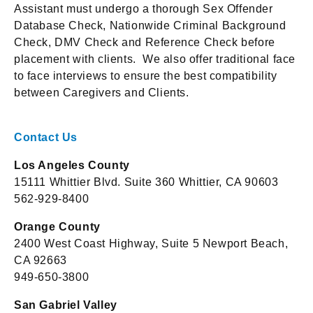
Assistant must undergo a thorough Sex Offender
Database Check, Nationwide Criminal Background
Check, DMV Check and Reference Check before
placement with clients. We also offer traditional face
to face interviews to ensure the best compatibility
between Caregivers and Clients.
Contact Us
Los Angeles County
15111 Whittier Blvd. Suite 360 Whittier, CA 90603
562-929-8400
Orange County
2400 West Coast Highway, Suite 5 Newport Beach,
CA 92663
949-650-3800
San Gabriel Valley