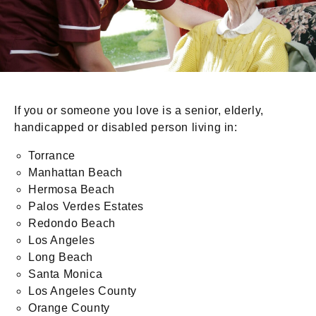
If you or someone you love is a senior, elderly,
handicapped or disabled person living in:
Torrance
Manhattan Beach
Hermosa Beach
Palos Verdes Estates
Redondo Beach
Los Angeles
Long Beach
Santa Monica
Los Angeles County
Orange County