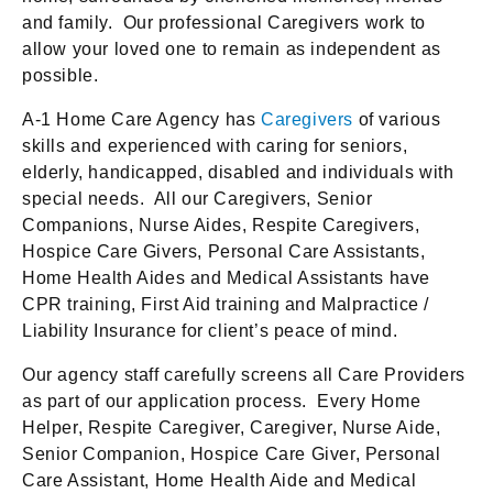
and family. Our professional Caregivers work to
allow your loved one to remain as independent as
possible.
A-1 Home Care Agency has
Caregivers
of various
skills and experienced with caring for seniors,
elderly, handicapped, disabled and individuals with
special needs. All our Caregivers, Senior
Companions, Nurse Aides, Respite Caregivers,
Hospice Care Givers, Personal Care Assistants,
Home Health Aides and Medical Assistants have
CPR training, First Aid training and Malpractice /
Liability Insurance for client’s peace of mind.
Our agency staff carefully screens all Care Providers
as part of our application process. Every Home
Helper, Respite Caregiver, Caregiver, Nurse Aide,
Senior Companion, Hospice Care Giver, Personal
Care Assistant, Home Health Aide and Medical