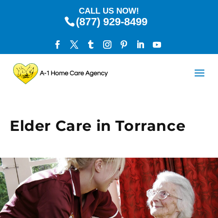
CALL US NOW!
(877) 929-8499
Elder Care in Torrance