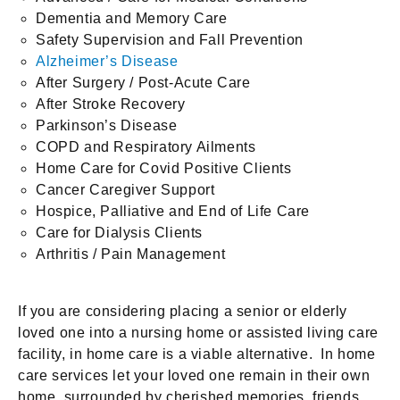
Dementia and Memory Care
Safety Supervision and Fall Prevention
Alzheimer’s Disease
After Surgery / Post-Acute Care
After Stroke Recovery
Parkinson’s Disease
COPD and Respiratory Ailments
Home Care for Covid Positive Clients
Cancer Caregiver Support
Hospice, Palliative and End of Life Care
Care for Dialysis Clients
Arthritis / Pain Management
If you are considering placing a senior or elderly
loved one into a nursing home or assisted living care
facility, in home care is a viable alternative. In home
care services let your loved one remain in their own
home, surrounded by cherished memories, friends