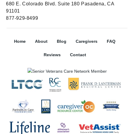
680 E. Colorado Blvd. Suite 180 Pasadena, CA
91101
877-929-8499
Home
About
Blog
Caregivers
FAQ
Reviews
Contact