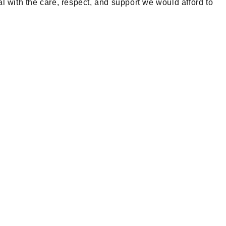
l with the care, respect, and support we would afford to