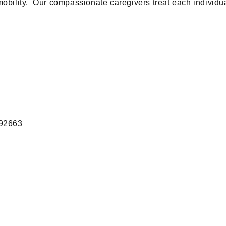
mobility. Our compassionate caregivers treat each individua
 92663