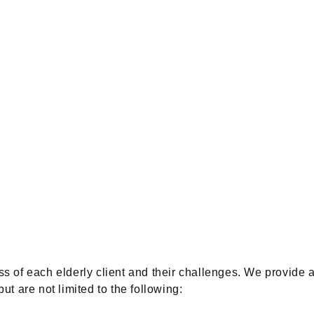
of each elderly client and their challenges. We provide a
ut are not limited to the following: