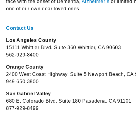
face with the onset of Dementia,
Alzheimer’s
or limited 
one of our own dear loved ones.
Contact Us
Los Angeles County
15111 Whittier Blvd. Suite 360 Whittier, CA 90603
562-929-8400
Orange County
2400 West Coast Highway, Suite 5 Newport Beach, CA
949-650-3800
San Gabriel Valley
680 E. Colorado Blvd. Suite 180 Pasadena, CA 91101
877-929-8499