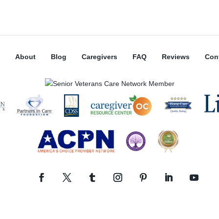
About
Blog
Caregivers
FAQ
Reviews
Con