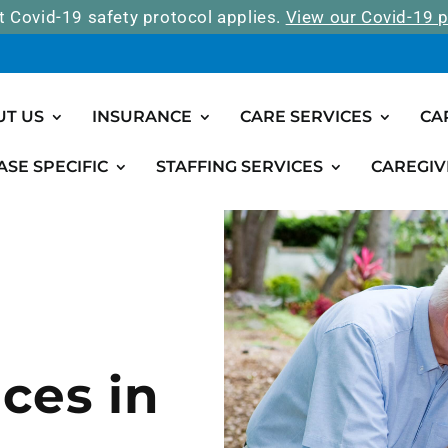
t Covid-19 safety protocol applies.
View our Covid-19 p
UT US
INSURANCE
CARE SERVICES
CA
ASE SPECIFIC
STAFFING SERVICES
CAREGIV
ces in