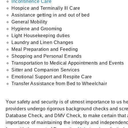
Incontinence Care
Hospice and Terminally Ill Care
Assistance getting in and out of bed
General Mobility
Hygiene and Grooming
Light Housekeeping duties
Laundry and Linen Changes
Meal Preparation and Feeding
Shopping and Personal Errands
Transportation to Medical Appointments and Events
Sitter and Companion Services
Emotional Support and Respite Care
Transfer Assistance from Bed to Wheelchair
Your safety and security is of utmost importance to us 
providers undergo rigorous background checks and scr
Database Check, and DMV Check, to make certain that all 
importance of maintaining the integrity and independenc