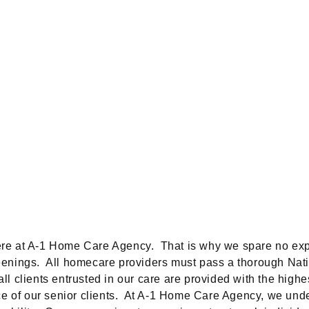
here at A-1 Home Care Agency. That is why we spare no exp
eenings. All homecare providers must pass a thorough Na
clients entrusted in our care are provided with the highes
e of our senior clients. At A-1 Home Care Agency, we unde