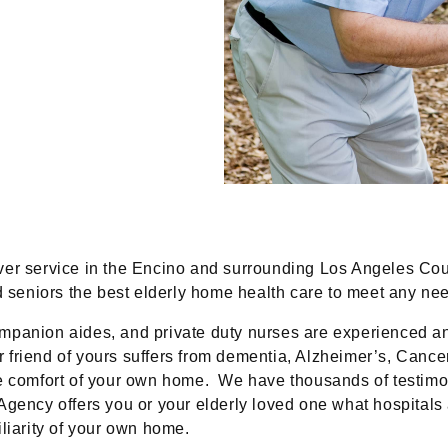
iver service in the Encino and surrounding Los Angeles Co
nd seniors the best elderly home health care to meet any n
ompanion aides, and private duty nurses are experienced an
or friend of yours suffers from dementia, Alzheimer’s, Cancer
he comfort of your own home. We have thousands of testimo
Agency offers you or your elderly loved one what hospitals
liarity of your own home.