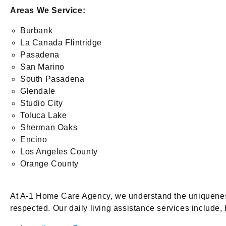
Areas We Service:
Burbank
La Canada Flintridge
Pasadena
San Marino
South Pasadena
Glendale
Studio City
Toluca Lake
Sherman Oaks
Encino
Los Angeles County
Orange County
At A-1 Home Care Agency, we understand the uniqueness 
respected. Our daily living assistance services include, b