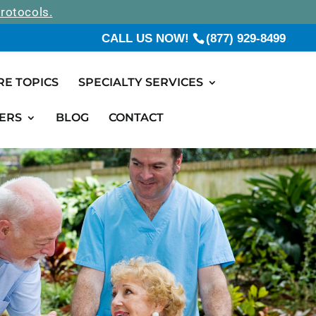
rotocols.
CALL US NOW!
(877) 929-8499
RE TOPICS
SPECIALTY SERVICES
ERS
BLOG
CONTACT