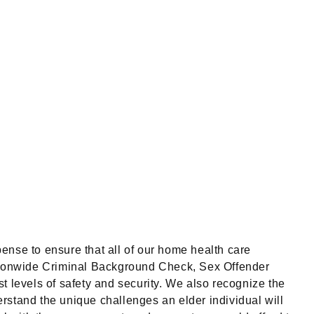
ense to ensure that all of our home health care
tionwide Criminal Background Check, Sex Offender
t levels of safety and security. We also recognize the
rstand the unique challenges an elder individual will