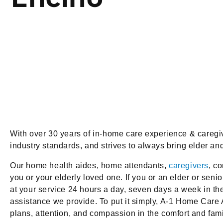
With over 30 years of in-home care experience & careg
industry standards, and strives to always bring elder a
Our home health aides, home attendants,
caregivers
, c
you or your elderly loved one. If you or an elder or seni
at your service 24 hours a day, seven days a week in t
assistance we provide. To put it simply, A-1 Home Care 
plans, attention, and compassion in the comfort and fami