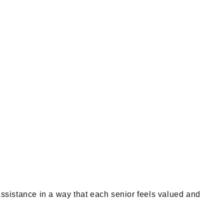
ssistance in a way that each senior feels valued and