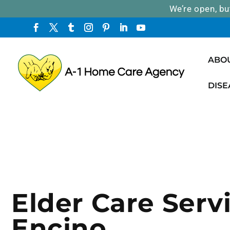
We’re open, bu
ABO
DISE
Elder Care Servi
Encino