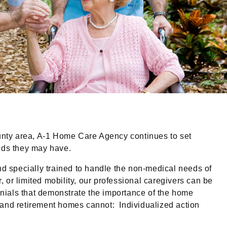
unty area, A-1 Home Care Agency continues to set
eeds they may have.
d specially trained to handle the non-medical needs of
, or limited mobility, our professional caregivers can be
nials that demonstrate the importance of the home
 and retirement homes cannot: Individualized action