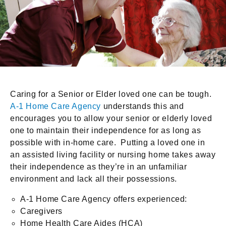
Caring for a Senior or Elder loved one can be tough.
A-1 Home Care Agency
understands this and
encourages you to allow your senior or elderly loved
one to maintain their independence for as long as
possible with in-home care. Putting a loved one in
an assisted living facility or nursing home takes away
their independence as they’re in an unfamiliar
environment and lack all their possessions.
A-1 Home Care Agency offers experienced:
Caregivers
Home Health Care Aides (HCA)