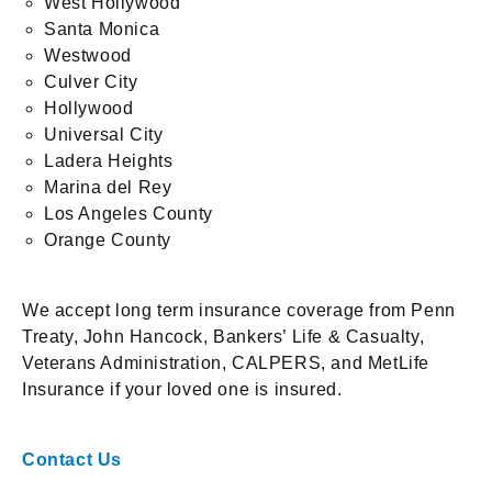
West Hollywood
Santa Monica
Westwood
Culver City
Hollywood
Universal City
Ladera Heights
Marina del Rey
Los Angeles County
Orange County
We accept long term insurance coverage from Penn
Treaty, John Hancock, Bankers’ Life & Casualty,
Veterans Administration, CALPERS, and MetLife
Insurance if your loved one is insured.
Contact Us