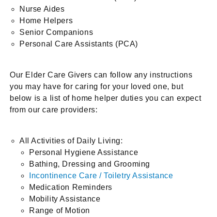
Nurse Aides
Home Helpers
Senior Companions
Personal Care Assistants (PCA)
Our Elder Care Givers can follow any instructions
you may have for caring for your loved one, but
below is a list of home helper duties you can expect
from our care providers:
All Activities of Daily Living:
Personal Hygiene Assistance
Bathing, Dressing and Grooming
Incontinence Care / Toiletry Assistance
Medication Reminders
Mobility Assistance
Range of Motion