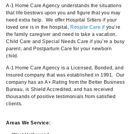
A-1 Home Care Agency understands the situations
that life bestows upon you and figure that you may
need extra help. We offer Hospital Sitters if your
loved one is in the hospital,
Respite Care if
you’re
the family caregiver and need to take a vacation,
Child Care and Special Needs Care if you’re a busy
parent, and Postpartum Care for your newborn
child.
A-1 Home Care Agency is a Licensed, Bonded, and
Insured company that was established in 1991. Our
company has an A+ Rating from the Better Business
Bureau, is Shield Accredited, and has received
thousands of positive testimonials from satisfied
clients.
Areas We Service: