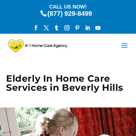
CALL US NOW!
(877) 929-8499
Elderly In Home Care
Services in Beverly Hills