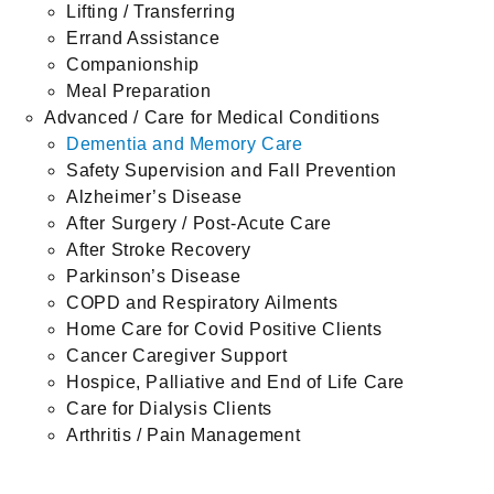
Lifting / Transferring
Errand Assistance
Companionship
Meal Preparation
Advanced / Care for Medical Conditions
Dementia and Memory Care
Safety Supervision and Fall Prevention
Alzheimer’s Disease
After Surgery / Post-Acute Care
After Stroke Recovery
Parkinson’s Disease
COPD and Respiratory Ailments
Home Care for Covid Positive Clients
Cancer Caregiver Support
Hospice, Palliative and End of Life Care
Care for Dialysis Clients
Arthritis / Pain Management