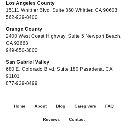
Los Angeles County
15111 Whittier Blvd. Suite 360 Whittier, CA 90603
562-929-8400
Orange County
2400 West Coast Highway, Suite 5 Newport Beach,
CA 92663
949-650-3800
San Gabriel Valley
680 E. Colorado Blvd. Suite 180 Pasadena, CA
91101
877-929-8499
Home
About
Blog
Caregivers
FAQ
Reviews
Contact