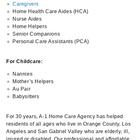
Caregivers
Home Health Care Aides (HCA)
Nurse Aides
Home Helpers
Senior Companions
Personal Care Assistants (PCA)
For Childcare:
Nannies
Mother’s Helpers
Au Pair
Babysitters
For 30 years, A-1 Home Care Agency has helped
residents of all ages who live in Orange County, Los
Angeles and San Gabriel Valley who are elderly, ill,
injured or disabled. Our professional and affordable