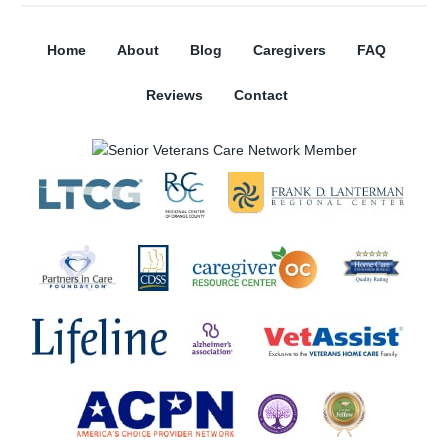
Home
About
Blog
Caregivers
FAQ
Reviews
Contact