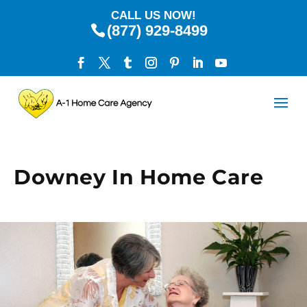
CALL US NOW!
(877) 929-8499
Downey In Home Care