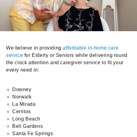
We believe in providing
affordable in-home care
service
for Elderly or Seniors while delivering round
the clock attention and caregiver service to fit your
every need in:
Downey
Norwalk
La Mirada
Cerritos
Long Beach
Bell Gardens
Santa Fe Springs