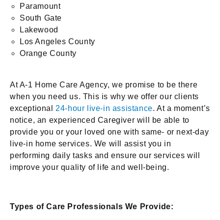
Paramount
South Gate
Lakewood
Los Angeles County
Orange County
At A-1 Home Care Agency, we promise to be there
when you need us. This is why we offer our clients
exceptional
24-hour live-in assistance
. At a moment’s
notice, an experienced Caregiver will be able to
provide you or your loved one with same- or next-day
live-in home services. We will assist you in
performing daily tasks and ensure our services will
improve your quality of life and well-being.
Types of Care Professionals We Provide: