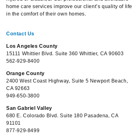
home care services improve our client’s quality of life
in the comfort of their own homes.
Contact Us
Los Angeles County
15111 Whittier Blvd. Suite 360 Whittier, CA 90603
562-929-8400
Orange County
2400 West Coast Highway, Suite 5 Newport Beach,
CA 92663
949-650-3800
San Gabriel Valley
680 E. Colorado Blvd. Suite 180 Pasadena, CA
91101
877-929-8499