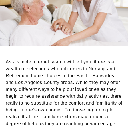
As a simple internet search will tell you, there is a
wealth of selections when it comes to Nursing and
Retirement home choices in the Pacific Palisades
and Los Angeles County areas. While they may offer
many different ways to help our loved ones as they
begin to require assistance with daily activities, there
really is no substitute for the comfort and familiarity of
being in one’s own home. For those beginning to
realize that their family members may require a
degree of help as they are reaching advanced age,