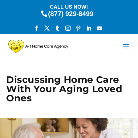
CALL US NOW!
(877) 929-8499
Discussing Home Care
With Your Aging Loved
Ones