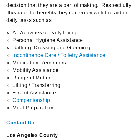
decision that they are a part of making. Respectfully
illustrate the benefits they can enjoy with the aid in
daily tasks such as:
All Activities of Daily Living:
Personal Hygiene Assistance
Bathing, Dressing and Grooming
Incontinence Care / Toiletry Assistance
Medication Reminders
Mobility Assistance
Range of Motion
Lifting / Transferring
Errand Assistance
Companionship
Meal Preparation
Contact Us
Los Angeles County