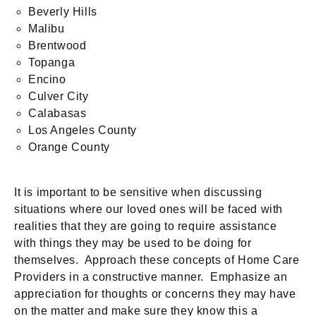
Beverly Hills
Malibu
Brentwood
Topanga
Encino
Culver City
Calabasas
Los Angeles County
Orange County
It is important to be sensitive when discussing
situations where our loved ones will be faced with
realities that they are going to require assistance
with things they may be used to be doing for
themselves. Approach these concepts of Home Care
Providers in a constructive manner. Emphasize an
appreciation for thoughts or concerns they may have
on the matter and make sure they know this a