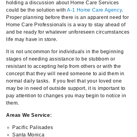
holding a discussion about Home Care Services
could be the solution with
A-1 Home Care Agency
.
Proper planning before there is an apparent need for
Home Care Professionals is a way to stay ahead of
and be ready for whatever unforeseen circumstances
life may have in store.
It is not uncommon for individuals in the beginning
stages of needing assistance to be stubborn or
resistant to accepting help from others or with the
concept that they will need someone to aid them in
normal daily tasks. If you feel that your loved one
may be in need of outside support, it is important to
pay attention to changes you may begin to notice in
them.
Areas We Service:
Pacific Palisades
Santa Monica