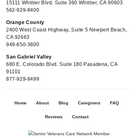
15111 Whittier Blvd. Suite 360 Whittier, CA 90603
562-929-8400
Orange County
2400 West Coast Highway, Suite 5 Newport Beach,
CA 92663
949-650-3800
San Gabriel Valley
680 E. Colorado Blvd. Suite 180 Pasadena, CA
91101
877-929-8499
Home
About
Blog
Caregivers
FAQ
Reviews
Contact