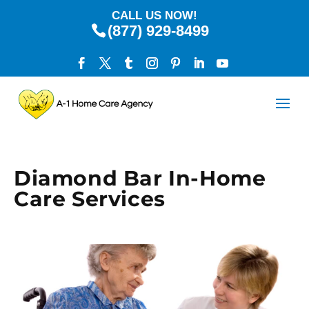
CALL US NOW!
(877) 929-8499
Diamond Bar In-Home
Care Services