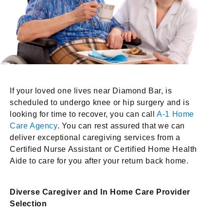
If your loved one lives near Diamond Bar, is
scheduled to undergo knee or hip surgery and is
looking for time to recover, you can call
A-1 Home
Care Agency
. You can rest assured that we can
deliver exceptional caregiving services from a
Certified Nurse Assistant or Certified Home Health
Aide to care for you after your return back home.
Diverse Caregiver and In Home Care Provider
Selection