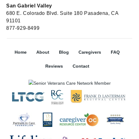
San Gabriel Valley
680 E. Colorado Blvd. Suite 180 Pasadena, CA
91101
877-929-8499
Home
About
Blog
Caregivers
FAQ
Reviews
Contact