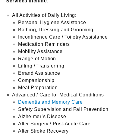
Services Include:
All Activities of Daily Living:
Personal Hygiene Assistance
Bathing, Dressing and Grooming
Incontinence Care / Toiletry Assistance
Medication Reminders
Mobility Assistance
Range of Motion
Lifting / Transferring
Errand Assistance
Companionship
Meal Preparation
Advanced / Care for Medical Conditions
Dementia and Memory Care
Safety Supervision and Fall Prevention
Alzheimer’s Disease
After Surgery / Post-Acute Care
After Stroke Recovery