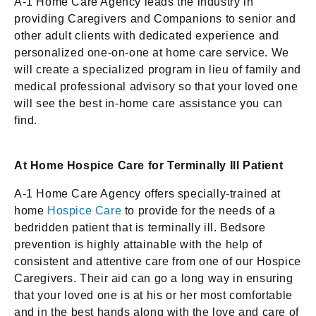
A-1 Home Care Agency leads the industry in
providing Caregivers and Companions to senior and
other adult clients with dedicated experience and
personalized one-on-one at home care service. We
will create a specialized program in lieu of family and
medical professional advisory so that your loved one
will see the best in-home care assistance you can
find.
At Home Hospice Care for Terminally Ill Patient
A-1 Home Care Agency offers specially-trained at
home
Hospice Care
to provide for the needs of a
bedridden patient that is terminally ill. Bedsore
prevention is highly attainable with the help of
consistent and attentive care from one of our Hospice
Caregivers. Their aid can go a long way in ensuring
that your loved one is at his or her most comfortable
and in the best hands along with the love and care of