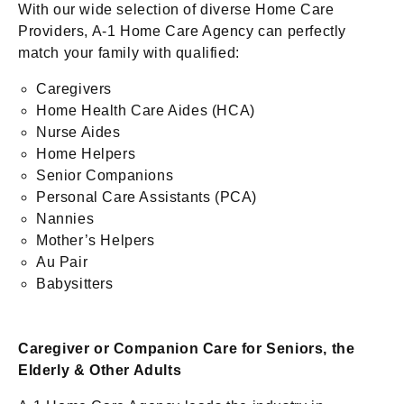
With our wide selection of diverse Home Care
Providers, A-1 Home Care Agency can perfectly
match your family with qualified:
Caregivers
Home Health Care Aides (HCA)
Nurse Aides
Home Helpers
Senior Companions
Personal Care Assistants (PCA)
Nannies
Mother’s Helpers
Au Pair
Babysitters
Caregiver or Companion Care for Seniors, the
Elderly & Other Adults