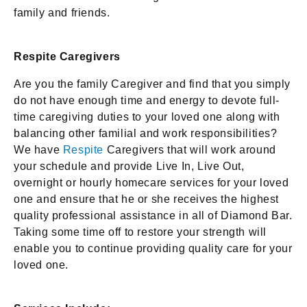
family and friends.
Respite Caregivers
Are you the family Caregiver and find that you simply
do not have enough time and energy to devote full-
time caregiving duties to your loved one along with
balancing other familial and work responsibilities?
We have
Respite
Caregivers that will work around
your schedule and provide Live In, Live Out,
overnight or hourly homecare services for your loved
one and ensure that he or she receives the highest
quality professional assistance in all of Diamond Bar.
Taking some time off to restore your strength will
enable you to continue providing quality care for your
loved one.