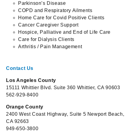
Parkinson’s Disease
COPD and Respiratory Ailments
Home Care for Covid Positive Clients
Cancer Caregiver Support
Hospice, Palliative and End of Life Care
Care for Dialysis Clients
Arthritis / Pain Management
Contact Us
Los Angeles County
15111 Whittier Blvd. Suite 360 Whittier, CA 90603
562-929-8400
Orange County
2400 West Coast Highway, Suite 5 Newport Beach,
CA 92663
949-650-3800