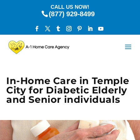
CALL US NOW!
(877) 929-8499
In-Home Care in Temple
City for Diabetic Elderly
and Senior individuals