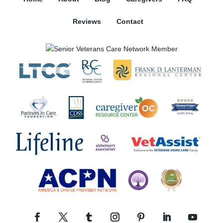
Reviews
Contact