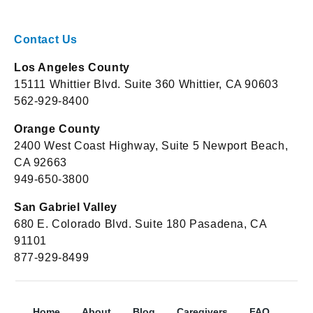
Contact Us
Los Angeles County
15111 Whittier Blvd. Suite 360 Whittier, CA 90603
562-929-8400
Orange County
2400 West Coast Highway, Suite 5 Newport Beach,
CA 92663
949-650-3800
San Gabriel Valley
680 E. Colorado Blvd. Suite 180 Pasadena, CA
91101
877-929-8499
Home
About
Blog
Caregivers
FAQ