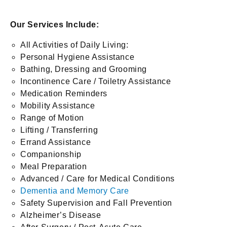
Our Services Include:
All Activities of Daily Living:
Personal Hygiene Assistance
Bathing, Dressing and Grooming
Incontinence Care / Toiletry Assistance
Medication Reminders
Mobility Assistance
Range of Motion
Lifting / Transferring
Errand Assistance
Companionship
Meal Preparation
Advanced / Care for Medical Conditions
Dementia and Memory Care
Safety Supervision and Fall Prevention
Alzheimer’s Disease