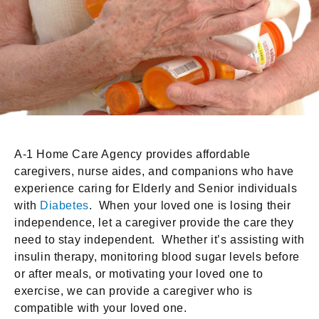
A-1 Home Care Agency provides affordable
caregivers, nurse aides, and companions who have
experience caring for Elderly and Senior individuals
with
Diabetes
. When your loved one is losing their
independence, let a caregiver provide the care they
need to stay independent. Whether it’s assisting with
insulin therapy, monitoring blood sugar levels before
or after meals, or motivating your loved one to
exercise, we can provide a caregiver who is
compatible with your loved one.