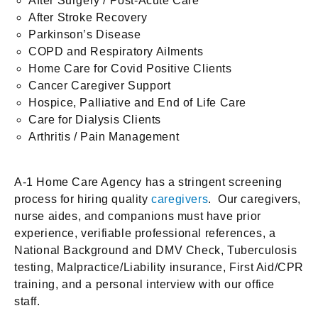
After Surgery / Post-Acute Care
After Stroke Recovery
Parkinson’s Disease
COPD and Respiratory Ailments
Home Care for Covid Positive Clients
Cancer Caregiver Support
Hospice, Palliative and End of Life Care
Care for Dialysis Clients
Arthritis / Pain Management
A-1 Home Care Agency has a stringent screening
process for hiring quality
caregivers
. Our caregivers,
nurse aides, and companions must have prior
experience, verifiable professional references, a
National Background and DMV Check, Tuberculosis
testing, Malpractice/Liability insurance, First Aid/CPR
training, and a personal interview with our office
staff.