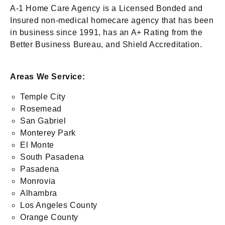
A-1 Home Care Agency is a Licensed Bonded and
Insured non-medical homecare agency that has been
in business since 1991, has an A+ Rating from the
Better Business Bureau, and Shield Accreditation.
Areas We Service:
Temple City
Rosemead
San Gabriel
Monterey Park
El Monte
South Pasadena
Pasadena
Monrovia
Alhambra
Los Angeles County
Orange County