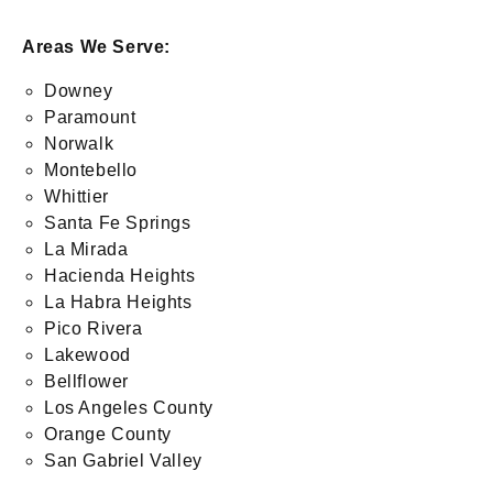
Areas We Serve:
Downey
Paramount
Norwalk
Montebello
Whittier
Santa Fe Springs
La Mirada
Hacienda Heights
La Habra Heights
Pico Rivera
Lakewood
Bellflower
Los Angeles County
Orange County
San Gabriel Valley