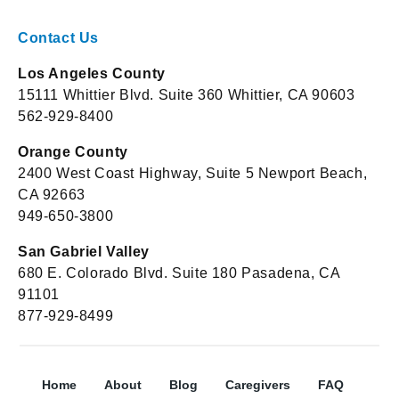
Contact Us
Los Angeles County
15111 Whittier Blvd. Suite 360 Whittier, CA 90603
562-929-8400
Orange County
2400 West Coast Highway, Suite 5 Newport Beach,
CA 92663
949-650-3800
San Gabriel Valley
680 E. Colorado Blvd. Suite 180 Pasadena, CA
91101
877-929-8499
Home
About
Blog
Caregivers
FAQ