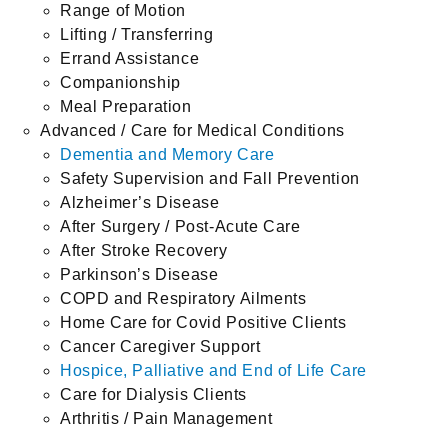
Range of Motion
Lifting / Transferring
Errand Assistance
Companionship
Meal Preparation
Advanced / Care for Medical Conditions
Dementia and Memory Care
Safety Supervision and Fall Prevention
Alzheimer’s Disease
After Surgery / Post-Acute Care
After Stroke Recovery
Parkinson’s Disease
COPD and Respiratory Ailments
Home Care for Covid Positive Clients
Cancer Caregiver Support
Hospice, Palliative and End of Life Care
Care for Dialysis Clients
Arthritis / Pain Management