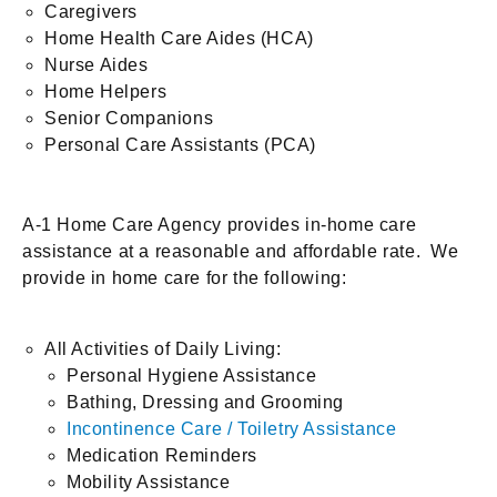
Caregivers
Home Health Care Aides (HCA)
Nurse Aides
Home Helpers
Senior Companions
Personal Care Assistants (PCA)
A-1 Home Care Agency provides in-home care
assistance at a reasonable and affordable rate. We
provide in home care for the following:
All Activities of Daily Living:
Personal Hygiene Assistance
Bathing, Dressing and Grooming
Incontinence Care / Toiletry Assistance
Medication Reminders
Mobility Assistance