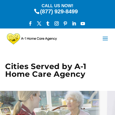
CALL US NOW!
(877) 929-8499
Cities Served by A-1
Home Care Agency