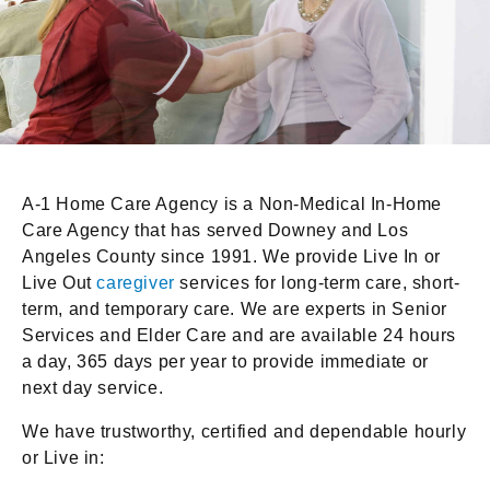
A-1 Home Care Agency is a Non-Medical In-Home
Care Agency that has served Downey and Los
Angeles County since 1991. We provide Live In or
Live Out
caregiver
services for long-term care, short-
term, and temporary care. We are experts in Senior
Services and Elder Care and are available 24 hours
a day, 365 days per year to provide immediate or
next day service.
We have trustworthy, certified and dependable hourly
or Live in: