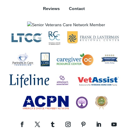
Reviews
Contact