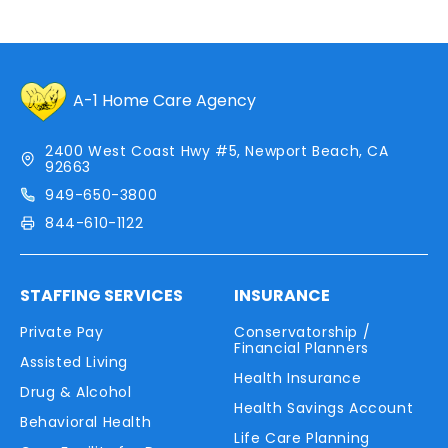
A-1 Home Care Agency
2400 West Coast Hwy #5, Newport Beach, CA
92663
949-650-3800
844-610-1122
STAFFING SERVICES
INSURANCE
Private Pay
Conservatorship /
Financial Planners
Assisted Living
Health Insurance
Drug & Alcohol
Health Savings Account
Behavioral Health
Life Care Planning