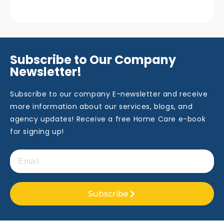
Subscribe to Our Company
Newsletter!
Subscribe to our company E-newsletter and receive
more information about our services, blogs, and
agency updates! Receive a free Home Care e-book
for signing up!
Subscribe