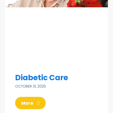
Diabetic Care
OCTOBER 31, 2025
More