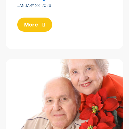
JANUARY 23, 2026
More