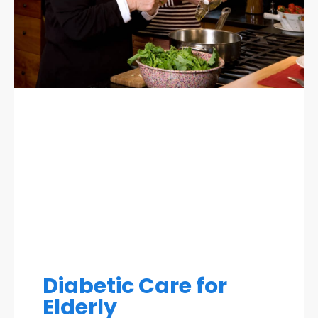
Diabetic Care for
Elderly