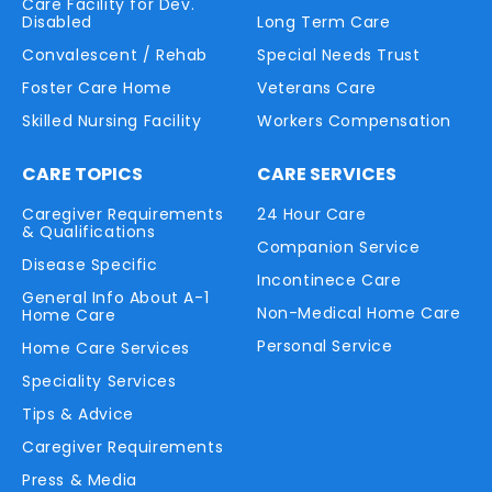
Care Facility for Dev.
Disabled
Long Term Care
Convalescent / Rehab
Special Needs Trust
Foster Care Home
Veterans Care
Skilled Nursing Facility
Workers Compensation
CARE TOPICS
CARE SERVICES
Caregiver Requirements
24 Hour Care
& Qualifications
Companion Service
Disease Specific
Incontinece Care
General Info About A-1
Non-Medical Home Care
Home Care
Personal Service
Home Care Services
Speciality Services
Tips & Advice
Caregiver Requirements
Press & Media