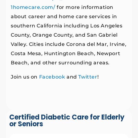
1homecare.com/
for more information
about career and home care services in
southern California including Los Angeles
County, Orange County, and San Gabriel
Valley. Cities include Corona del Mar, Irvine,
Costa Mesa, Huntington Beach, Newport
Beach, and other surrounding areas.
Join us on
Facebook
and
Twitter
!
Certified Diabetic Care for Elderly
or Seniors