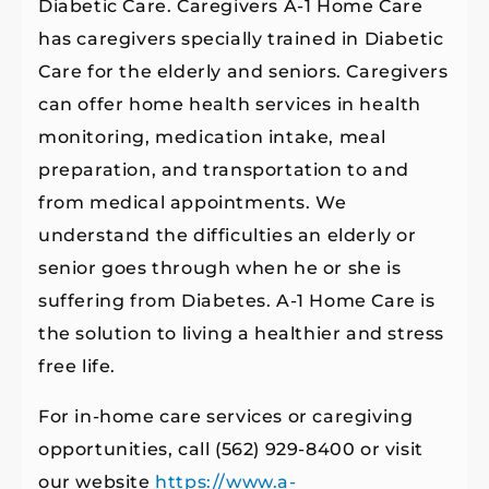
Diabetic Care. Caregivers A-1 Home Care
has caregivers specially trained in Diabetic
Care for the elderly and seniors. Caregivers
can offer home health services in health
monitoring, medication intake, meal
preparation, and transportation to and
from medical appointments. We
understand the difficulties an elderly or
senior goes through when he or she is
suffering from Diabetes. A-1 Home Care is
the solution to living a healthier and stress
free life.
For in-home care services or caregiving
opportunities, call (562) 929-8400 or visit
our website
https://www.a-