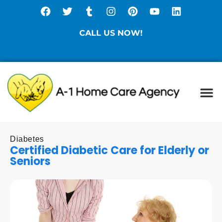
CALL US NOW!
(877) 786-3104
Ca
Spe
Di
Sta
Diabetes
Certified Diabetic Care for Elderly or
Seniors