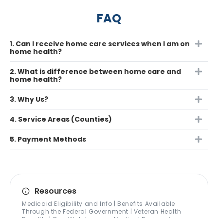
FAQ
1. Can I receive home care services when I am on
home health?
2. What is difference between home care and
home health?
3. Why Us?
4. Service Areas (Counties)
5. Payment Methods
Resources
Medicaid Eligibility and Info | Benefits Available
Through the Federal Government | Veteran Health