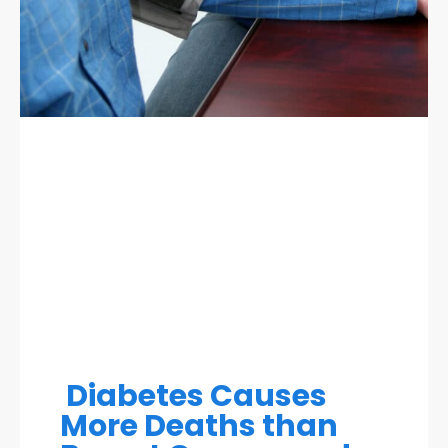
Diabetes Causes
More Deaths than