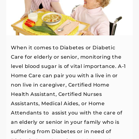
When it comes to Diabetes or Diabetic
Care for elderly or senior, monitoring the
level blood sugar is of vital importance. A-1
Home Care can pair you with a live in or
non live in caregiver, Certified Home
Health Assistant, Certified Nurses
Assistants, Medical Aides, or Home
Attendants to assist you with the care of
an elderly or senior in your family who is
suffering from Diabetes or in need of