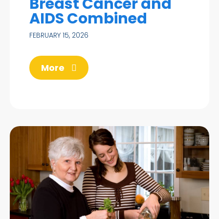
Breast Cancer and
AIDS Combined
FEBRUARY 15, 2026
More