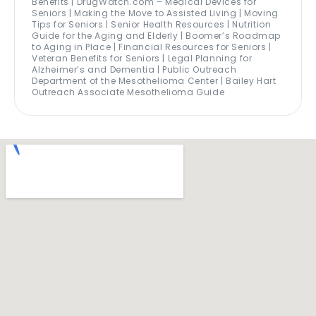
Benefits | DrugWatch.com – Medical Devices for
Seniors | Making the Move to Assisted Living | Moving
Tips for Seniors | Senior Health Resources | Nutrition
Guide for the Aging and Elderly | Boomer’s Roadmap
to Aging in Place | Financial Resources for Seniors |
Veteran Benefits for Seniors | Legal Planning for
Alzheimer’s and Dementia | Public Outreach
Department of the Mesothelioma Center | Bailey Hart
Outreach Associate Mesothelioma Guide