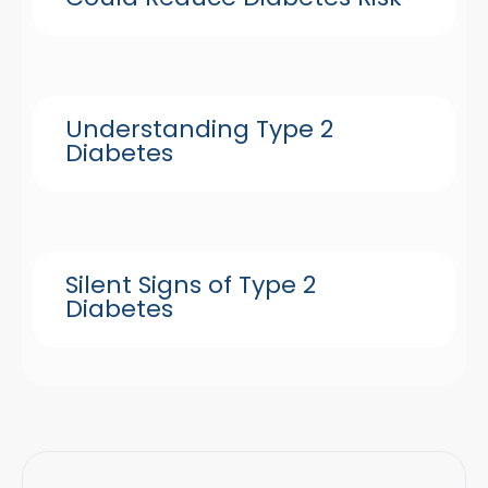
Understanding Type 2
Diabetes
Silent Signs of Type 2
Diabetes