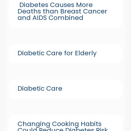
Diabetes Causes More
Deaths than Breast Cancer
and AIDS Combined
Diabetic Care for Elderly
Diabetic Care
Changing Cooking Habits
Could Reduce Diabetes Risk