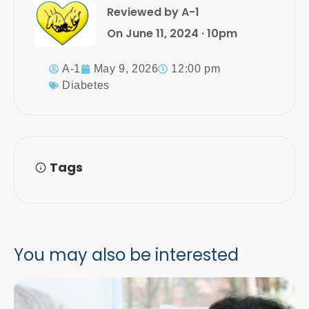
Reviewed by A-1
On June 11, 2024 · 10pm
A-1
May 9, 2026
12:00 pm
Diabetes
Tags
You may also be interested