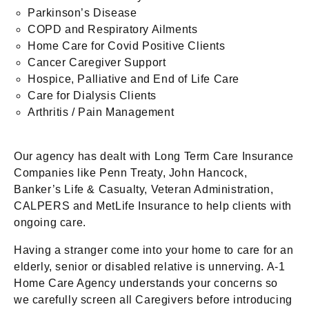
Parkinson’s Disease
COPD and Respiratory Ailments
Home Care for Covid Positive Clients
Cancer Caregiver Support
Hospice, Palliative and End of Life Care
Care for Dialysis Clients
Arthritis / Pain Management
Our agency has dealt with Long Term Care Insurance
Companies like Penn Treaty, John Hancock,
Banker’s Life & Casualty, Veteran Administration,
CALPERS and MetLife Insurance to help clients with
ongoing care.
Having a stranger come into your home to care for an
elderly, senior or disabled relative is unnerving. A-1
Home Care Agency understands your concerns so
we carefully screen all Caregivers before introducing