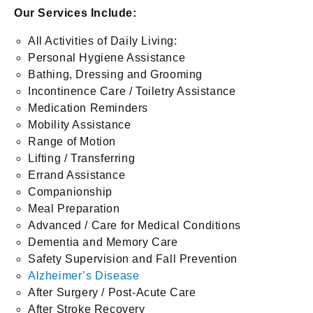
Our Services Include:
All Activities of Daily Living:
Personal Hygiene Assistance
Bathing, Dressing and Grooming
Incontinence Care / Toiletry Assistance
Medication Reminders
Mobility Assistance
Range of Motion
Lifting / Transferring
Errand Assistance
Companionship
Meal Preparation
Advanced / Care for Medical Conditions
Dementia and Memory Care
Safety Supervision and Fall Prevention
Alzheimer’s Disease
After Surgery / Post-Acute Care
After Stroke Recovery