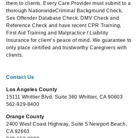
them to clients. Every Care Provider must submit to a
thorough NationwideCriminal Background Check,
Sex Offender Database Check, DMV Check and
Reference Check and have recent CPR Training,
First Aid Training and Malpractice / Liability
Insurance for client’s peace of mind. We guarantee to
only place certified and trustworthy Caregivers with
clients.
Contact Us
Los Angeles County
15111 Whittier Blvd. Suite 360 Whittier, CA 90603
562-929-8400
Orange County
2400 West Coast Highway, Suite 5 Newport Beach,
CA 92663