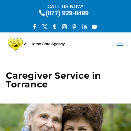
CALL US NOW!
(877) 929-8499
Caregiver Service in
Torrance