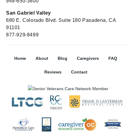
949-650-3800
San Gabriel Valley
680 E. Colorado Blvd. Suite 180 Pasadena, CA
91101
877-929-8499
Home
About
Blog
Caregivers
FAQ
Reviews
Contact