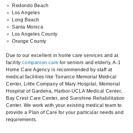
Redondo Beach
Los Angeles
Long Beach
Santa Monica
Los Angeles County
Orange County
Due to our excellent in home care services and at
facility
companion care
for seniors and elderly, A-1
Home Care Agency is recommended by staff at
medical facilities like Torrance Memorial Medical
Center, Little Company of Mary Hospital, Memorial
Hospital of Gardena, Harbor-UCLA Medical Center,
Bay Crest Care Center, and Sunshine Rehabilitation
Center. We work with your existing medical team to
provide a Plan of Care for your particular needs and
requirements.