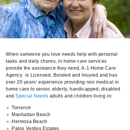
When someone you love needs help with personal
tasks and daily chores, in home care services
provide the assistance they need. A-1 Home Care
Agency is Licensed, Bonded and Insured and has
over 20 years’ experience providing non medical in
home care to senior, elderly, handicapped, disabled
and
Special Needs
adults and children living in:
Torrance
Manhattan Beach
Hermosa Beach
Palos Verdes Estates