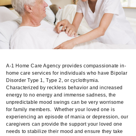
A-1 Home Care Agency provides compassionate in-
home care services for individuals who have Bipolar
Disorder Type 1, Type 2, or cyclothymia.
Characterized by reckless behavior and increased
energy to no energy and immense sadness, the
unpredictable mood swings can be very worrisome
for family members. Whether your loved one is
experiencing an episode of mania or depression, our
caregivers can provide the support your loved one
needs to stabilize their mood and ensure they take