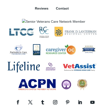
Reviews
Contact