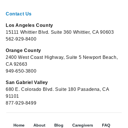
Contact Us
Los Angeles County
15111 Whittier Blvd. Suite 360 Whittier, CA 90603
562-929-8400
Orange County
2400 West Coast Highway, Suite 5 Newport Beach,
CA 92663
949-650-3800
San Gabriel Valley
680 E. Colorado Blvd. Suite 180 Pasadena, CA
91101
877-929-8499
Home
About
Blog
Caregivers
FAQ