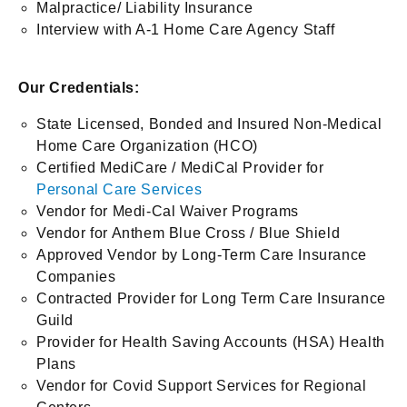
Malpractice/ Liability Insurance
Interview with A-1 Home Care Agency Staff
Our Credentials:
State Licensed, Bonded and Insured Non-Medical
Home Care Organization (HCO)
Certified MediCare / MediCal Provider for
Personal Care Services
Vendor for Medi-Cal Waiver Programs
Vendor for Anthem Blue Cross / Blue Shield
Approved Vendor by Long-Term Care Insurance
Companies
Contracted Provider for Long Term Care Insurance
Guild
Provider for Health Saving Accounts (HSA) Health
Plans
Vendor for Covid Support Services for Regional