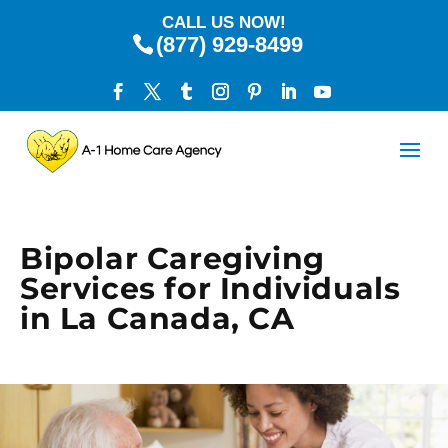
CALL US NOW!
(877) 929-8499
Bipolar Caregiving
Services for Individuals
in La Canada, CA