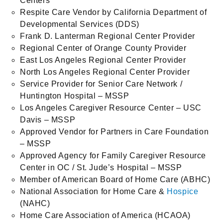
Centers
Respite Care Vendor by California Department of
Developmental Services (DDS)
Frank D. Lanterman Regional Center Provider
Regional Center of Orange County Provider
East Los Angeles Regional Center Provider
North Los Angeles Regional Center Provider
Service Provider for Senior Care Network /
Huntington Hospital – MSSP
Los Angeles Caregiver Resource Center – USC
Davis – MSSP
Approved Vendor for Partners in Care Foundation
– MSSP
Approved Agency for Family Caregiver Resource
Center in OC / St. Jude’s Hospital – MSSP
Member of American Board of Home Care (ABHC)
National Association for Home Care &
Hospice
(NAHC)
Home Care Association of America (HCAOA)