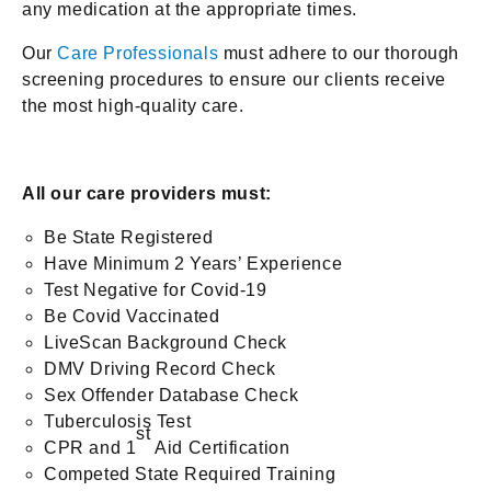
any medication at the appropriate times.
Our
Care Professionals
must adhere to our thorough
screening procedures to ensure our clients receive
the most high-quality care.
All our care providers must:
Be State Registered
Have Minimum 2 Years’ Experience
Test Negative for Covid-19
Be Covid Vaccinated
LiveScan Background Check
DMV Driving Record Check
Sex Offender Database Check
Tuberculosis Test
st
CPR and 1
Aid Certification
Competed State Required Training