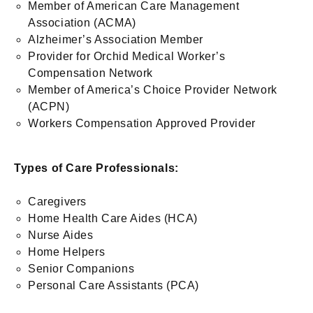
Member of American Care Management
Association (ACMA)
Alzheimer’s Association Member
Provider for Orchid Medical Worker’s
Compensation Network
Member of America’s Choice Provider Network
(ACPN)
Workers Compensation Approved Provider
Types of Care Professionals:
Caregivers
Home Health Care Aides (HCA)
Nurse Aides
Home Helpers
Senior Companions
Personal Care Assistants (PCA)