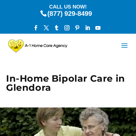
CALL US NOW!
(877) 929-8499
In-Home Bipolar Care in
Glendora