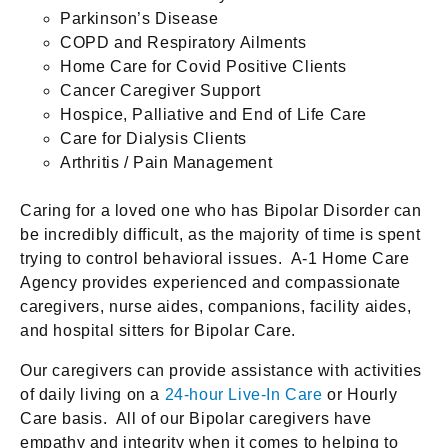
Parkinson’s Disease
COPD and Respiratory Ailments
Home Care for Covid Positive Clients
Cancer Caregiver Support
Hospice, Palliative and End of Life Care
Care for Dialysis Clients
Arthritis / Pain Management
Caring for a loved one who has Bipolar Disorder can
be incredibly difficult, as the majority of time is spent
trying to control behavioral issues. A-1 Home Care
Agency provides experienced and compassionate
caregivers, nurse aides, companions, facility aides,
and hospital sitters for Bipolar Care.
Our caregivers can provide assistance with activities
of daily living on a
24-hour Live-In Care
or Hourly
Care basis. All of our Bipolar caregivers have
empathy and integrity when it comes to helping to