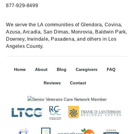
877-929-8499
We serve the LA communities of Glendora, Covina,
Azusa, Arcadia, San Dimas, Monrovia, Baldwin Park,
Downey, Irwindale, Pasadena, and others in Los
Angeles County.
Home
About
Blog
Caregivers
FAQ
Reviews
Contact