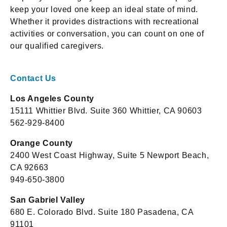
keep your loved one keep an ideal state of mind.
Whether it provides distractions with recreational
activities or conversation, you can count on one of
our qualified caregivers.
Contact Us
Los Angeles County
15111 Whittier Blvd. Suite 360 Whittier, CA 90603
562-929-8400
Orange County
2400 West Coast Highway, Suite 5 Newport Beach,
CA 92663
949-650-3800
San Gabriel Valley
680 E. Colorado Blvd. Suite 180 Pasadena, CA
91101