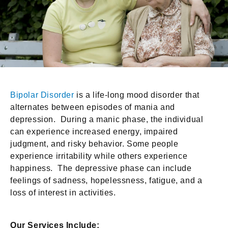
Bipolar Disorder
is a life-long mood disorder that
alternates between episodes of mania and
depression. During a manic phase, the individual
can experience increased energy, impaired
judgment, and risky behavior. Some people
experience irritability while others experience
happiness. The depressive phase can include
feelings of sadness, hopelessness, fatigue, and a
loss of interest in activities.
Our Services Include: