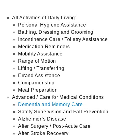
All Activities of Daily Living:
Personal Hygiene Assistance
Bathing, Dressing and Grooming
Incontinence Care / Toiletry Assistance
Medication Reminders
Mobility Assistance
Range of Motion
Lifting / Transferring
Errand Assistance
Companionship
Meal Preparation
Advanced / Care for Medical Conditions
Dementia and Memory Care
Safety Supervision and Fall Prevention
Alzheimer’s Disease
After Surgery / Post-Acute Care
After Stroke Recovery