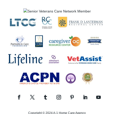
Copyright © 2024 A-1 Home Care Agency