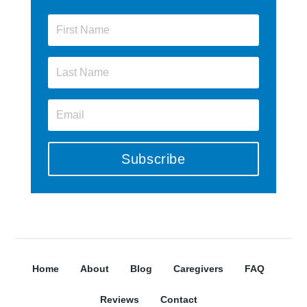
Subscribe
Home
About
Blog
Caregivers
FAQ
Reviews
Contact