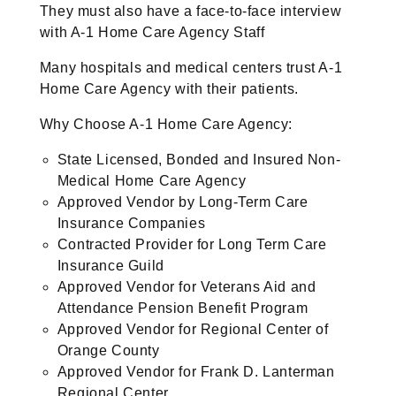
They must also have a face-to-face interview
with A-1 Home Care Agency Staff
Many hospitals and medical centers trust A-1
Home Care Agency with their patients.
Why Choose A-1 Home Care Agency:
State Licensed, Bonded and Insured Non-
Medical Home Care Agency
Approved Vendor by Long-Term Care
Insurance Companies
Contracted Provider for Long Term Care
Insurance Guild
Approved Vendor for Veterans Aid and
Attendance Pension Benefit Program
Approved Vendor for Regional Center of
Orange County
Approved Vendor for Frank D. Lanterman
Regional Center