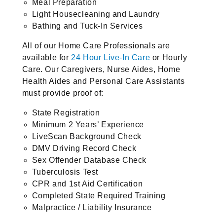
Meal Preparation
Light Housecleaning and Laundry
Bathing and Tuck-In Services
All of our Home Care Professionals are
available for
24 Hour Live-In Care
or Hourly
Care. Our Caregivers, Nurse Aides, Home
Health Aides and Personal Care Assistants
must provide proof of:
State Registration
Minimum 2 Years’ Experience
LiveScan Background Check
DMV Driving Record Check
Sex Offender Database Check
Tuberculosis Test
CPR and 1st Aid Certification
Completed State Required Training
Malpractice / Liability Insurance