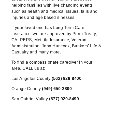
helping families with live changing events
such as health and medical issues, falls and
injuries and age based illnesses.
If your loved one has Long Term Care
Insurance, we are approved by Penn Treaty,
CALPERS, MetLife Insurance, Veteran
Administration, John Hancock, Bankers’ Life &
Casualty and many more.
To find a compassionate caregiver in your
area, CALL us at:
Los Angeles County
(562) 929-8400
Orange County
(949) 650-3800
San Gabriel Valley
(877) 929-8499