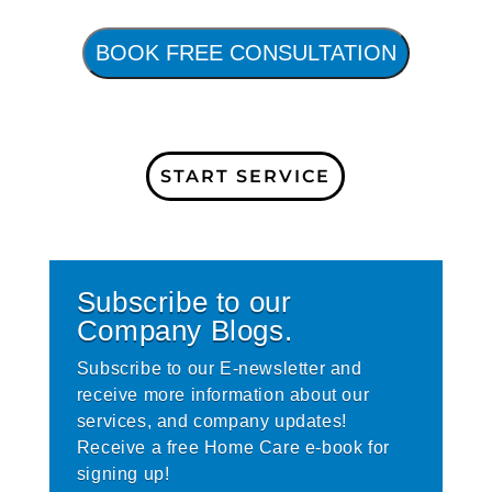
BOOK FREE CONSULTATION
START SERVICE
Subscribe to our
Company Blogs.
Subscribe to our E-newsletter and
receive more information about our
services, and company updates!
Receive a free Home Care e-book for
signing up!