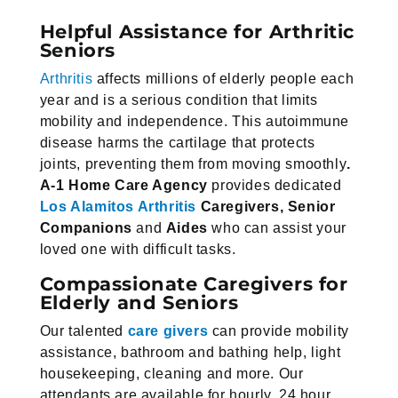
Helpful Assistance for Arthritic
Seniors
Arthritis
affects millions of elderly people each
year and is a serious condition that limits
mobility and independence. This autoimmune
disease harms the cartilage that protects
joints, preventing them from moving smoothly
.
A-1 Home
Care Agency
provides dedicated
Los Alamitos Arthritis
Caregivers, Senior
Companions
and
Aides
who can assist your
loved one with difficult tasks.
Compassionate Caregivers for
Elderly and Seniors
Our talented
care givers
can provide mobility
assistance, bathroom and bathing help, light
housekeeping, cleaning and more. Our
attendants are available for hourly, 24 hour,