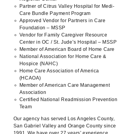
Partner of Citrus Valley Hospital for Medi-
Care Bundle Payment Program
Approved Vendor for Partners in Care
Foundation – MSSP
Vendor for Family Caregiver Resource
Center in OC / St. Jude’s Hospital – MSSP
Member of American Board of Home Care
National Association for Home Care &
Hospice (NAHC)
Home Care Association of America
(HCAOA)
Member of American Care Management
Association
Certified National Readmission Prevention
Team
Our agency has served Los Angeles County,
San Gabriel Valley and Orange County since
1991. We have over 27 years’ experience