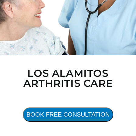
LOS ALAMITOS
ARTHRITIS CARE
BOOK FREE CONSULTATION