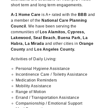
short term and long term engagements.
A-1 Home Care
is A+ rated with the
BBB
and
a member of the
National Care Planning
Council
. We have been serving the
communities of
Los Alamitos, Cypress,
Lakewood, Seal Beach, Buena Park, La
Habra, La
Mirada
and other cities in
Orange
County
and
Los
Angeles County.
Activities of Daily Living:
Personal Hygiene Assistance
Incontinence Care / Toiletry Assistance
Medication Reminders
Mobility Assistance
Range of Motion
Errand / Transportation Assistance
Companionship / Emotional Support