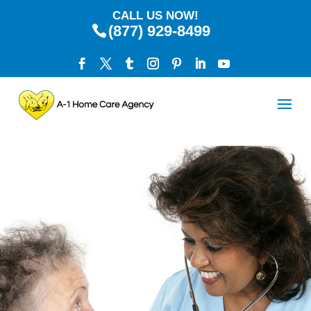
CALL US NOW!
(877) 929-8499