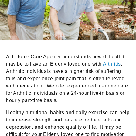
A-1 Home Care Agency understands how difficult it
may be to have an Elderly loved one with
Arthritis
.
Arthritic individuals have a higher risk of suffering
falls and experience joint pain that is often relieved
with medication. We offer experienced in-home care
for Arthritic individuals on a 24-hour live-in basis or
hourly part-time basis.
Healthy nutritional habits and daily exercise can help
to increase strength and balance, reduce falls and
depression, and enhance quality of life. It may be
difficult for your Elderly loved one to find motivation