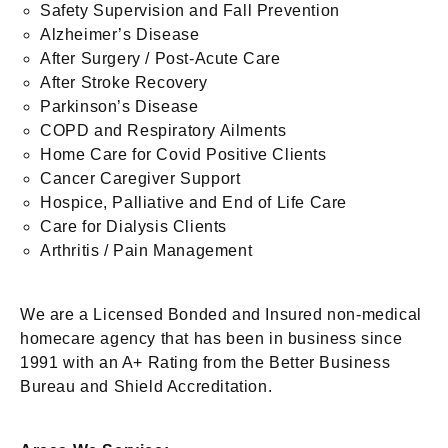
Safety Supervision and Fall Prevention
Alzheimer’s Disease
After Surgery / Post-Acute Care
After Stroke Recovery
Parkinson’s Disease
COPD and Respiratory Ailments
Home Care for Covid Positive Clients
Cancer Caregiver Support
Hospice, Palliative and End of Life Care
Care for Dialysis Clients
Arthritis / Pain Management
We are a Licensed Bonded and Insured non-medical
homecare agency that has been in business since
1991 with an A+ Rating from the Better Business
Bureau and Shield Accreditation.