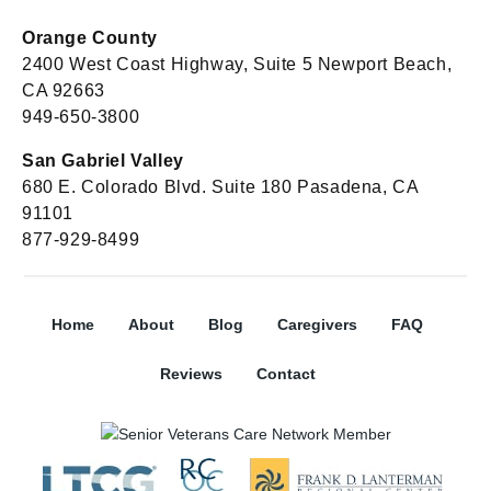
Orange County
2400 West Coast Highway, Suite 5 Newport Beach,
CA 92663
949-650-3800
San Gabriel Valley
680 E. Colorado Blvd. Suite 180 Pasadena, CA
91101
877-929-8499
Home
About
Blog
Caregivers
FAQ
Reviews
Contact