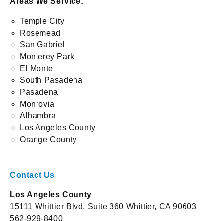
Areas We Service:
Temple City
Rosemead
San Gabriel
Monterey Park
El Monte
South Pasadena
Pasadena
Monrovia
Alhambra
Los Angeles County
Orange County
Contact Us
Los Angeles County
15111 Whittier Blvd. Suite 360 Whittier, CA 90603
562-929-8400