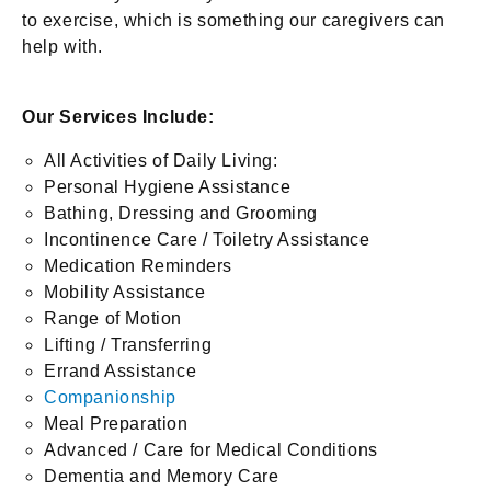
to exercise, which is something our caregivers can
help with.
Our Services Include:
All Activities of Daily Living:
Personal Hygiene Assistance
Bathing, Dressing and Grooming
Incontinence Care / Toiletry Assistance
Medication Reminders
Mobility Assistance
Range of Motion
Lifting / Transferring
Errand Assistance
Companionship
Meal Preparation
Advanced / Care for Medical Conditions
Dementia and Memory Care