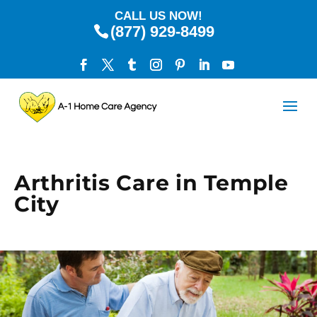
CALL US NOW!
(877) 929-8499
Arthritis Care in Temple
City