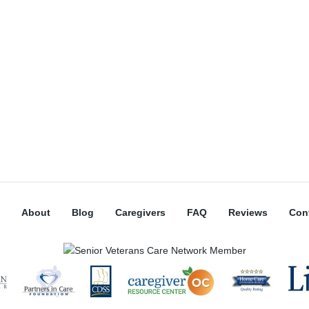
About
Blog
Caregivers
FAQ
Reviews
Con