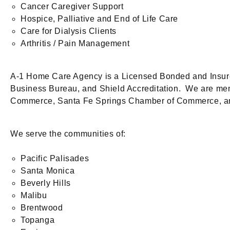
Cancer Caregiver Support
Hospice, Palliative and End of Life Care
Care for Dialysis Clients
Arthritis / Pain Management
A-1 Home Care Agency is a Licensed Bonded and Insure
Business Bureau, and Shield Accreditation. We are m
Commerce, Santa Fe Springs Chamber of Commerce, 
We serve the communities of:
Pacific Palisades
Santa Monica
Beverly Hills
Malibu
Brentwood
Topanga