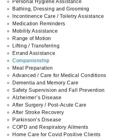
Personal Hygiene Assistance
Bathing, Dressing and Grooming
Incontinence Care / Toiletry Assistance
Medication Reminders
Mobility Assistance
Range of Motion
Lifting / Transferring
Errand Assistance
Companionship
Meal Preparation
Advanced / Care for Medical Conditions
Dementia and Memory Care
Safety Supervision and Fall Prevention
Alzheimer’s Disease
After Surgery / Post-Acute Care
After Stroke Recovery
Parkinson’s Disease
COPD and Respiratory Ailments
Home Care for Covid Positive Clients