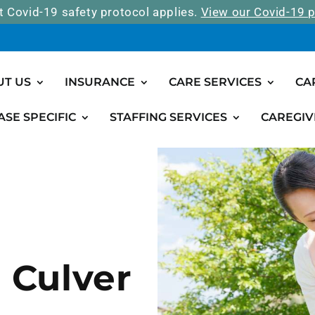
t Covid-19 safety protocol applies.
View our Covid-19 p
UT US
INSURANCE
CARE SERVICES
CA
ASE SPECIFIC
STAFFING SERVICES
CAREGIV
n Culver