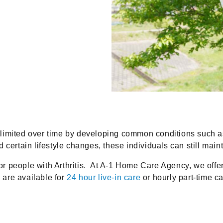
 limited over time by developing common conditions such 
ertain lifestyle changes, these individuals can still maintai
 for people with Arthritis. At A-1 Home Care Agency, we off
are available for
24 hour live-in care
or hourly part-time ca