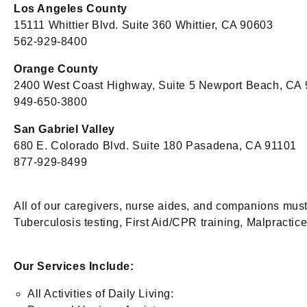
Los Angeles County
15111 Whittier Blvd. Suite 360 Whittier, CA 90603
562-929-8400
Orange County
2400 West Coast Highway, Suite 5 Newport Beach, CA
949-650-3800
San Gabriel Valley
680 E. Colorado Blvd. Suite 180 Pasadena, CA 91101
877-929-8499
All of our caregivers, nurse aides, and companions mus
Tuberculosis testing, First Aid/CPR training, Malpractice/
Our Services Include:
All Activities of Daily Living: