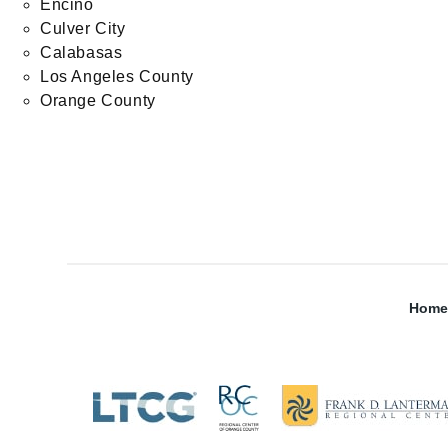
Encino
Culver City
Calabasas
Los Angeles County
Orange County
Home