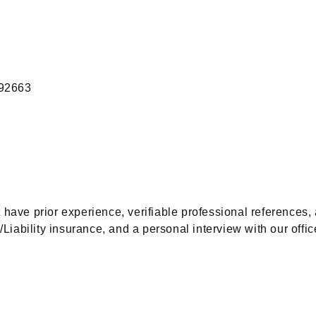
 92663
t have prior experience, verifiable professional referenc
Liability insurance, and a personal interview with our offic