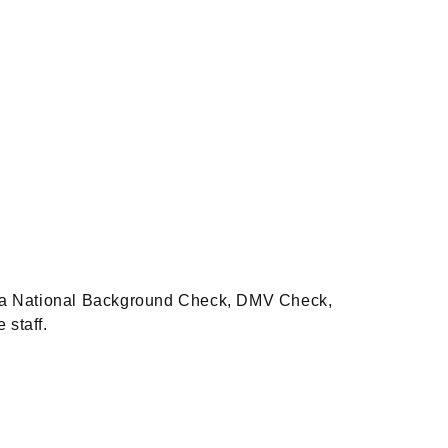
es, a National Background Check, DMV Check,
e staff.