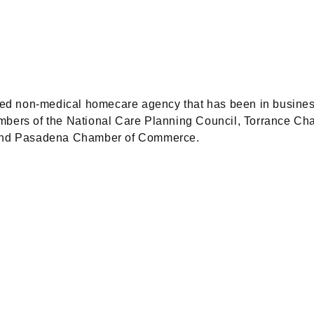
d non-medical homecare agency that has been in business 
embers of the National Care Planning Council, Torrance 
and Pasadena Chamber of Commerce.