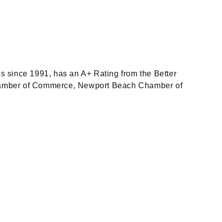
since 1991, has an A+ Rating from the Better
Chamber of Commerce, Newport Beach Chamber of