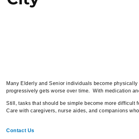
Many Elderly and Senior individuals become physically
progressively gets worse over time. With medication and c
Still, tasks that should be simple become more difficult
Care with caregivers, nurse aides, and companions who 
Contact Us