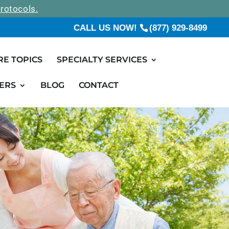
rotocols.
CALL US NOW!
(877) 929-8499
RE TOPICS
SPECIALTY SERVICES
ERS
BLOG
CONTACT