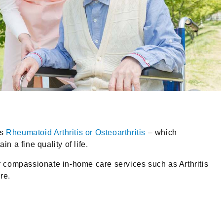
as
Rheumatoid Arthritis or Osteoarthritis
– which
n a fine quality of life.
er compassionate in-home care services such as Arthritis
re.