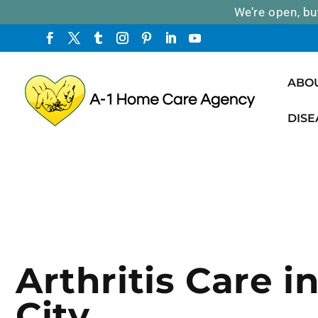
We’re open, bu
ABO
DISE
Arthritis Care i
City