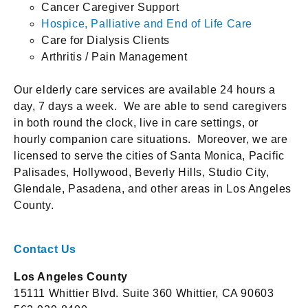
Cancer Caregiver Support
Hospice, Palliative and End of Life Care
Care for Dialysis Clients
Arthritis / Pain Management
Our elderly care services are available 24 hours a
day, 7 days a week. We are able to send caregivers
in both round the clock, live in care settings, or
hourly companion care situations. Moreover, we are
licensed to serve the cities of Santa Monica, Pacific
Palisades, Hollywood, Beverly Hills, Studio City,
Glendale, Pasadena, and other areas in Los Angeles
County.
Contact Us
Los Angeles County
15111 Whittier Blvd. Suite 360 Whittier, CA 90603