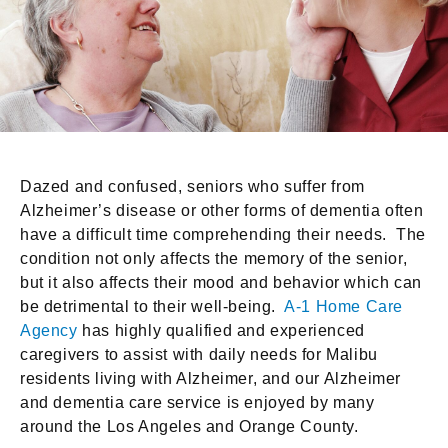
Dazed and confused, seniors who suffer from
Alzheimer’s disease or other forms of dementia often
have a difficult time comprehending their needs. The
condition not only affects the memory of the senior,
but it also affects their mood and behavior which can
be detrimental to their well-being.
A-1 Home Care
Agency
has highly qualified and experienced
caregivers to assist with daily needs for Malibu
residents living with Alzheimer, and our Alzheimer
and dementia care service is enjoyed by many
around the Los Angeles and Orange County.