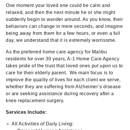
One moment your loved one could be calm and
relaxed, and then the next minute he or she might
suddenly begin to wander around. As you know, their
behaviors can change in mere seconds, and imagine
being away from them for a few hours, or even a full
day, we understand that it is extremely worrisome.
As the preferred home care agency for Malibu
residents for over 30 years, A-1 Home Care Agency
takes pride of the trust that loved ones put upon us to
care for their elderly parent. We main focus is to
improve the quality of lives for each client we serve,
whether they are suffering from Alzheimer’s disease
or are seeking assistance during recovery after a
knee replacement surgery.
Services Include:
All Activities of Daily Living: