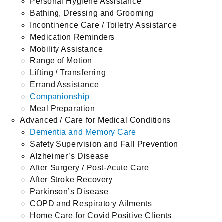
Personal Hygiene Assistance
Bathing, Dressing and Grooming
Incontinence Care / Toiletry Assistance
Medication Reminders
Mobility Assistance
Range of Motion
Lifting / Transferring
Errand Assistance
Companionship
Meal Preparation
Advanced / Care for Medical Conditions
Dementia and Memory Care
Safety Supervision and Fall Prevention
Alzheimer’s Disease
After Surgery / Post-Acute Care
After Stroke Recovery
Parkinson’s Disease
COPD and Respiratory Ailments
Home Care for Covid Positive Clients