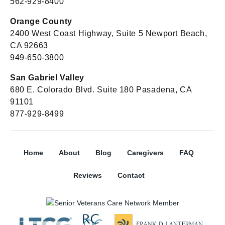
562-929-8400
Orange County
2400 West Coast Highway, Suite 5 Newport Beach,
CA 92663
949-650-3800
San Gabriel Valley
680 E. Colorado Blvd. Suite 180 Pasadena, CA
91101
877-929-8499
Home
About
Blog
Caregivers
FAQ
Reviews
Contact