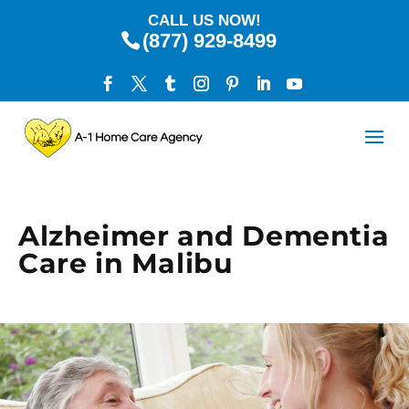
CALL US NOW!
(877) 929-8499
Alzheimer and Dementia
Care in Malibu