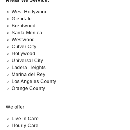
Areas We Service:
West Hollywood
Glendale
Brentwood
Santa Monica
Westwood
Culver City
Hollywood
Universal City
Ladera Heights
Marina del Rey
Los Angeles County
Orange County
We offer:
Live In Care
Hourly Care