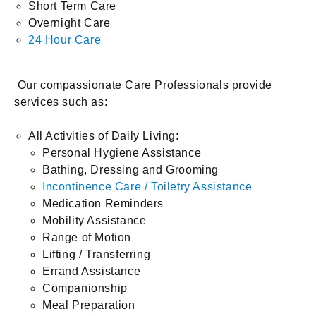
Short Term Care
Overnight Care
24 Hour Care
Our compassionate Care Professionals provide
services such as:
All Activities of Daily Living:
Personal Hygiene Assistance
Bathing, Dressing and Grooming
Incontinence Care / Toiletry Assistance
Medication Reminders
Mobility Assistance
Range of Motion
Lifting / Transferring
Errand Assistance
Companionship
Meal Preparation