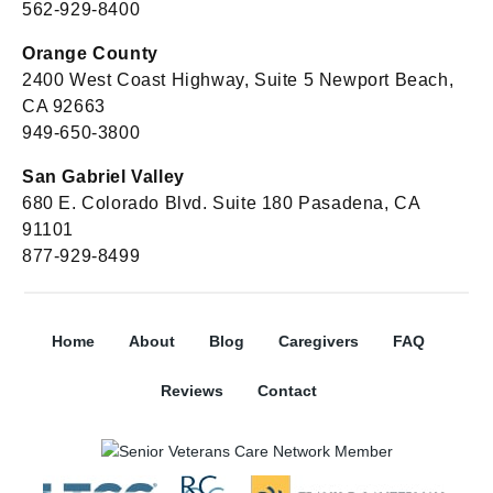
562-929-8400
Orange County
2400 West Coast Highway, Suite 5 Newport Beach,
CA 92663
949-650-3800
San Gabriel Valley
680 E. Colorado Blvd. Suite 180 Pasadena, CA
91101
877-929-8499
Home
About
Blog
Caregivers
FAQ
Reviews
Contact