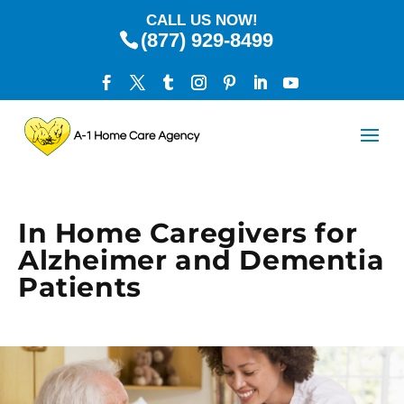
CALL US NOW!
(877) 929-8499
In Home Caregivers for
Alzheimer and Dementia
Patients