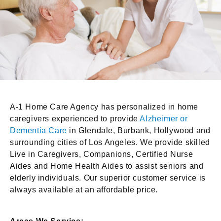
A-1 Home Care Agency has personalized in home
caregivers experienced to provide
Alzheimer or
Dementia Care
in Glendale, Burbank, Hollywood and
surrounding cities of Los Angeles. We provide skilled
Live in Caregivers, Companions, Certified Nurse
Aides and Home Health Aides to assist seniors and
elderly individuals. Our superior customer service is
always available at an affordable price.