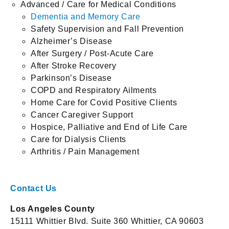
Advanced / Care for Medical Conditions
Dementia and Memory Care
Safety Supervision and Fall Prevention
Alzheimer’s Disease
After Surgery / Post-Acute Care
After Stroke Recovery
Parkinson’s Disease
COPD and Respiratory Ailments
Home Care for Covid Positive Clients
Cancer Caregiver Support
Hospice, Palliative and End of Life Care
Care for Dialysis Clients
Arthritis / Pain Management
Contact Us
Los Angeles County
15111 Whittier Blvd. Suite 360 Whittier, CA 90603