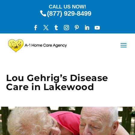
CALL US NOW!
(877) 929-8499
Lou Gehrig’s Disease
Care in Lakewood