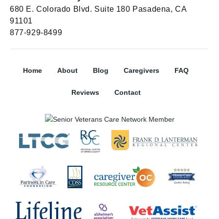
680 E. Colorado Blvd. Suite 180 Pasadena, CA
91101
877-929-8499
Home
About
Blog
Caregivers
FAQ
Reviews
Contact