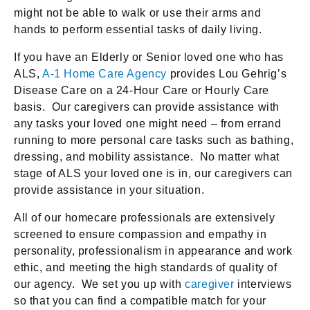
might not be able to walk or use their arms and
hands to perform essential tasks of daily living.
If you have an Elderly or Senior loved one who has
ALS,
A-1 Home Care Agency
provides Lou Gehrig’s
Disease Care on a 24-Hour Care or Hourly Care
basis. Our caregivers can provide assistance with
any tasks your loved one might need – from errand
running to more personal care tasks such as bathing,
dressing, and mobility assistance. No matter what
stage of ALS your loved one is in, our caregivers can
provide assistance in your situation.
All of our homecare professionals are extensively
screened to ensure compassion and empathy in
personality, professionalism in appearance and work
ethic, and meeting the high standards of quality of
our agency. We set you up with
caregiver
interviews
so that you can find a compatible match for your