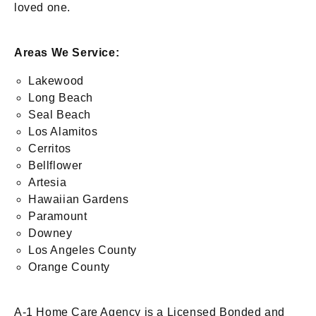
loved one.
Areas We Service:
Lakewood
Long Beach
Seal Beach
Los Alamitos
Cerritos
Bellflower
Artesia
Hawaiian Gardens
Paramount
Downey
Los Angeles County
Orange County
A-1 Home Care Agency is a Licensed Bonded and