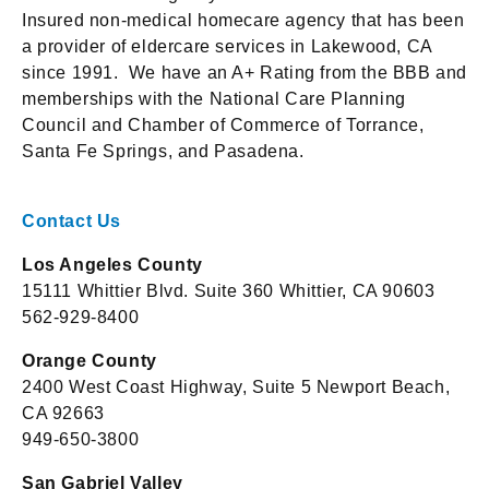
Insured non-medical homecare agency that has been
a provider of eldercare services in Lakewood, CA
since 1991. We have an A+ Rating from the BBB and
memberships with the National Care Planning
Council and Chamber of Commerce of Torrance,
Santa Fe Springs, and Pasadena.
Contact Us
Los Angeles County
15111 Whittier Blvd. Suite 360 Whittier, CA 90603
562-929-8400
Orange County
2400 West Coast Highway, Suite 5 Newport Beach,
CA 92663
949-650-3800
San Gabriel Valley