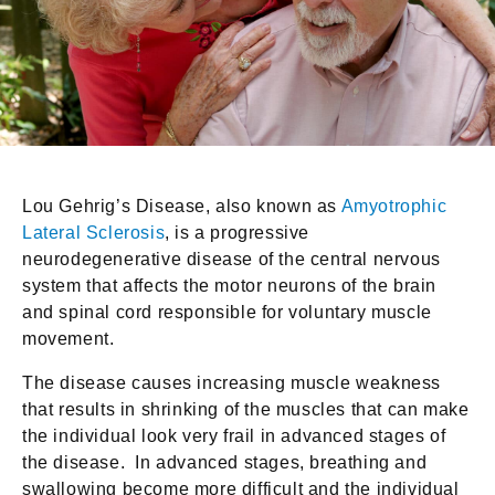
Lou Gehrig’s Disease, also known as
Amyotrophic
Lateral Sclerosis
, is a progressive
neurodegenerative disease of the central nervous
system that affects the motor neurons of the brain
and spinal cord responsible for voluntary muscle
movement.
The disease causes increasing muscle weakness
that results in shrinking of the muscles that can make
the individual look very frail in advanced stages of
the disease. In advanced stages, breathing and
swallowing become more difficult and the individual