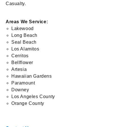
Casualty.
Areas We Service:
Lakewood
Long Beach
Seal Beach
Los Alamitos
Cerritos
Bellflower
Artesia
Hawaiian Gardens
Paramount
Downey
Los Angeles County
Orange County