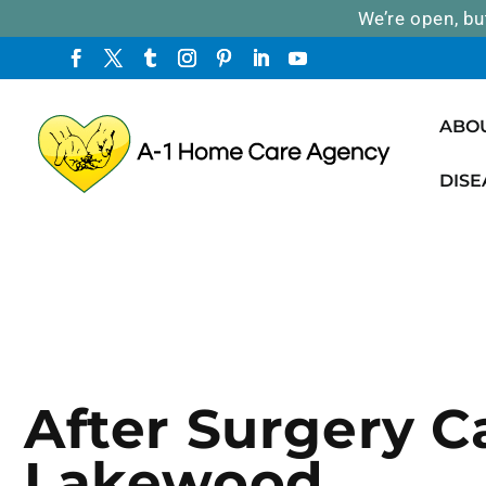
We’re open, bu
ABO
DISE
After Surgery C
Lakewood