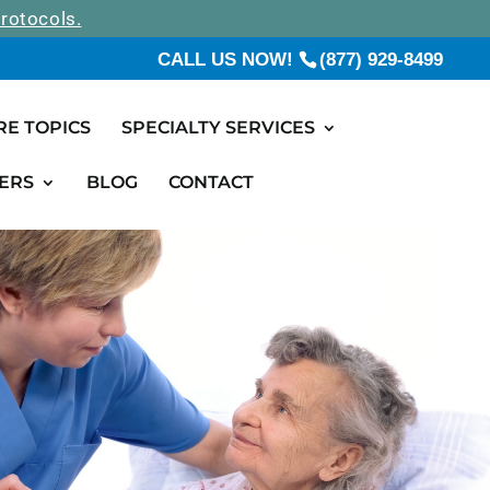
rotocols.
CALL US NOW!
(877) 929-8499
RE TOPICS
SPECIALTY SERVICES
ERS
BLOG
CONTACT