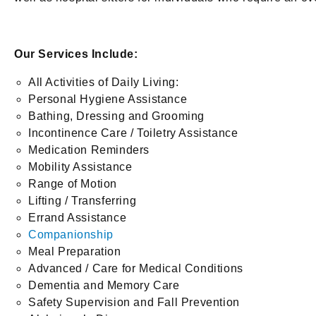
Our Services Include:
All Activities of Daily Living:
Personal Hygiene Assistance
Bathing, Dressing and Grooming
Incontinence Care / Toiletry Assistance
Medication Reminders
Mobility Assistance
Range of Motion
Lifting / Transferring
Errand Assistance
Companionship
Meal Preparation
Advanced / Care for Medical Conditions
Dementia and Memory Care
Safety Supervision and Fall Prevention