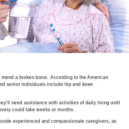
or mend a broken bone. According to the American
nd senior individuals include hip and knee
’ll need assistance with activities of daily living until
ecovery could take weeks or months.
rovide experienced and compassionate caregivers, as