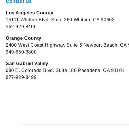
Contact Us
Los Angeles County
15111 Whittier Blvd. Suite 360 Whittier, CA 90603
562-929-8400
Orange County
2400 West Coast Highway, Suite 5 Newport Beach, CA
949-650-3800
San Gabriel Valley
680 E. Colorado Blvd. Suite 180 Pasadena, CA 91101
877-929-8499