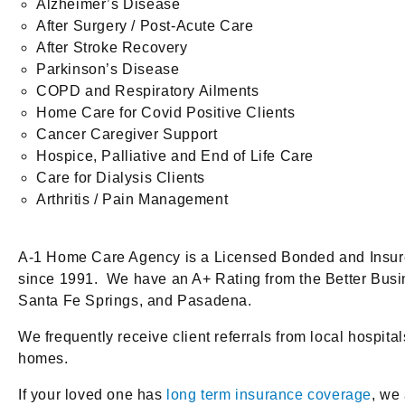
Alzheimer’s Disease
After Surgery / Post-Acute Care
After Stroke Recovery
Parkinson’s Disease
COPD and Respiratory Ailments
Home Care for Covid Positive Clients
Cancer Caregiver Support
Hospice, Palliative and End of Life Care
Care for Dialysis Clients
Arthritis / Pain Management
A-1 Home Care Agency is a Licensed Bonded and Insure
since 1991. We have an A+ Rating from the Better Bus
Santa Fe Springs, and Pasadena.
We frequently receive client referrals from local hospi
homes.
If your loved one has
long term insurance coverage
, we