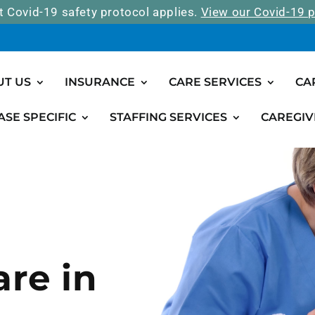
t Covid-19 safety protocol applies.
View our Covid-19 p
UT US
INSURANCE
CARE SERVICES
CA
ASE SPECIFIC
STAFFING SERVICES
CAREGIV
are in