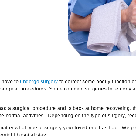
t have to
undergo surgery
to correct some bodily function 
l surgical procedures. Some common surgeries for elderly a
ad a surgical procedure and is back at home recovering, they
sume normal activities. Depending on the type of surgery, r
atter what type of surgery your loved one has had. We p
ernight hospital stay.