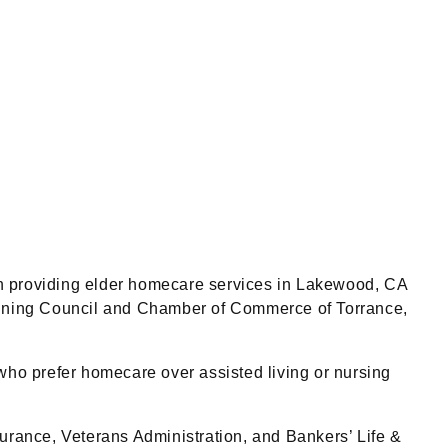
 providing elder homecare services in Lakewood, CA
nning Council and Chamber of Commerce of Torrance,
who prefer homecare over assisted living or nursing
rance, Veterans Administration, and Bankers’ Life &