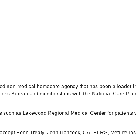
d non-medical homecare agency that has been a leader in
iness Bureau and memberships with the National Care Pla
tals such as Lakewood Regional Medical Center for patients 
 accept Penn Treaty, John Hancock, CALPERS, MetLife Insu