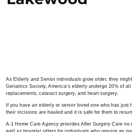
As Elderly and Senior individuals grow older, they migh
Geriatrics Society, America’s elderly undergo 20% of al
replacements, cataract surgery, and heart surgery.
If you have an elderly or senior loved one who has just h
their incisions are healed and it is safe for them to re
A-1 Home Care Agency provides After Surgery Care no m
well as hospital sitters for individuals who require an ov