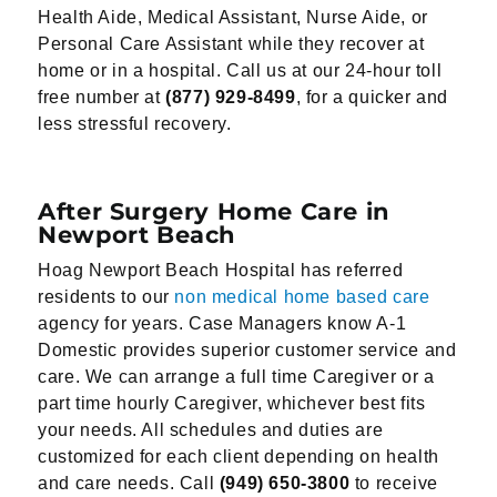
Health Aide, Medical Assistant, Nurse Aide, or
Personal Care Assistant while they recover at
home or in a hospital. Call us at our 24-hour toll
free number at
(877) 929-8499
, for a quicker and
less stressful recovery.
After Surgery Home Care in
Newport Beach
Hoag Newport Beach Hospital has referred
residents to our
non medical home based care
agency for years. Case Managers know A-1
Domestic provides superior customer service and
care. We can arrange a full time Caregiver or a
part time hourly Caregiver, whichever best fits
your needs. All schedules and duties are
customized for each client depending on health
and care needs. Call
(949) 650-3800
to receive