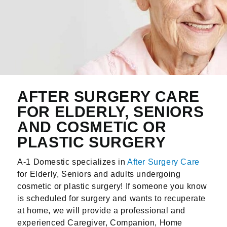
AFTER SURGERY CARE
FOR ELDERLY, SENIORS
AND COSMETIC OR
PLASTIC SURGERY
A-1 Domestic specializes in
After Surgery Care
for Elderly, Seniors and adults undergoing
cosmetic or plastic surgery! If someone you know
is scheduled for surgery and wants to recuperate
at home, we will provide a professional and
experienced Caregiver, Companion, Home