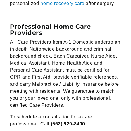
personalized
home recovery care
after surgery.
Professional Home Care
Providers
All Care Providers from A-1 Domestic undergo an
in depth Nationwide background and criminal
background check. Each Caregiver, Nurse Aide,
Medical Assistant, Home Health Aide and
Personal Care Assistant must be certified for
CPR and First Aid, provide verifiable references,
and carry Malpractice / Liability Insurance before
meeting with residents. We guarantee to match
you or your loved one, only with professional,
certified Care Providers.
To schedule a consultation for a care
professional, Call
(562) 929-8400.