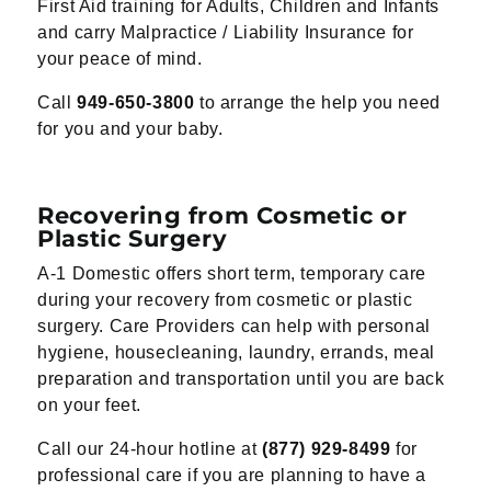
First Aid training for Adults, Children and Infants
and carry Malpractice / Liability Insurance for
your peace of mind.
Call
949-650-3800
to arrange the help you need
for you and your baby.
Recovering from Cosmetic or
Plastic Surgery
A-1 Domestic offers short term, temporary care
during your recovery from cosmetic or plastic
surgery. Care Providers can help with personal
hygiene, housecleaning, laundry, errands, meal
preparation and transportation until you are back
on your feet.
Call our 24-hour hotline at
(877) 929-8499
for
professional care if you are planning to have a