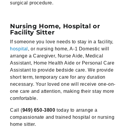
surgical procedure.
Nursing Home, Hospital or
Facility Sitter
If someone you love needs to stay in a facility,
hospital
, or nursing home, A-1 Domestic will
arrange a Caregiver, Nurse Aide, Medical
Assistant, Home Health Aide or Personal Care
Assistant to provide bedside care. We provide
short term, temporary care for any duration
necessary. Your loved one will receive one-on-
one care and attention, making their stay more
comfortable.
Call (
949) 650-3800
today to arrange a
compassionate and trained hospital or nursing
home sitter.