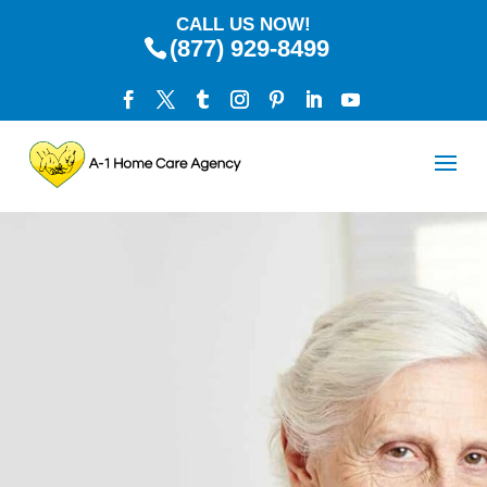
CALL US NOW!
(877) 929-8499