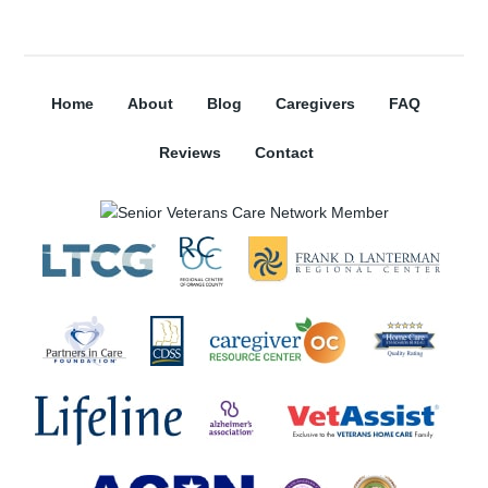
Home
About
Blog
Caregivers
FAQ
Reviews
Contact