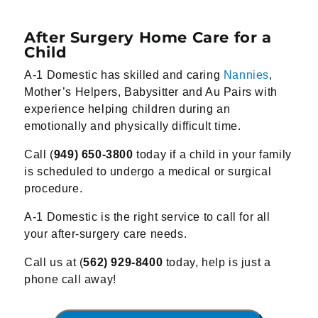
After Surgery Home Care for a
Child
A-1 Domestic has skilled and caring
Nannies
,
Mother’s Helpers, Babysitter and Au Pairs with
experience helping children during an
emotionally and physically difficult time.
Call (
949) 650-3800
today if a child in your family
is scheduled to undergo a medical or surgical
procedure.
A-1 Domestic is the right service to call for all
your after-surgery care needs.
Call us at (
562) 929-8400
today, help is just a
phone call away!