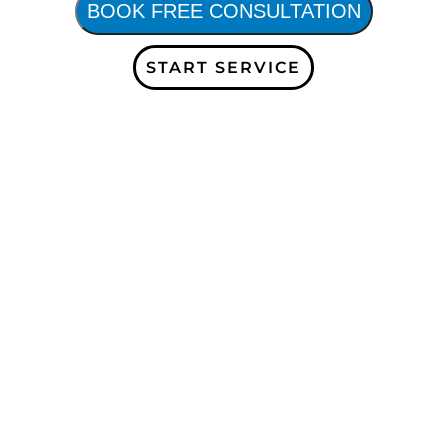
BOOK FREE CONSULTATION
START SERVICE