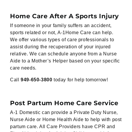
Home Care After A Sports Injury
If someone in your family suffers an accident,
sports related or not, A-1Home Care can help.
We offer various types of care professionals to
assist during the recuperation of your injured
relative. We can schedule anyone from a Nurse
Aide to a Mother’s Helper based on your specific
care needs.
Call
949-650-3800
today for help tomorrow!
Post Partum Home Care Service
A-1 Domestic can provide a Private Duty Nurse,
Nurse Aide or Home Health Aide to help with post
partum care. All Care Providers have CPR and