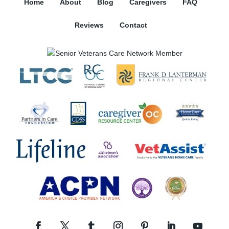
Home
About
Blog
Caregivers
FAQ
Reviews
Contact