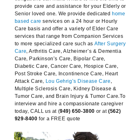
provide care and assistance for your Elderly or
Senior loved one. We provide dedicated
home
based care
services on a 24 hour or Hourly
Care basis and offer a variety of Elder Care
services that range from Companion Services
to more specialized care such as
After Surgery
Care
, Arthritis Care, Alzheimer’s & Dementia
Care, Parkinson’s Care, Bipolar Care,
Diabetic Care, Cancer Care, Hospice Care,
Post Stroke Care, Incontinence Care, Heart
Attack Care,
Lou Gehrig’s Disease Care
,
Multiple Sclerosis Care, Kidney Disease &
Tumor Care, and Brain Injury & Tumor Care.
To
interview and hire a compassionate caregiver
today, CALL us at (
949) 650-3800
or at
(562)
929-8400
for a FREE quote