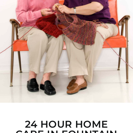
24 HOUR HOME