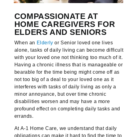
COMPASSIONATE AT
HOME CAREGIVERS FOR
ELDERS AND SENIORS
When an
Elderly
or Senior loved one lives
alone, tasks of daily living can become difficult
with your loved one not thinking too much of it.
Having a chronic illness that is manageable or
bearable for the time being might come off as
not too big of a deal to your loved one as it
interferes with tasks of daily living as only a
minor annoyance, but over time chronic
disabilities worsen and may have a more
profound effect on completing daily tasks and
errands.
At A-1 Home Care, we understand that daily
obligations can make it hard to find the time to