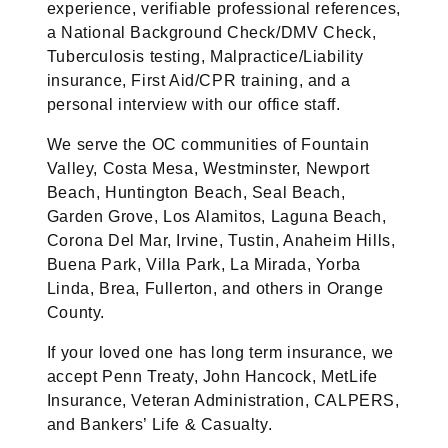
experience, verifiable professional references,
a National Background Check/DMV Check,
Tuberculosis testing, Malpractice/Liability
insurance, First Aid/CPR training, and a
personal interview with our office staff.
We serve the OC communities of Fountain
Valley, Costa Mesa, Westminster, Newport
Beach, Huntington Beach, Seal Beach,
Garden Grove, Los Alamitos, Laguna Beach,
Corona Del Mar, Irvine, Tustin, Anaheim Hills,
Buena Park, Villa Park, La Mirada, Yorba
Linda, Brea, Fullerton, and others in Orange
County.
If your loved one has long term insurance, we
accept Penn Treaty, John Hancock, MetLife
Insurance, Veteran Administration, CALPERS,
and Bankers’ Life & Casualty.