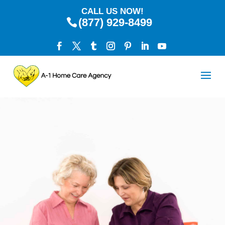
CALL US NOW!
(877) 929-8499