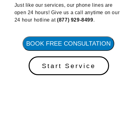
Just like our services, our phone lines are
open 24 hours! Give us a call anytime on our
24 hour hotline at
(877) 929-8499
.
BOOK FREE CONSULTATION
Start Service