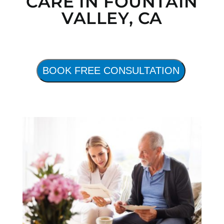
CARE IN FOUNTAIN
VALLEY, CA
BOOK FREE CONSULTATION