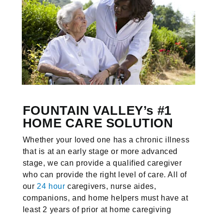
FOUNTAIN VALLEY’s #1
HOME CARE SOLUTION
Whether your loved one has a chronic illness
that is at an early stage or more advanced
stage, we can provide a qualified caregiver
who can provide the right level of care. All of
our
24 hour
caregivers, nurse aides,
companions, and home helpers must have at
least 2 years of prior at home caregiving