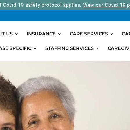
t Covid-19 safety protocol applies.
View our Covid-19 p
UT US
INSURANCE
CARE SERVICES
CA
ASE SPECIFIC
STAFFING SERVICES
CAREGIV