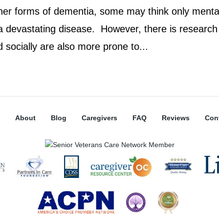
ther forms of dementia, some may think only menta
 a devastating disease. However, there is research
socially are also more prone to...
About
Blog
Caregivers
FAQ
Reviews
Con