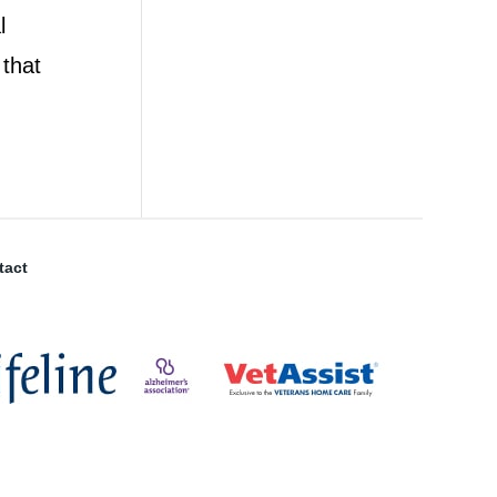
l
 that
tact