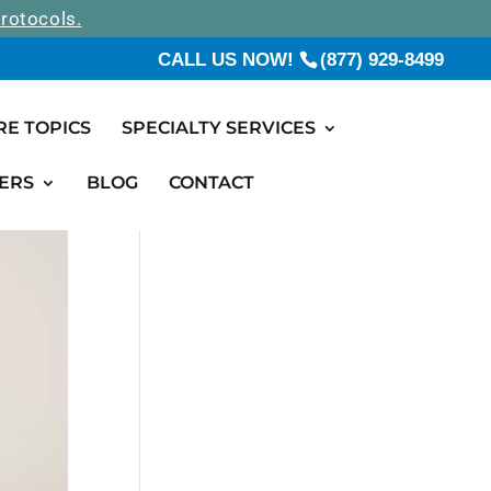
rotocols.
CALL US NOW!
(877) 929-8499
RE TOPICS
SPECIALTY SERVICES
ERS
BLOG
CONTACT