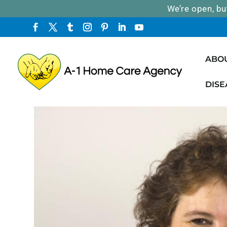
We’re open, bu
ABO
DISE