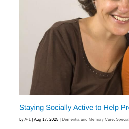
Staying Socially Active to Help 
by
A-1
|
Aug 17, 2025
|
Dementia and Memory Care
,
Special