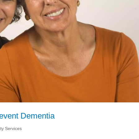
Prevent Dementia
ty Services