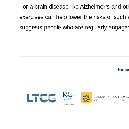
For a brain disease like Alzheimer’s and o
exercises can help lower the risks of such
suggests people who are regularly engaged 
Home