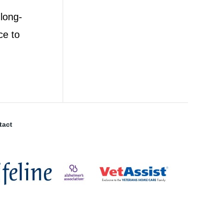
 long-
ce to
tact