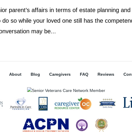
or parent’s affairs in terms of estate planning and
o do so while your loved one still has the competen
onversation may be...
About
Blog
Caregivers
FAQ
Reviews
Con