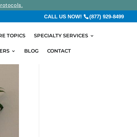
rotocols.
CALL US NOW!
(877) 929-8499
RE TOPICS
SPECIALTY SERVICES
ERS
BLOG
CONTACT