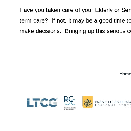
Have you taken care of your Elderly or Seni
term care? If not, it may be a good time t
make decisions. Bringing up this serious c
Home