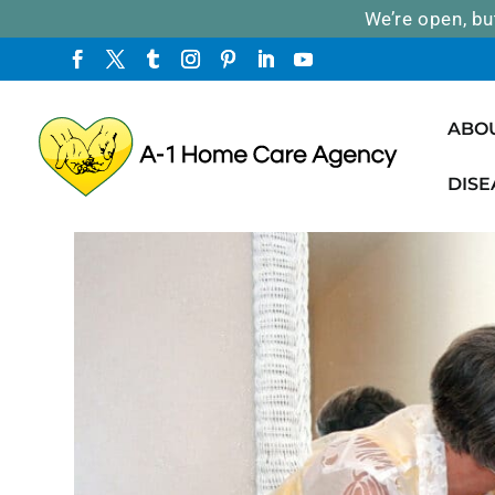
We’re open, bu
ABO
DISE