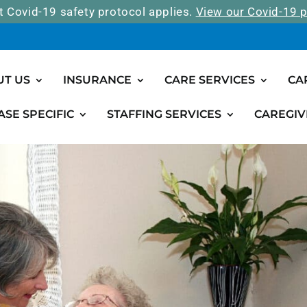
t Covid-19 safety protocol applies.
View our Covid-19 p
UT US
INSURANCE
CARE SERVICES
CA
ASE SPECIFIC
STAFFING SERVICES
CAREGIV