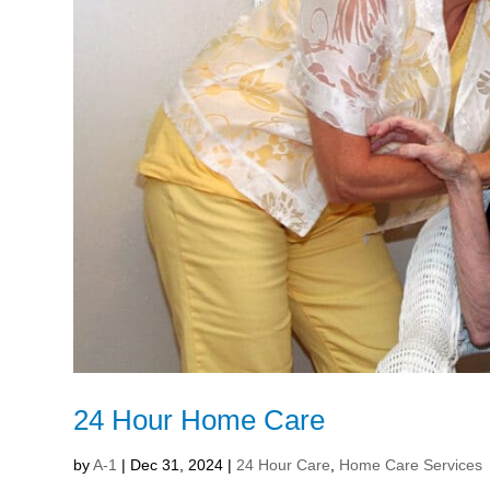
24 Hour Home Care
by
A-1
|
Dec 31, 2024
|
24 Hour Care
,
Home Care Services