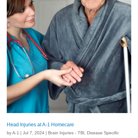
Head Injuries at A-1 Homecare
by
A-1
|
Jul 7, 2024
|
Brain Injuries - TBI
,
Disease Specific