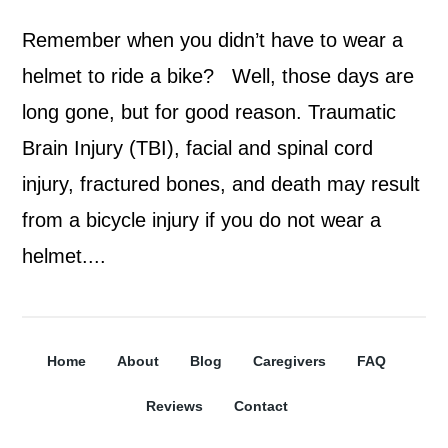
Remember when you didn’t have to wear a
helmet to ride a bike? Well, those days are
long gone, but for good reason. Traumatic
Brain Injury (TBI), facial and spinal cord
injury, fractured bones, and death may result
from a bicycle injury if you do not wear a
helmet....
Home
About
Blog
Caregivers
FAQ
Reviews
Contact