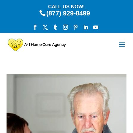
CALL US NOW!
(877) 929-8499